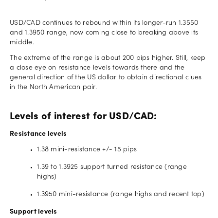
USD/CAD continues to rebound within its longer-run 1.3550
and 1.3950 range, now coming close to breaking above its
middle.
The extreme of the range is about 200 pips higher. Still, keep
a close eye on resistance levels towards there and the
general direction of the US dollar to obtain directional clues
in the North American pair.
Levels of interest for USD/CAD:
Resistance levels
1.38 mini-resistance +/- 15 pips
1.39 to 1.3925 support turned resistance (range
highs)
1.3950 mini-resistance (range highs and recent top)
Support levels