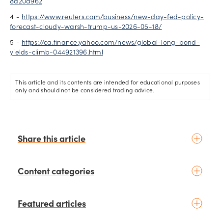
8d20d962
4 -
https://www.reuters.com/business/new-day-fed-policy-
forecast-cloudy-warsh-trump-us-2026-05-18/
5 -
https://ca.finance.yahoo.com/news/global-long-bond-
yields-climb-044921396.html
This article and its contents are intended for educational purposes
only and should not be considered trading advice.
Share this article
Content categories
Introduction to trading
Featured articles
Basic concepts
Glossary