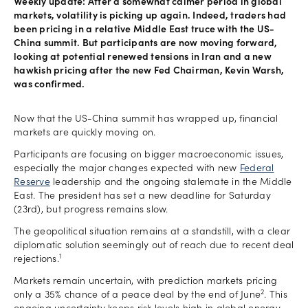
Weekly update: After a somewhat calmer period in global
markets, volatility is picking up again. Indeed, traders had
been pricing in a relative Middle East truce with the US-
China summit. But participants are now moving forward,
looking at potential renewed tensions in Iran and a new
hawkish pricing after the new Fed Chairman, Kevin Warsh,
was confirmed.
Now that the US-China summit has wrapped up, financial
markets are quickly moving on.
Participants are focusing on bigger macroeconomic issues,
especially the major changes expected with new
Federal
Reserve
leadership and the ongoing stalemate in the Middle
East. The president has set a new deadline for Saturday
(23rd), but progress remains slow.
The geopolitical situation remains at a standstill, with a clear
diplomatic solution seemingly out of reach due to recent deal
1
rejections.
Markets remain uncertain, with prediction markets pricing
2
only a 35% chance of a peace deal by the end of June
. This