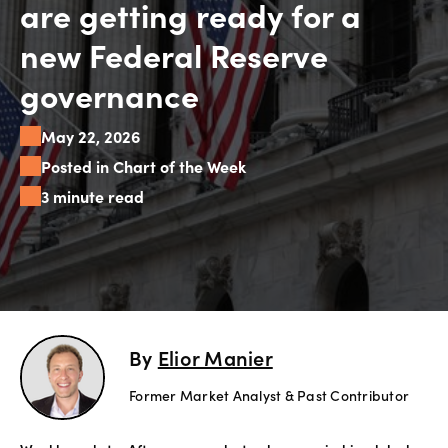
are getting ready for a
Explore
new Federal Reserve
more
governance
Help
May 22, 2026
Account
Login
Posted in Chart of the Week
Support
3 minute read
Terms of
Business
Risk
Warning
Disclosures
By
Elior Manier
Former Market Analyst & Past Contributor