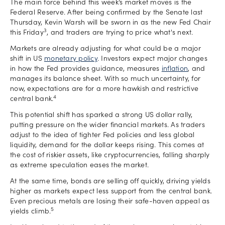
The main force behind this week’s market moves is the
Federal Reserve. After being confirmed by the Senate last
Thursday, Kevin Warsh will be sworn in as the new Fed Chair
3
this Friday
, and traders are trying to price what's next.
Markets are already adjusting for what could be a major
shift in US
monetary policy
. Investors expect major changes
in how the Fed provides guidance, measures
inflation
, and
manages its balance sheet. With so much uncertainty, for
now, expectations are for a more hawkish and restrictive
4
central bank.
This potential shift has sparked a strong US dollar rally,
putting pressure on the wider financial markets. As traders
adjust to the idea of tighter Fed policies and less global
liquidity, demand for the dollar keeps rising. This comes at
the cost of riskier assets, like cryptocurrencies, falling sharply
as extreme speculation eases the market.
At the same time, bonds are selling off quickly, driving yields
higher as markets expect less support from the central bank.
Even precious metals are losing their safe-haven appeal as
5
yields climb.