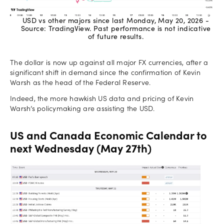
USD vs other majors since last Monday, May 20, 2026 -
Source: TradingView. Past performance is not indicative
of future results.
The dollar is now up against all major FX currencies, after a
significant shift in demand since the confirmation of Kevin
Warsh as the head of the Federal Reserve.
Indeed, the more hawkish US data and pricing of Kevin
Warsh’s policymaking are assisting the USD.
US and Canada Economic Calendar to
next Wednesday (May 27th)