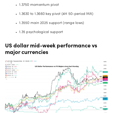
1.3750 momentum pivot
1.3630 to 1.3660 key pivot (4H 50-period MA)
1.3550 main 2025 support (range lows)
1.35 psychological support
US dollar mid-week performance vs
major currencies