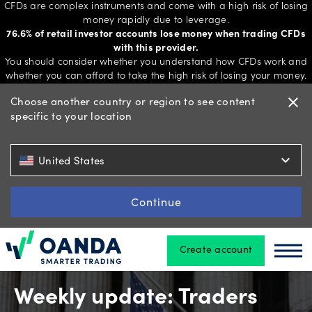
CFDs are complex instruments and come with a high risk of losing
money rapidly due to leverage.
76.6% of retail investor accounts lose money when trading CFDs
with this provider.
Trading
You should consider whether you understand how CFDs work and
whether you can afford to take the high risk of losing your money.
Choose another country or region to see content
close
specific to your location
Platforms
expand_more
United States
Tools
&
Continue
skills
Create account
Oanda
Oan
Account
types
Weekly update: Traders