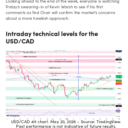
Looking ahead to the end of the week, everyone is watching
Friday’s swearing-in of Kevin Warsh to see if his first
comments as Fed Chair will confirm the market’s concerns
about a more hawkish approach.
Intraday technical levels for the
USD/CAD
USD/CAD 4H chart. May 20, 2026 – Source: TradingView.
Past performance is not indicative of future results.