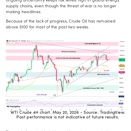
ongoing uncertainty keeps risk levels high in global energy
supply chains, even though the threat of war is no longer
making headlines.
Because of the lack of progress, Crude Oil has remained
above $100 for most of the past two weeks.
WTI Crude 4H chart. May 20, 2026 – Source: TradingView.
Past performance is not indicative of future results.