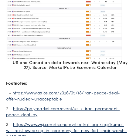
US and Canadian data towards next Wednesday (May
27). Source: MarketPulse Economic Calendar
Footnotes:
1 -
https://www.axios.com/2026/05/18/iran-peace-deal-
offer-nuclear-unacceptable
2 -
https://polymarket.com/event/us-x-iran-permanent-
peace-deal-by
3 -
https://www.wsj.com/economy/central-banking/trump-
will-host-swearing-in-ceremony-for-new-fed-chair-warsh-