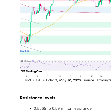
NZD/USD 4H chart, May 18, 2026. Source: TradingVie
Resistance levels
0.5885 to 0.59 minor resistance