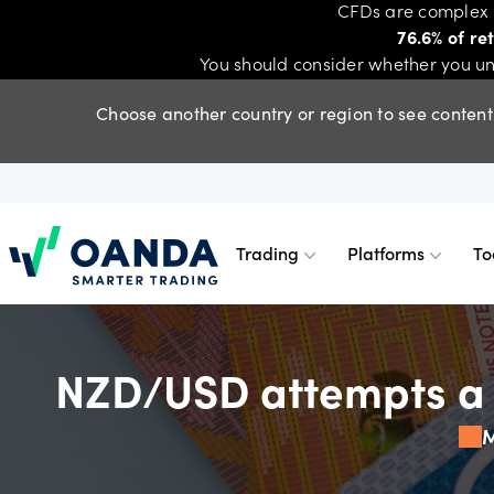
CFDs are complex i
76.6% of re
You should consider whether you un
Choose another country or region to see content 
Trading
Platforms
To
Oanda
Trading
Platforms
Tools & skills
Account types
Trading
Platfor
Tools & 
Standar
NZD/USD attempts a r
Trade smarter, with competitive
Choose between TradingView, MT5,
Get powerful tools, skills and insights
Discover our different account types.
M
CFDs
OANDA 
Advance
Profess
pricing on indices, forex, shares,
MT4, or our award-winning web
- essential to building a stronger
commodities and metals CFDs.
platform and mobile app.
trading strategy.