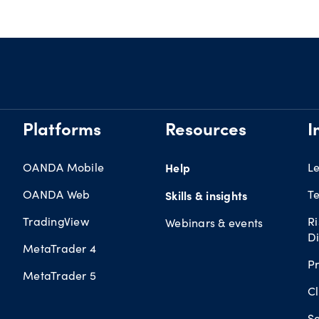
Platforms
Resources
I
OANDA Mobile
Help
L
OANDA Web
Te
Skills & insights
TradingView
R
Webinars & events
Di
MetaTrader 4
Pr
MetaTrader 5
Cl
Se