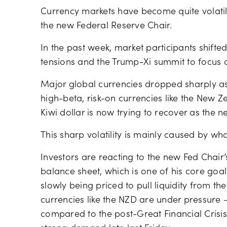
Currency markets have become quite volati
the new Federal Reserve Chair.
In the past week, market participants shifte
tensions and the Trump-Xi summit to focus 
Major global currencies dropped sharply 
high-beta, risk-on currencies like the New Zea
Kiwi dollar is now trying to recover as the 
This sharp volatility is mainly caused by wh
Investors are reacting to the new Fed Chair’
balance sheet, which is one of his core goals
slowly being priced to pull liquidity from th
currencies like the NZD are under pressure
compared to the post-Great Financial Crisis