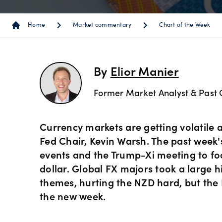
Instrum
OANDA
Depth o
Spread 
chevron_right
chevron_right
chev
Home
Market commentary
Chart of the Week
Forex C
Trading
MetaTra
Sub-acc
indicato
Share C
MetaTra
By
Elior Manier
Technica
Former Market Analyst & Past 
ETF CFD
MetaTra
Day trad
Indices
Currency markets are getting volatile 
Partner
Fed Chair, Kevin Warsh. The past week
events and the Trump-Xi meeting to fo
Commod
dollar. Global FX majors took a large 
themes, hurting the NZD hard, but the 
Metals 
the new week.
Bonds 