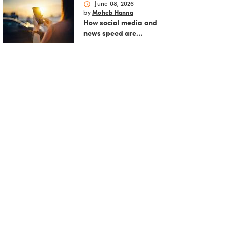
schedule
June 08, 2026
by
Moheb Hanna
How social media and
news speed are
reshaping modern
markets