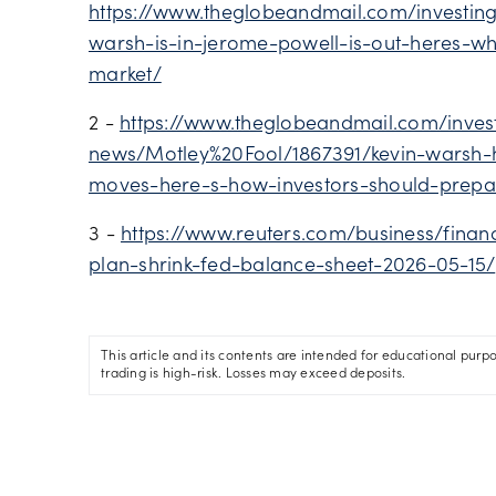
https://www.theglobeandmail.com/investing
warsh-is-in-jerome-powell-is-out-heres-w
market/
2 -
https://www.theglobeandmail.com/inves
news/Motley%20Fool/1867391/kevin-warsh-h
moves-here-s-how-investors-should-prepa
3 -
https://www.reuters.com/business/fina
plan-shrink-fed-balance-sheet-2026-05-15/
This article and its contents are intended for educational purp
trading is high-risk. Losses may exceed deposits.