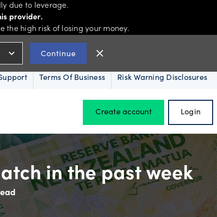
ly due to leverage.
is provider.
the high risk of losing your money.
expand_more
close
Continue
Support
Terms Of Business
Risk Warning Disclosures
Create account
Login
Hours of operation
atch in the past week
read
Holiday trading hours