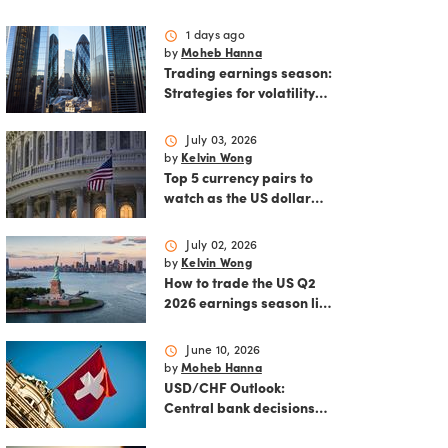
schedule
1 days ago
by
Moheb Hanna
Trading earnings season:
Strategies for volatility
and risk management.
schedule
July 03, 2026
by
Kelvin Wong
Top 5 currency pairs to
watch as the US dollar
strengthens
schedule
July 02, 2026
by
Kelvin Wong
How to trade the US Q2
2026 earnings season like
a pro
schedule
June 10, 2026
by
Moheb Hanna
USD/CHF Outlook:
Central bank decisions
and inflation data loom