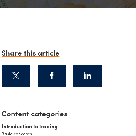
D
Share this article
Content categories
Introduction to trading
Basic concepts