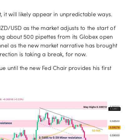
, it will likely appear in unpredictable ways.
ZD/USD as the market adjusts to the start of
ing about 500 pipettes from its Globex open
annel as the new market narrative has brought
ection is taking a break, for now.
e until the new Fed Chair provides his first