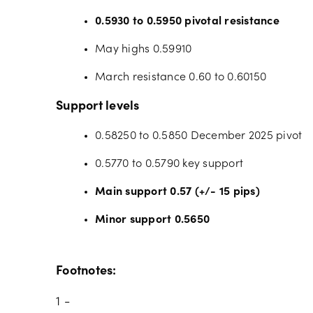
0.5930 to 0.5950 pivotal resistance
May highs 0.59910
March resistance 0.60 to 0.60150
Support levels
0.58250 to 0.5850 December 2025 pivot
0.5770 to 0.5790 key support
Main support 0.57 (+/- 15 pips)
Minor support 0.5650
Footnotes:
1 -