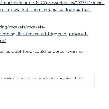
/markets/stocks/INTC/pressreleases/1977741/kevin-
hat-a-new-fed-chair-means-for-trumps-bull-
ting/markets/markets-
eading-the-fed-could-trigger-big-market-
re/
nce/us-debt-load-could-undercut-warshs-
oses only and should not be considered trading advice. Forex