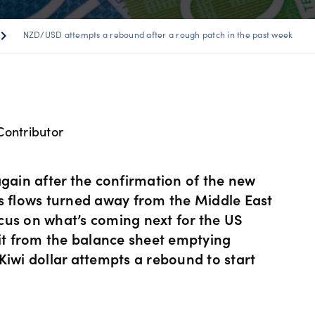
ents
 Web
f market
betting
Spread betting vs CF
trading
ron_right
NZD/USD attempts a rebound after a rough patch in the past week
FDs
View
der premium
ount differences
rs
GSLOs
FDs
der 4
l analysis
Earn interest
Contributor
s
der 5
ing strategies
US Earnings Season
 CFDs
again after the confirmation of the new
s
Corporate actions
's flows turned away from the Middle East
cus on what’s coming next for the US
ities CFDs
hit from the balance sheet emptying
Our pricing
Kiwi dollar attempts a rebound to start
CFDs
Our charges
CFDs