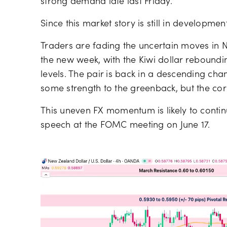
strong demand late last Friday.
Since this market story is still in development
Traders are fading the uncertain moves in N
the new week, with the Kiwi dollar rebound
levels. The pair is back in a descending ch
some strength to the greenback, but the corr
This uneven FX momentum is likely to continu
speech at the FOMC meeting on June 17.