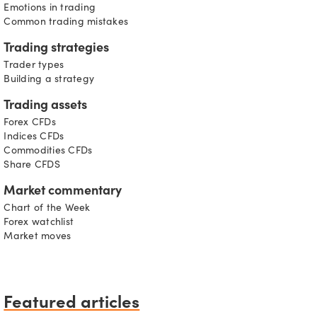
Emotions in trading
Common trading mistakes
Trading strategies
Trader types
Building a strategy
Trading assets
Forex CFDs
Indices CFDs
Commodities CFDs
Share CFDS
Market commentary
Chart of the Week
Forex watchlist
Market moves
Featured articles