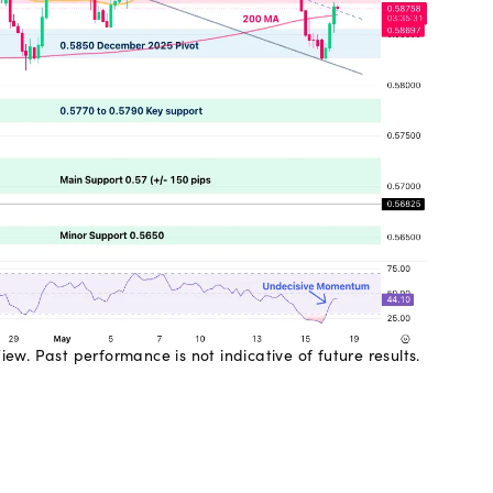
w. Past performance is not indicative of future results.