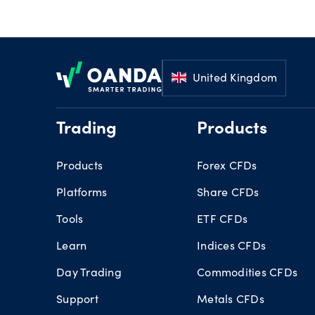
Footer
United Kingdom
Trading
Products
Products
Forex CFDs
Platforms
Share CFDs
Tools
ETF CFDs
Learn
Indices CFDs
Day Trading
Commodities CFDs
Support
Metals CFDs