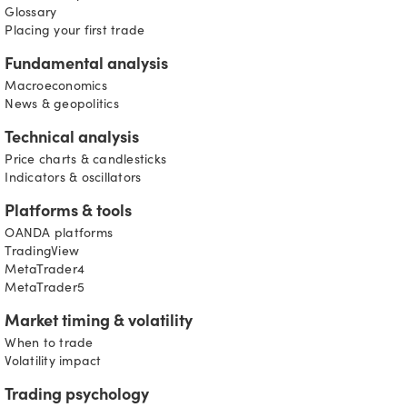
Glossary
Placing your first trade
Fundamental analysis
Macroeconomics
News & geopolitics
Technical analysis
Price charts & candlesticks
Indicators & oscillators
Platforms & tools
OANDA platforms
TradingView
MetaTrader4
MetaTrader5
Market timing & volatility
When to trade
Volatility impact
Trading psychology