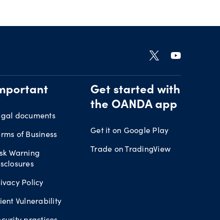
mportant
Get started with
the OANDA app
egal documents
Get it on Google Play
rms of Business
Trade on TradingView
isk Warning
sclosures
ivacy Policy
ient Vulnerability
curity practices