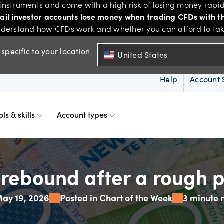
nstruments and come with a high risk of losing money rapid
tail investor accounts lose money when trading CFDs with th
derstand how CFDs work and whether you can afford to take 
specific to your location
United States
Help
Account 
ols & skills
Account types
ms
resources
d account
Spreads & margins
Skills & insights
ebound after a rough p
ay 19, 2026
Posted in Chart of the Week
3 minute 
Mobile
d charts
ional account
Historical spreads