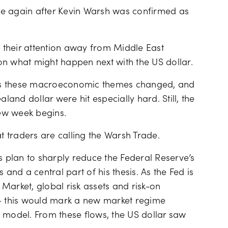
Financing costs
le again after Kevin Warsh was confirmed as
d their attention away from Middle East
on what might happen next with the US dollar.
as these macroeconomic themes changed, and
land dollar were hit especially hard. Still, the
new week begins.
at traders are calling the Warsh Trade.
s plan to sharply reduce the Federal Reserve’s
 and a central part of his thesis. As the Fed is
e Market, global risk assets and risk-on
 – this would mark a new market regime
 model. From these flows, the US dollar saw