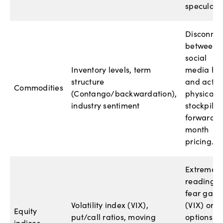
speculator
Disconnec
between
social
Inventory levels, term
media hy
structure
and actua
Commodities
(Contango/backwardation),
physical
industry sentiment
stockpiles
forward-
month
pricing.
Extreme
readings 
fear gaug
Volatility index (VIX),
(VIX) or
Equity
put/call ratios, moving
options