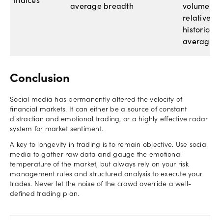
indices
average breadth
volume
relative to
historical
averages.
Conclusion
Social media has permanently altered the velocity of
financial markets. It can either be a source of constant
distraction and emotional trading, or a highly effective radar
system for market sentiment.
A key to longevity in trading is to remain objective. Use social
media to gather raw data and gauge the emotional
temperature of the market, but always rely on your risk
management rules and structured analysis to execute your
trades. Never let the noise of the crowd override a well-
defined trading plan.