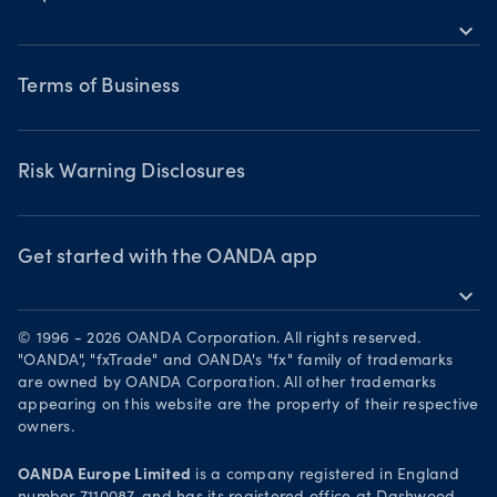
Bonds CFDs
Indices CFDs
MetaTrader 5
expand_more
Commodities CFDs
Webinars & events
Legal documents
Share CFDS
Terms of Business
Terms of Business
Market commentary
Chart of the Week
Risk Warning Disclosures
Forex watchlist
Market moves
Privacy Policy
Risk Warning Disclosures
Client Vulnerability
Security practices
Get started with the OANDA app
expand_more
Your Privacy Rights
Get it on Google Play
© 1996 - 2026 OANDA Corporation. All rights reserved.
Trade on TradingView
"OANDA", "fxTrade" and OANDA's "fx" family of trademarks
are owned by OANDA Corporation. All other trademarks
appearing on this website are the property of their respective
owners.
OANDA Europe Limited
is a company registered in England