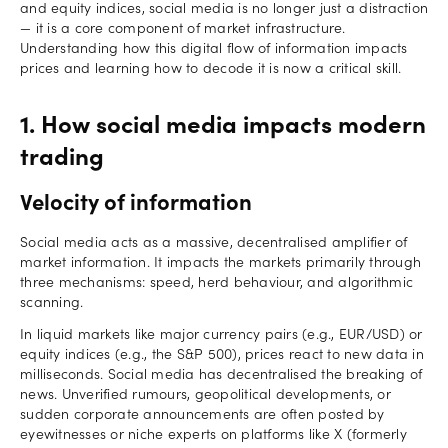
and equity indices, social media is no longer just a distraction
— it is a core component of market infrastructure.
Understanding how this digital flow of information impacts
prices and learning how to decode it is now a critical skill.
1. How social media impacts modern
trading
Velocity of information
Social media acts as a massive, decentralised amplifier of
market information. It impacts the markets primarily through
three mechanisms: speed, herd behaviour, and algorithmic
scanning.
In liquid markets like major currency pairs (e.g., EUR/USD) or
equity indices (e.g., the S&P 500), prices react to new data in
milliseconds. Social media has decentralised the breaking of
news. Unverified rumours, geopolitical developments, or
sudden corporate announcements are often posted by
eyewitnesses or niche experts on platforms like X (formerly