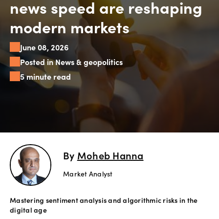
news speed are reshaping
Explore
modern markets
more
June 08, 2026
Help
Posted in News & geopolitics
Account
5 minute read
Login
Support
Terms of
Business
Risk
Warning
Disclosures
By
Moheb Hanna
Market Analyst
Mastering sentiment analysis and algorithmic risks in the
digital age