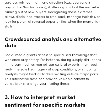
aggressively leaning in one direction (e.g., everyone is
buying the Nasdaq index), it often signals that the market is
running out of new buyers. Recognising these extremes
allows disciplined traders to step back, manage their risk, or
look for potential reversal opportunities when the momentum
stalls.
Crowdsourced analysis and alternative
data
Social media grants access to specialised knowledge that
was once proprietary. For instance, during supply disruptions
in the commodities market, agricultural experts might post
real-time satellite imagery of crop conditions, or shipping
analysts might track oil tankers waiting outside major ports.
This alternative data can provide valuable context to
validate or challenge your trading thesis.
3. How to interpret market
sentiment for specific markets