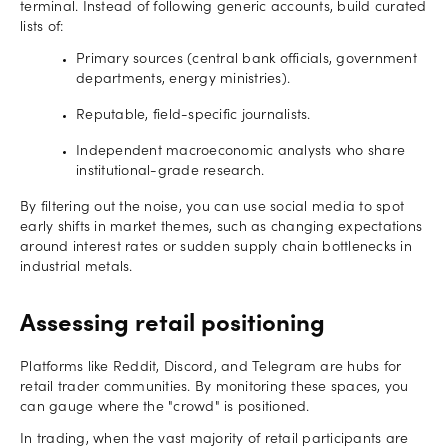
terminal. Instead of following generic accounts, build curated
lists of:
Primary sources (central bank officials, government
departments, energy ministries).
Reputable, field-specific journalists.
Independent macroeconomic analysts who share
institutional-grade research.
By filtering out the noise, you can use social media to spot
early shifts in market themes, such as changing expectations
around interest rates or sudden supply chain bottlenecks in
industrial metals.
Assessing retail positioning
Platforms like Reddit, Discord, and Telegram are hubs for
retail trader communities. By monitoring these spaces, you
can gauge where the "crowd" is positioned.
In trading, when the vast majority of retail participants are