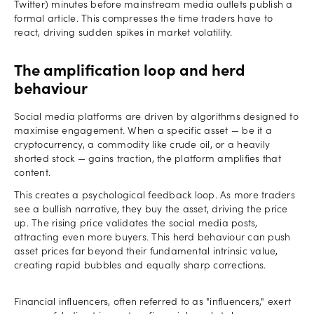
Twitter) minutes before mainstream media outlets publish a
formal article. This compresses the time traders have to
react, driving sudden spikes in market volatility.
The amplification loop and herd
behaviour
Social media platforms are driven by algorithms designed to
maximise engagement. When a specific asset — be it a
cryptocurrency, a commodity like crude oil, or a heavily
shorted stock — gains traction, the platform amplifies that
content.
This creates a psychological feedback loop. As more traders
see a bullish narrative, they buy the asset, driving the price
up. The rising price validates the social media posts,
attracting even more buyers. This herd behaviour can push
asset prices far beyond their fundamental intrinsic value,
creating rapid bubbles and equally sharp corrections.
Financial influencers, often referred to as "influencers," exert