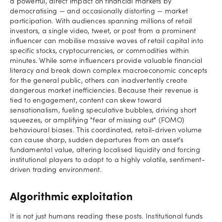
a powerful, direct impact on financial markets by
democratising — and occasionally distorting — market
participation. With audiences spanning millions of retail
investors, a single video, tweet, or post from a prominent
influencer can mobilise massive waves of retail capital into
specific stocks, cryptocurrencies, or commodities within
minutes. While some influencers provide valuable financial
literacy and break down complex macroeconomic concepts
for the general public, others can inadvertently create
dangerous market inefficiencies. Because their revenue is
tied to engagement, content can skew toward
sensationalism, fueling speculative bubbles, driving short
squeezes, or amplifying "fear of missing out" (FOMO)
behavioural biases. This coordinated, retail-driven volume
can cause sharp, sudden departures from an asset's
fundamental value, altering localised liquidity and forcing
institutional players to adapt to a highly volatile, sentiment-
driven trading environment.
Algorithmic exploitation
It is not just humans reading these posts. Institutional funds