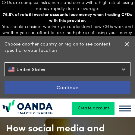
CFDs are complex instruments and come with a high risk of losing
money rapidly due to leverage.
76.6% of retail investor accounts lose money when trading CFDs
with this provider.
Trading
You should consider whether you understand how CFDs work and
whether you can afford to take the high risk of losing your money.
Choose another country or region to see content
close
specific to your location
Platforms
expand_more
United States
Tools
&
Continue
skills
Create account
Oanda
Oan
Account
types
How social media and