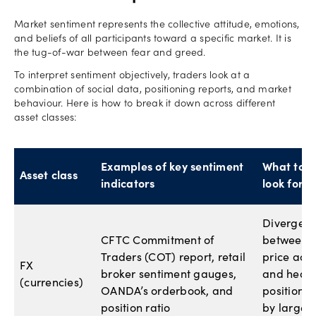
Market sentiment represents the collective attitude, emotions,
and beliefs of all participants toward a specific market. It is
the tug-of-war between fear and greed.
To interpret sentiment objectively, traders look at a
combination of social data, positioning reports, and market
behaviour. Here is how to break it down across different
asset classes:
Examples of key sentiment
What to
Asset class
indicators
look for
Divergen
CFTC Commitment of
between
Traders (COT) report, retail
price acti
FX
broker sentiment gauges,
and heav
(currencies)
OANDA’s orderbook, and
positionin
position ratio
by large