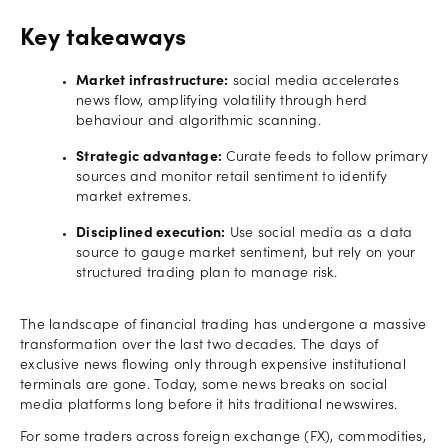
Key takeaways
Market infrastructure:
social media accelerates
news flow, amplifying volatility through herd
behaviour and algorithmic scanning.
Strategic advantage:
Curate feeds to follow primary
sources and monitor retail sentiment to identify
market extremes.
Disciplined execution:
Use social media as a data
source to gauge market sentiment, but rely on your
structured trading plan to manage risk.
The landscape of financial trading has undergone a massive
transformation over the last two decades. The days of
exclusive news flowing only through expensive institutional
terminals are gone. Today, some news breaks on social
media platforms long before it hits traditional newswires.
For some traders across foreign exchange (FX), commodities,