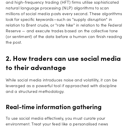
and high-frequency trading (HFT) firms utilise sophisticated
natural language processing (NLP) algorithms to scan
millions of social media posts every second. These algorithms
look for specific keywords—such as "supply disruption" in
relation to Brent crude, or "rate hike" in relation to the Federal
Reserve — and execute trades based on the collective tone
(or sentiment) of the data before a human can finish reading
the post.
2. How traders can use social media
to their advantage
While social media introduces noise and volatility, it can be
leveraged as a powerful tool if approached with discipline
and a structured methodology.
Real-time information gathering
To use social media effectively, you must curate your
environment. Treat your feed like a personalised news