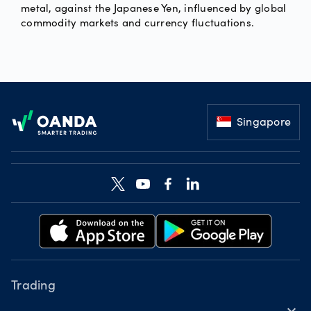
metal, against the Japanese Yen, influenced by global
commodity markets and currency fluctuations.
Footer
Singapore
Trading
expand_more