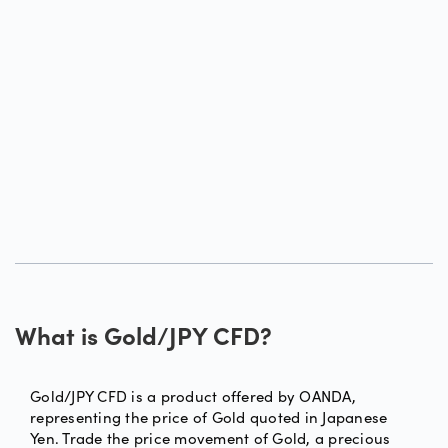
What is Gold/JPY CFD?
Gold/JPY CFD is a product offered by OANDA,
representing the price of Gold quoted in Japanese
Yen. Trade the price movement of Gold, a precious