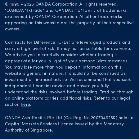
Careers
© 1996 - 2026 OANDA Corporation. All rights reserved.
Get it on Google Play
"OANDA", "fxTrade" and OANDA's "fx" family of trademarks
Legal documents
are owned by OANDA Corporation. All other trademarks
Trade on TradingView
appearing on this website are the property of their respective
Security practices
owners.
Your Privacy Rights
Contracts for Difference (CFDs) are leveraged products and
carry a high level of risk. It may not be suitable for everyone.
We advise you to carefully consider whether trading is
appropriate for you in light of your personal circumstances.
You may lose more than you deposit. Information on this
website is general in nature. It should not be construed as
investment or financial advice. We recommend that you seek
independent financial advice and ensure you fully
understand the risks involved before trading. Trading through
an online platform carries additional risks. Refer to our legal
section
here
.
OANDA Asia Pacific Pte Ltd (Co. Reg. No 200704926K) holds a
Capital Markets Services Licence issued by the Monetary
Authority of Singapore.