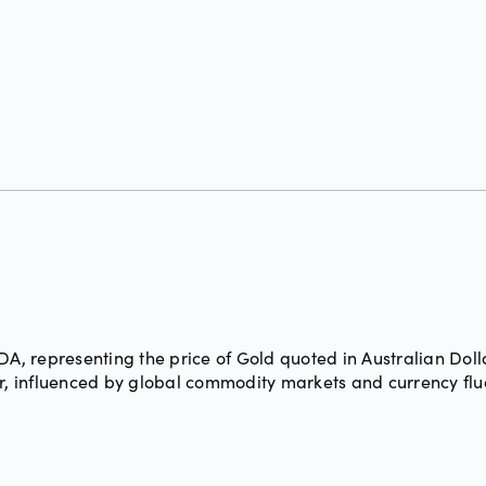
, representing the price of Gold quoted in Australian Doll
ar, influenced by global commodity markets and currency flu