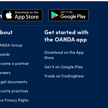
bout
Get started with
the OANDA app
ANDA Group
Download on the App
wards
Store
ecome a partner
Get it on Google Play
areers
Trade on TradingView
egal documents
curity practices
ur Privacy Rights