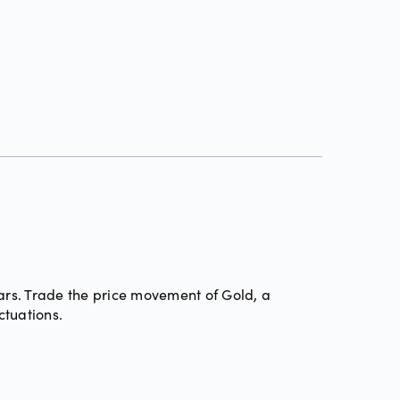
ars. Trade the price movement of Gold, a
ctuations.