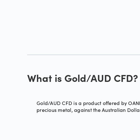
What is Gold/AUD CFD?
Gold/AUD CFD is a product offered by OANDA
precious metal, against the Australian Doll