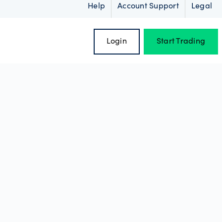
Help
Account Support
Legal
Login
Start Trading