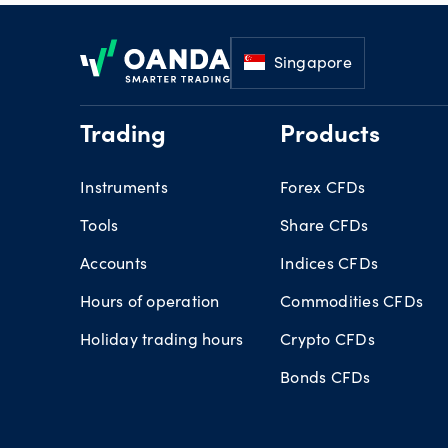
Footer
Singapore
Trading
Products
Instruments
Forex CFDs
Tools
Share CFDs
Accounts
Indices CFDs
Hours of operation
Commodities CFDs
Holiday trading hours
Crypto CFDs
Bonds CFDs