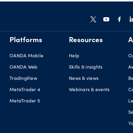
Platforms
Resources
A
OANDA Mobile
Help
O
OANDA Web
Skills & insights
A
TradingView
News & views
B
MetaTrader 4
Webinars & events
C
MetaTrader 5
L
Se
Yo