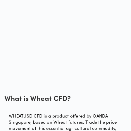
What is Wheat CFD?
WHEATUSD CFD is a product offered by OANDA
Singapore, based on Wheat futures. Trade the price
movement of this essential agricultural commodity,