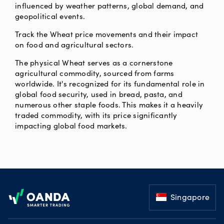
influenced by weather patterns, global demand, and
geopolitical events.
Track the Wheat price movements and their impact
on food and agricultural sectors.
The physical Wheat serves as a cornerstone
agricultural commodity, sourced from farms
worldwide. It's recognized for its fundamental role in
global food security, used in bread, pasta, and
numerous other staple foods. This makes it a heavily
traded commodity, with its price significantly
impacting global food markets.
Footer
Singapore