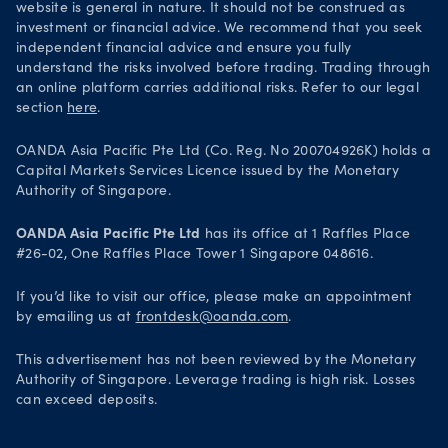
website is general in nature. It should not be construed as
investment or financial advice. We recommend that you seek
independent financial advice and ensure you fully
understand the risks involved before trading. Trading through
an online platform carries additional risks. Refer to our legal
section
here
.
OANDA Asia Pacific Pte Ltd (Co. Reg. No 200704926K) holds a
Capital Markets Services Licence issued by the Monetary
Authority of Singapore.
OANDA Asia Pacific Pte Ltd
has its office at 1 Raffles Place
#26-02, One Raffles Place Tower 1 Singapore 048616.
If you’d like to visit our office, please make an appointment
by emailing us at
frontdesk@oanda.com
.
This advertisement has not been reviewed by the Monetary
Authority of Singapore. Leverage trading is high risk. Losses
can exceed deposits.