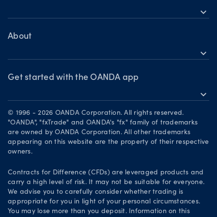
Crypto CFDs
expand_more
TradingView
Help
Bonds CFDs
MetaTrader 4
Skills & insights
About
MetaTrader 5
expand_more
News & views
OANDA Group
Webinars & events
Awards
Get started with the OANDA app
expand_more
Become a partner
Download on the App Store
Careers
© 1996 - 2026 OANDA Corporation. All rights reserved.
Get it on Google Play
"OANDA", "fxTrade" and OANDA's "fx" family of trademarks
Legal documents
are owned by OANDA Corporation. All other trademarks
Trade on TradingView
appearing on this website are the property of their respective
Security practices
owners.
Your Privacy Rights
Contracts for Difference (CFDs) are leveraged products and
carry a high level of risk. It may not be suitable for everyone.
We advise you to carefully consider whether trading is
appropriate for you in light of your personal circumstances.
You may lose more than you deposit. Information on this