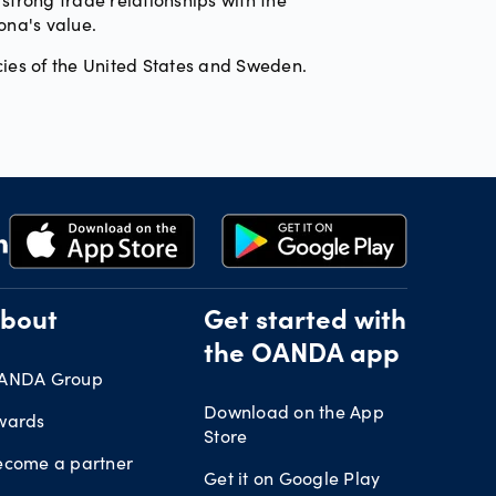
ona's value.
ies of the United States and Sweden.
bout
Get started with
the OANDA app
ANDA Group
Download on the App
wards
Store
ecome a partner
Get it on Google Play