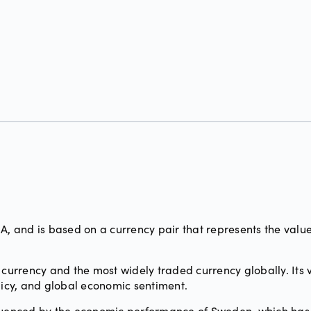
 and is based on a currency pair that represents the value
 currency and the most widely traded currency globally. Its
icy, and global economic sentiment.
luenced by the economic performance of Sweden, which has s