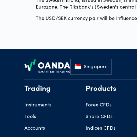
Eurozone. The Riksbank's (Sweden's central b
The USD/SEK currency pair will be influenc
Footer
Singapore
Trading
Products
Instruments
Forex CFDs
Tools
Share CFDs
Accounts
Indices CFDs