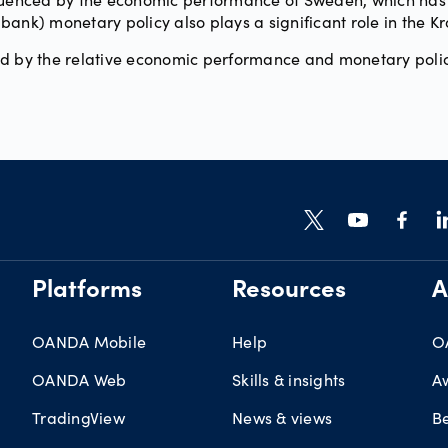
ank) monetary policy also plays a significant role in the Kr
ed by the relative economic performance and monetary polic
Platforms
Resources
A
OANDA Mobile
Help
O
OANDA Web
Skills & insights
A
TradingView
News & views
B