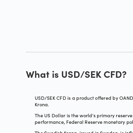
What is USD/SEK CFD?
USD/SEK CFD is a product offered by OANDA,
Krona.
The US Dollar is the world's primary reserve
performance, Federal Reserve monetary pol
The Swedish Krona, issued in Sweden, is inf