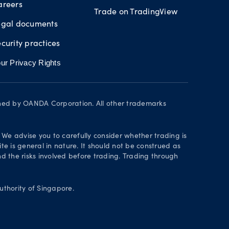
areers
Trade on TradingView
egal documents
curity practices
ur Privacy Rights
wned by OANDA Corporation. All other trademarks
. We advise you to carefully consider whether trading is
te is general in nature. It should not be construed as
 the risks involved before trading. Trading through
thority of Singapore.