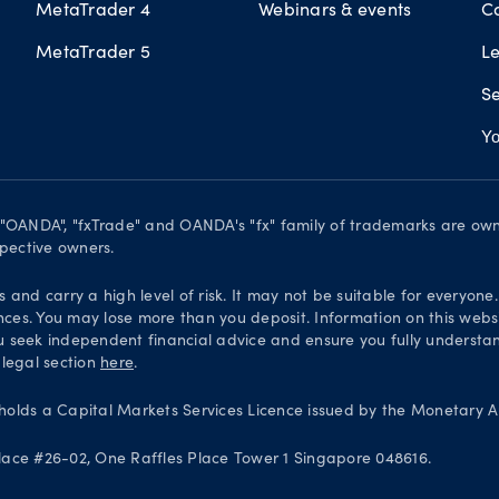
MetaTrader 4
Webinars & events
C
MetaTrader 5
L
Se
Yo
. "OANDA", "fxTrade" and OANDA's "fx" family of trademarks are o
spective owners.
and carry a high level of risk. It may not be suitable for everyone
nces. You may lose more than you deposit. Information on this websi
 seek independent financial advice and ensure you fully understand
 legal section
here
.
olds a Capital Markets Services Licence issued by the Monetary Au
 Place #26-02, One Raffles Place Tower 1 Singapore 048616.