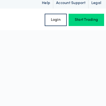
Help
Account Support
Legal
Login
Start Trading