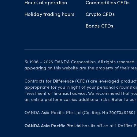
Hours of operation
Commodities CFDs
Holiday trading hours
Crypto CFDs
Bonds CFDs
© 1996 - 2026 OANDA Corporation. All rights reserved
appearing on this website are the property of their re
Contracts for Difference (CFDs) are leveraged products 
appropriate for you in light of your personal circumsta
investment or financial advice. We recommend that you
an online platform carries additional risks. Refer to our
OANDA Asia Pacific Pte Ltd (Co. Reg. No 200704926K) h
OANDA Asia Pacific Pte Ltd
has its office at 1 Raffles