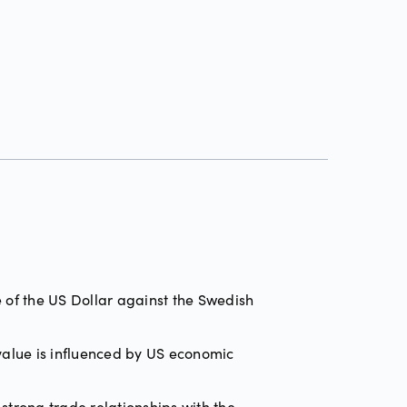
 of the US Dollar against the Swedish
 value is influenced by US economic
trong trade relationships with the