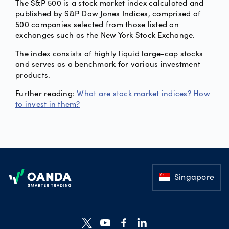
The S&P 500 is a stock market index calculated and
published by S&P Dow Jones Indices, comprised of
500 companies selected from those listed on
exchanges such as the New York Stock Exchange.
The index consists of highly liquid large-cap stocks
and serves as a benchmark for various investment
products.
Further reading:
What are stock market indices? How
to invest in them?
Footer
Singapore