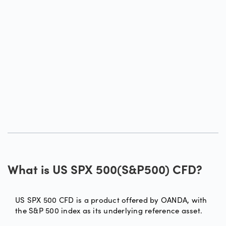
What is US SPX 500(S&P500) CFD?
US SPX 500 CFD is a product offered by OANDA, with
the S&P 500 index as its underlying reference asset.