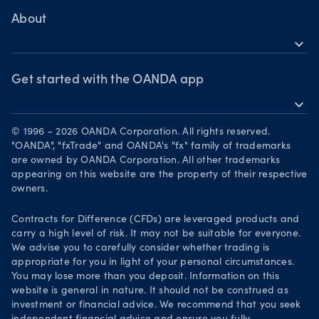
Bonds CFDs
MetaTrader 4
Skills & insights
About
MetaTrader 5
expand_more
News & views
OANDA Group
Webinars & events
Awards
Get started with the OANDA app
expand_more
Become a partner
Download on the App Store
Careers
© 1996 - 2026 OANDA Corporation. All rights reserved.
Get it on Google Play
"OANDA", "fxTrade" and OANDA's "fx" family of trademarks
Legal documents
are owned by OANDA Corporation. All other trademarks
Trade on TradingView
appearing on this website are the property of their respective
Security practices
owners.
Your Privacy Rights
Contracts for Difference (CFDs) are leveraged products and
carry a high level of risk. It may not be suitable for everyone.
We advise you to carefully consider whether trading is
appropriate for you in light of your personal circumstances.
You may lose more than you deposit. Information on this
website is general in nature. It should not be construed as
investment or financial advice. We recommend that you seek