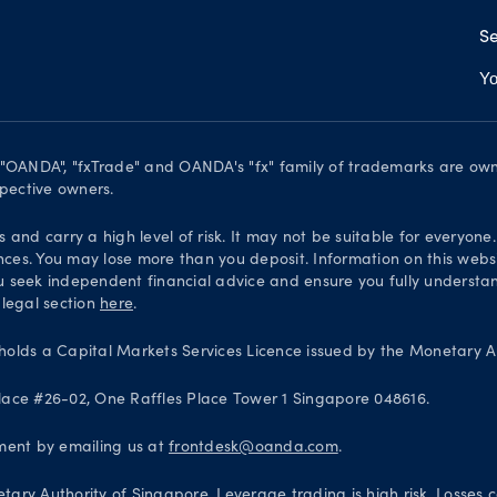
Se
Yo
. "OANDA", "fxTrade" and OANDA's "fx" family of trademarks are o
spective owners.
and carry a high level of risk. It may not be suitable for everyone
nces. You may lose more than you deposit. Information on this websi
 seek independent financial advice and ensure you fully understand
 legal section
here
.
olds a Capital Markets Services Licence issued by the Monetary Au
 Place #26-02, One Raffles Place Tower 1 Singapore 048616.
ntment by emailing us at
frontdesk@oanda.com
.
ary Authority of Singapore. Leverage trading is high risk. Losses 