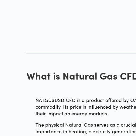
What is Natural Gas CF
NATGUSUSD CFD is a product offered by OAN
commodity. Its price is influenced by weat
their impact on energy markets.
The physical Natural Gas serves as a crucial
importance in heating, electricity generation