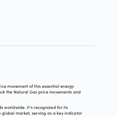
ce movement of this essential energy
Track the Natural Gas price movements and
 worldwide. It's recognized for its
e global market, serving as a key indicator