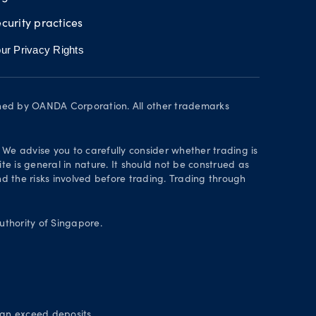
curity practices
ur Privacy Rights
wned by OANDA Corporation. All other trademarks
. We advise you to carefully consider whether trading is
te is general in nature. It should not be construed as
 the risks involved before trading. Trading through
thority of Singapore.
can exceed deposits.