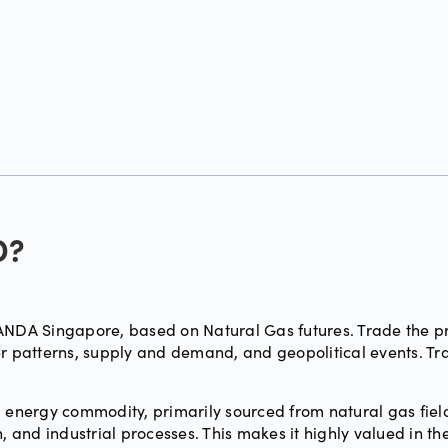
D?
DA Singapore, based on Natural Gas futures. Trade the pri
her patterns, supply and demand, and geopolitical events. 
 energy commodity, primarily sourced from natural gas fields
, and industrial processes. This makes it highly valued in th