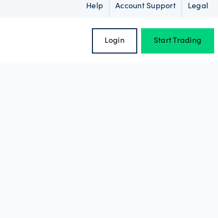
Help
Account Support
Legal
Login
Start Trading