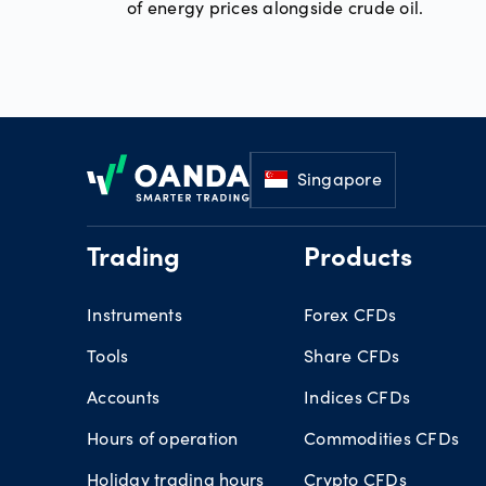
of energy prices alongside crude oil.
Footer
Singapore
Trading
Products
Instruments
Forex CFDs
Tools
Share CFDs
Accounts
Indices CFDs
Hours of operation
Commodities CFDs
Holiday trading hours
Crypto CFDs