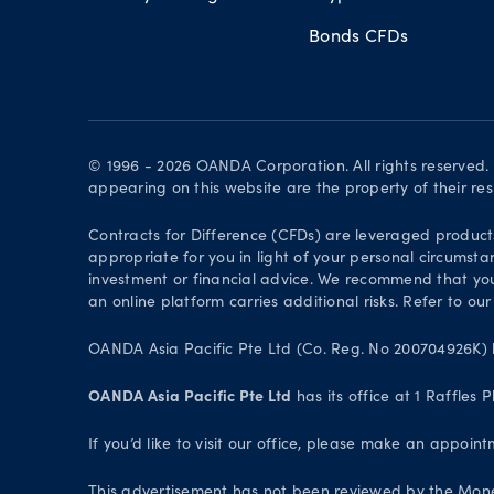
Bonds CFDs
© 1996 - 2026 OANDA Corporation. All rights reserved
appearing on this website are the property of their re
Contracts for Difference (CFDs) are leveraged products 
appropriate for you in light of your personal circumsta
investment or financial advice. We recommend that you
an online platform carries additional risks. Refer to our
OANDA Asia Pacific Pte Ltd (Co. Reg. No 200704926K) h
OANDA Asia Pacific Pte Ltd
has its office at 1 Raffles
If you’d like to visit our office, please make an appoi
This advertisement has not been reviewed by the Monet