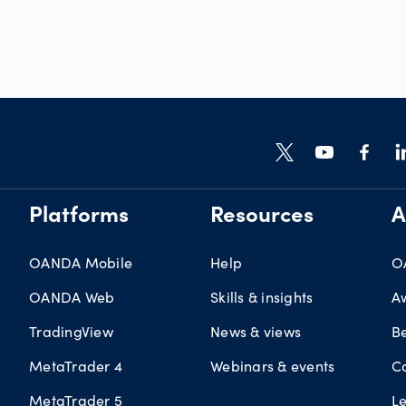
Platforms
Resources
A
OANDA Mobile
Help
O
OANDA Web
Skills & insights
A
TradingView
News & views
B
MetaTrader 4
Webinars & events
C
MetaTrader 5
L