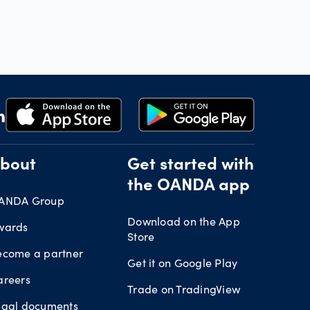
bout
Get started with
the OANDA app
ANDA Group
Download on the App
wards
Store
ecome a partner
Get it on Google Play
areers
Trade on TradingView
egal documents