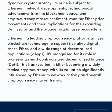
dynamic cryptocurrency. Its price is subject to
Ethereum network developments, technological
advancements in the blockchain space, and
cryptocurrency market sentiment. Monitor Ether price
movements and their implications for the expanding
DeFi sector and the broader digital asset ecosystem.
Ethereum, a leading cryptocurrency platform, utilizes
blockchain technology to support its native digital
asset, Ether, and a wide range of decentralized
applications (dApps). It's recognized for its role in
pioneering smart contracts and decentralized finance
(DeFi). This has resulted in Ether becoming a widely
traded cryptocurrency, with its valuation significantly
influenced by Ethereum network activity and overall
cryptocurrency market trends.
Footer