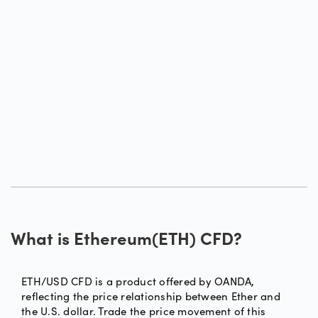
What is Ethereum(ETH) CFD?
ETH/USD CFD is a product offered by OANDA,
reflecting the price relationship between Ether and
the U.S. dollar. Trade the price movement of this