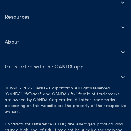
Holiday trading hours
expand_more
Indices CFDs
OANDA Mobile
Commodities CFDs
OANDA Web
Resources
Crypto CFDs
expand_more
TradingView
Help
Bonds CFDs
MetaTrader 4
Skills & insights
About
MetaTrader 5
expand_more
News & views
OANDA Group
Webinars & events
Awards
Get started with the OANDA app
expand_more
Become a partner
Download on the App Store
Careers
© 1996 - 2026 OANDA Corporation. All rights reserved.
Get it on Google Play
"OANDA", "fxTrade" and OANDA's "fx" family of trademarks
Legal documents
are owned by OANDA Corporation. All other trademarks
Trade on TradingView
appearing on this website are the property of their respective
Security practices
owners.
Your Privacy Rights
Contracts for Difference (CFDs) are leveraged products and
carry a high level of risk. It may not be suitable for everyone.