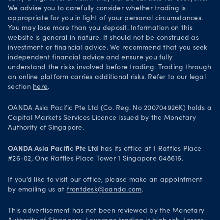
We advise you to carefully consider whether trading is
appropriate for you in light of your personal circumstances.
You may lose more than you deposit. Information on this
website is general in nature. It should not be construed as
investment or financial advice. We recommend that you seek
independent financial advice and ensure you fully
understand the risks involved before trading. Trading through
an online platform carries additional risks. Refer to our legal
section
here
.
OANDA Asia Pacific Pte Ltd (Co. Reg. No 200704926K) holds a
Capital Markets Services Licence issued by the Monetary
Authority of Singapore.
OANDA Asia Pacific Pte Ltd
has its office at 1 Raffles Place
#26-02, One Raffles Place Tower 1 Singapore 048616.
If you’d like to visit our office, please make an appointment
by emailing us at
frontdesk@oanda.com
.
This advertisement has not been reviewed by the Monetary