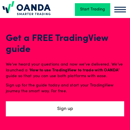
Start Trading
Oanda
Oand
Trading
Get a FREE TradingView
guide
Platforms
We’ve heard your questions and now we’ve delivered. We’ve
Tools
launched a ‘
How to use TradingView to trade with OANDA’
guide so that you can use both platforms with ease.
&
Sign up for the guide today and start your TradingView
skills
journey the smart way. For free.
Sign up
Account
types