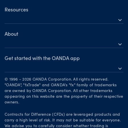
Commodities CFDs
OANDA Web
Resources
Crypto CFDs
expand_more
TradingView
Help
Bonds CFDs
MetaTrader 4
Skills & insights
About
MetaTrader 5
expand_more
News & views
OANDA Group
Webinars & events
Awards
Get started with the OANDA app
expand_more
Become a partner
Download on the App Store
Careers
© 1996 - 2026 OANDA Corporation. All rights reserved.
Get it on Google Play
"OANDA", "fxTrade" and OANDA's "fx" family of trademarks
Legal documents
are owned by OANDA Corporation. All other trademarks
Trade on TradingView
appearing on this website are the property of their respective
Security practices
owners.
Your Privacy Rights
Contracts for Difference (CFDs) are leveraged products and
carry a high level of risk. It may not be suitable for everyone.
We advise you to carefully consider whether trading is