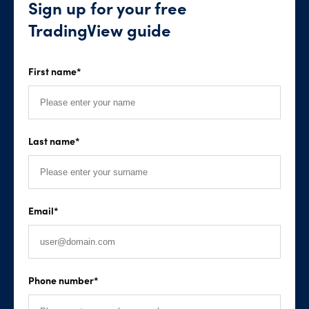
Sign up for your free
TradingView guide
First name
*
Last name
*
Email
*
Phone number
*