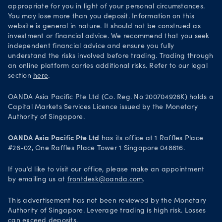
appropriate for you in light of your personal circumstances.
You may lose more than you deposit. Information on this
website is general in nature. It should not be construed as
investment or financial advice. We recommend that you seek
independent financial advice and ensure you fully
understand the risks involved before trading. Trading through
an online platform carries additional risks. Refer to our legal
section
here
.
OANDA Asia Pacific Pte Ltd (Co. Reg. No 200704926K) holds a
Capital Markets Services Licence issued by the Monetary
Authority of Singapore.
OANDA Asia Pacific Pte Ltd
has its office at 1 Raffles Place
#26-02, One Raffles Place Tower 1 Singapore 048616.
If you’d like to visit our office, please make an appointment
by emailing us at
frontdesk@oanda.com
.
This advertisement has not been reviewed by the Monetary
Authority of Singapore. Leverage trading is high risk. Losses
can exceed deposits.