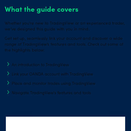
What the guide covers
Whether you’re new to TradingView or an experienced trader,
we’ve designed this guide with you in mind.
Get set up, seamlessly link your account and discover a wide
range of TradingView’s features and tools. Check out some of
the highlights below:
An introduction to TradingView
Link your OANDA account with TradingView
Place and monitor trades using TradingView
Navigate TradingView's features and tools