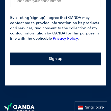
By clicking 'sign up', I agree that OANDA may
contact me to provide information on its products
and services, and consent to the collection of my
contact information by OANDA for this purpose in
line with the applicable
Privacy Policy
.
Sign up
Footer
Singapore