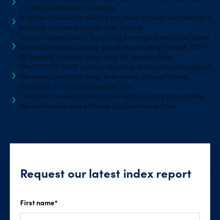
pointing to extended leverage.
A range of valuation metrics are close to multi-decade highs,
pointing to modest longer-term returns.
Capital expenditure is sustaining earnings growth but higher
base effects and slowing growth in spending through 2027-
28 suggest a turning point may be approaching.
The FTSE100 CAPE and our dividend discount model suggest
the index could offer long-term value, although these
indicators do not guarantee returns.
The DAX40 index is climbing the Wall of Worry surrounding
the automotive and software applications sectors.
Request our latest index report
First name
*