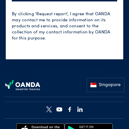
By clicking ‘Request report’, I agree that OANDA
may contact me to provide information on its
products and services, and consent to the
collection of my contact information by OANDA
for this purpose.
Footer
Singapore