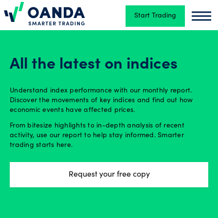
Start Trading
Oanda
Oand
Trading
All the latest on indices
Platforms
Understand index performance with our monthly report.
Discover the movements of key indices and find out how
economic events have affected prices.
Tools
From bitesize highlights to in-depth analysis of recent
&
activity, use our report to help stay informed. Smarter
skills
trading starts here.
Request your free copy
Account
types