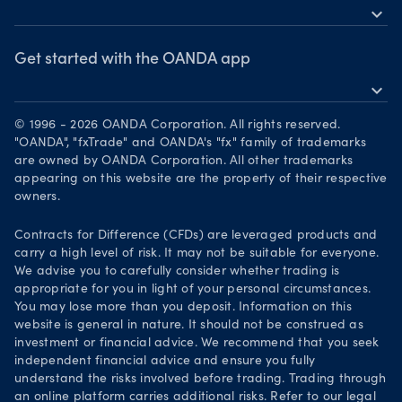
MetaTrader 5
expand_more
News & views
OANDA Group
Webinars & events
Awards
Get started with the OANDA app
expand_more
Become a partner
Download on the App Store
Careers
© 1996 - 2026 OANDA Corporation. All rights reserved.
Get it on Google Play
"OANDA", "fxTrade" and OANDA's "fx" family of trademarks
Legal documents
are owned by OANDA Corporation. All other trademarks
Trade on TradingView
appearing on this website are the property of their respective
Security practices
owners.
Your Privacy Rights
Contracts for Difference (CFDs) are leveraged products and
carry a high level of risk. It may not be suitable for everyone.
We advise you to carefully consider whether trading is
appropriate for you in light of your personal circumstances.
You may lose more than you deposit. Information on this
website is general in nature. It should not be construed as
investment or financial advice. We recommend that you seek
independent financial advice and ensure you fully
understand the risks involved before trading. Trading through
an online platform carries additional risks. Refer to our legal