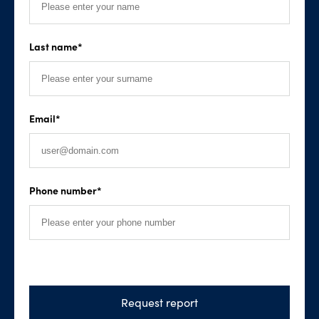
Last name
*
Email
*
Phone number
*
Request report