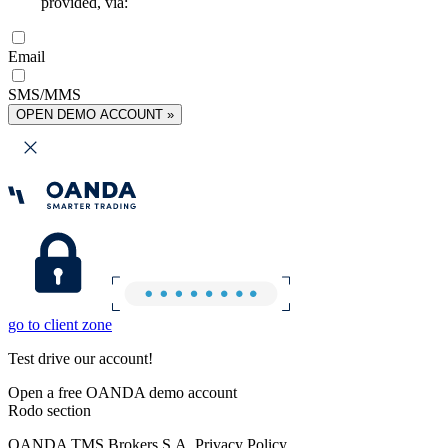
provided, via:
Email
SMS/MMS
OPEN DEMO ACCOUNT »
go to client zone
Test drive our account!
Open a free OANDA demo account
Rodo section
OANDA TMS Brokers S.A. Privacy Policy