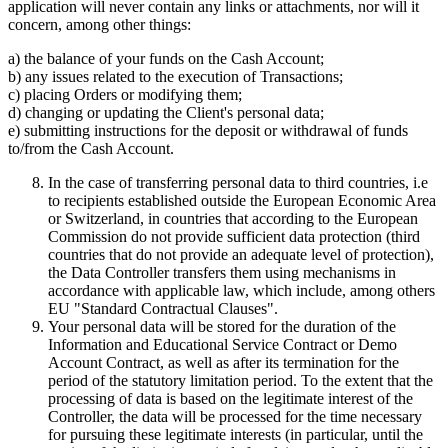
application will never contain any links or attachments, nor will it
concern, among other things:
a) the balance of your funds on the Cash Account;
b) any issues related to the execution of Transactions;
c) placing Orders or modifying them;
d) changing or updating the Client's personal data;
e) submitting instructions for the deposit or withdrawal of funds
to/from the Cash Account.
In the case of transferring personal data to third countries, i.e
to recipients established outside the European Economic Area
or Switzerland, in countries that according to the European
Commission do not provide sufficient data protection (third
countries that do not provide an adequate level of protection),
the Data Controller transfers them using mechanisms in
accordance with applicable law, which include, among others
EU "Standard Contractual Clauses".
Your personal data will be stored for the duration of the
Information and Educational Service Contract or Demo
Account Contract, as well as after its termination for the
period of the statutory limitation period. To the extent that the
processing of data is based on the legitimate interest of the
Controller, the data will be processed for the time necessary
for pursuing these legitimate interests (in particular, until the