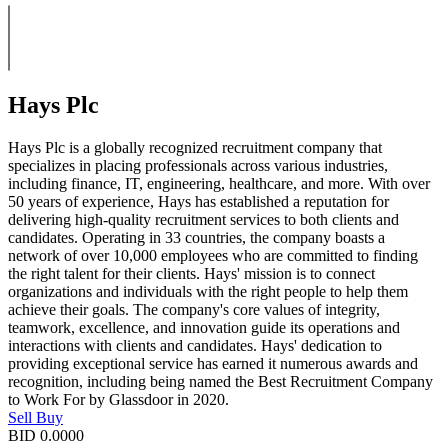
Hays Plc
Hays Plc is a globally recognized recruitment company that
specializes in placing professionals across various industries,
including finance, IT, engineering, healthcare, and more. With over
50 years of experience, Hays has established a reputation for
delivering high-quality recruitment services to both clients and
candidates. Operating in 33 countries, the company boasts a
network of over 10,000 employees who are committed to finding
the right talent for their clients. Hays' mission is to connect
organizations and individuals with the right people to help them
achieve their goals. The company's core values of integrity,
teamwork, excellence, and innovation guide its operations and
interactions with clients and candidates. Hays' dedication to
providing exceptional service has earned it numerous awards and
recognition, including being named the Best Recruitment Company
to Work For by Glassdoor in 2020.
Sell
Buy
BID
0.0000