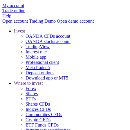
My account
Trade online
Help
Open account
Trading
Demo
Open demo account
Invest
OANDA CFDs account
OANDA stocks account
TradingView
Interest rate
Mobile app
Professional client
MetaTrader 5
Deposit options
Download app or MT5
Where to invest
Forex
Shares
ETFs
Shares CFDs
Indices CFDs
Commodities CFDs
Crypto CFDs
ETF Funds CFDs