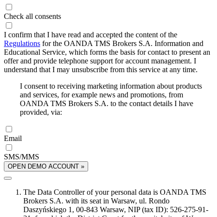
Check all consents
I confirm that I have read and accepted the content of the
Regulations
for the OANDA TMS Brokers S.A. Information and
Educational Service, which forms the basis for contact to present an
offer and provide telephone support for account management. I
understand that I may unsubscribe from this service at any time.
I consent to receiving marketing information about products
and services, for example news and promotions, from
OANDA TMS Brokers S.A. to the contact details I have
provided, via:
Email
SMS/MMS
OPEN DEMO ACCOUNT »
The Data Controller of your personal data is OANDA TMS
Brokers S.A. with its seat in Warsaw, ul. Rondo
Daszyńskiego 1, 00-843 Warsaw, NIP (tax ID): 526-275-91-