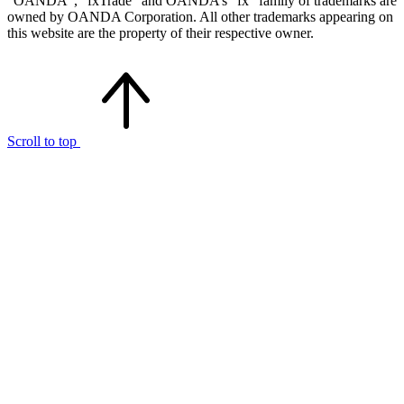
“OANDA”, “fxTrade” and OANDA’s “fx” family of trademarks are
owned by OANDA Corporation. All other trademarks appearing on
this website are the property of their respective owner.
Scroll to top