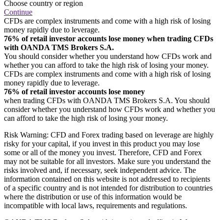
Choose country or region
Continue
CFDs are complex instruments and come with a high risk of losing
money rapidly due to leverage.
76% of retail investor accounts lose money when trading CFDs
with OANDA TMS Brokers S.A.
You should consider whether you understand how CFDs work and
whether you can afford to take the high risk of losing your money.
CFDs are complex instruments and come with a high risk of losing
money rapidly due to leverage.
76% of retail investor accounts lose money
when trading CFDs with OANDA TMS Brokers S.A. You should
consider whether you understand how CFDs work and whether you
can afford to take the high risk of losing your money.
Risk Warning: CFD and Forex trading based on leverage are highly
risky for your capital, if you invest in this product you may lose
some or all of the money you invest. Therefore, CFD and Forex
may not be suitable for all investors. Make sure you understand the
risks involved and, if necessary, seek independent advice. The
information contained on this website is not addressed to recipients
of a specific country and is not intended for distribution to countries
where the distribution or use of this information would be
incompatible with local laws, requirements and regulations.