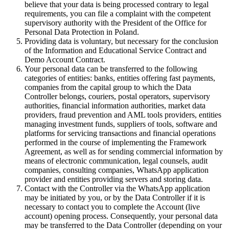
believe that your data is being processed contrary to legal
requirements, you can file a complaint with the competent
supervisory authority with the President of the Office for
Personal Data Protection in Poland.
Providing data is voluntary, but necessary for the conclusion
of the Information and Educational Service Contract and
Demo Account Contract.
Your personal data can be transferred to the following
categories of entities: banks, entities offering fast payments,
companies from the capital group to which the Data
Controller belongs, couriers, postal operators, supervisory
authorities, financial information authorities, market data
providers, fraud prevention and AML tools providers, entities
managing investment funds, suppliers of tools, software and
platforms for servicing transactions and financial operations
performed in the course of implementing the Framework
Agreement, as well as for sending commercial information by
means of electronic communication, legal counsels, audit
companies, consulting companies, WhatsApp application
provider and entities providing servers and storing data.
Contact with the Controller via the WhatsApp application
may be initiated by you, or by the Data Controller if it is
necessary to contact you to complete the Account (live
account) opening process. Consequently, your personal data
may be transferred to the Data Controller (depending on your