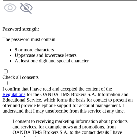
Password strength:
The password must contain:
8 or more characters
Uppercase and lowercase letters
At least one digit and special character
Check all consents
I confirm that I have read and accepted the content of the
Regulations
for the OANDA TMS Brokers S.A. Information and
Educational Service, which forms the basis for contact to present an
offer and provide telephone support for account management. I
understand that I may unsubscribe from this service at any time.
I consent to receiving marketing information about products
and services, for example news and promotions, from
OANDA TMS Brokers S.A. to the contact details I have