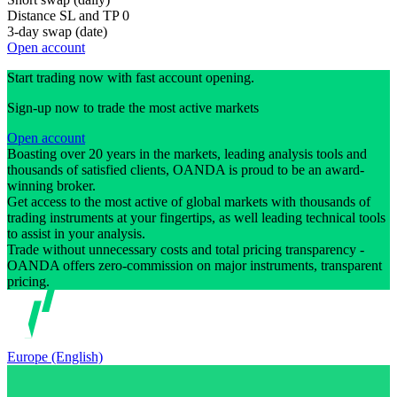
Distance SL and TP
0
3-day swap (date)
Open account
Start trading now with fast account opening.
Sign-up now to trade the most active markets
Open account
Boasting over 20 years in the markets, leading analysis tools and
thousands of satisfied clients, OANDA is proud to be an award-
winning broker.
Get access to the most active of global markets with thousands of
trading instruments at your fingertips, as well leading technical tools
to assist in your analysis.
Trade without unnecessary costs and total pricing transparency -
OANDA offers zero-commission on major instruments, transparent
pricing.
Europe (English)