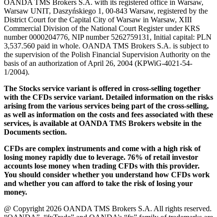
OANDA TMS Brokers S.A. with its registered office in Warsaw,
Warsaw UNIT, Daszyńskiego 1, 00-843 Warsaw, registered by the
District Court for the Capital City of Warsaw in Warsaw, XIII
Commercial Division of the National Court Register under KRS
number 0000204776, NIP number 5262759131, Initial capital: PLN
3,537.560 paid in whole. OANDA TMS Brokers S.A. is subject to
the supervision of the Polish Financial Supervision Authority on the
basis of an authorization of April 26, 2004 (KPWiG-4021-54-
1/2004).
The Stocks service variant is offered in cross-selling together
with the CFDs service variant. Detailed information on the risks
arising from the various services being part of the cross-selling,
as well as information on the costs and fees associated with these
services, is available at OANDA TMS Brokers website in the
Documents section.
CFDs are complex instruments and come with a high risk of
losing money rapidly due to leverage. 76% of retail investor
accounts lose money when trading CFDs with this provider.
You should consider whether you understand how CFDs work
and whether you can afford to take the risk of losing your
money.
@ Copyright 2026 OANDA TMS Brokers S.A. All rights reserved.