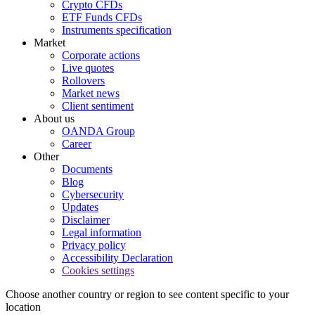
Crypto CFDs
ETF Funds CFDs
Instruments specification
Market
Corporate actions
Live quotes
Rollovers
Market news
Client sentiment
About us
OANDA Group
Career
Other
Documents
Blog
Cybersecurity
Updates
Disclaimer
Legal information
Privacy policy
Accessibility Declaration
Cookies settings
Choose another country or region to see content specific to your
location