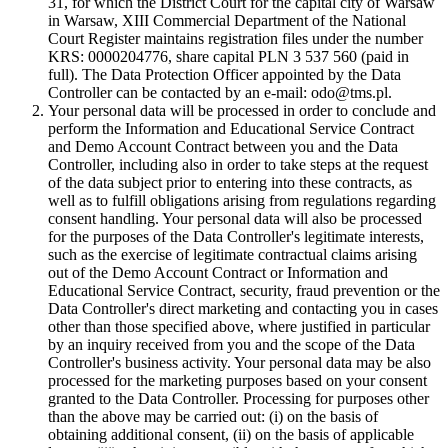
31, for which the District Court for the capital city of Warsaw
in Warsaw, XIII Commercial Department of the National
Court Register maintains registration files under the number
KRS: 0000204776, share capital PLN 3 537 560 (paid in
full). The Data Protection Officer appointed by the Data
Controller can be contacted by an e-mail: odo@tms.pl.
Your personal data will be processed in order to conclude and
perform the Information and Educational Service Contract
and Demo Account Contract between you and the Data
Controller, including also in order to take steps at the request
of the data subject prior to entering into these contracts, as
well as to fulfill obligations arising from regulations regarding
consent handling. Your personal data will also be processed
for the purposes of the Data Controller's legitimate interests,
such as the exercise of legitimate contractual claims arising
out of the Demo Account Contract or Information and
Educational Service Contract, security, fraud prevention or the
Data Controller's direct marketing and contacting you in cases
other than those specified above, where justified in particular
by an inquiry received from you and the scope of the Data
Controller's business activity. Your personal data may be also
processed for the marketing purposes based on your consent
granted to the Data Controller. Processing for purposes other
than the above may be carried out: (i) on the basis of
obtaining additional consent, (ii) on the basis of applicable