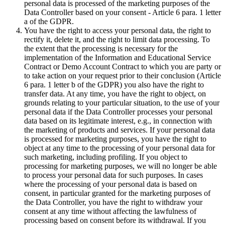
personal data is processed of the marketing purposes of the
Data Controller based on your consent - Article 6 para. 1 letter
a of the GDPR.
You have the right to access your personal data, the right to
rectify it, delete it, and the right to limit data processing. To
the extent that the processing is necessary for the
implementation of the Information and Educational Service
Contract or Demo Account Contract to which you are party or
to take action on your request prior to their conclusion (Article
6 para. 1 letter b of the GDPR) you also have the right to
transfer data. At any time, you have the right to object, on
grounds relating to your particular situation, to the use of your
personal data if the Data Controller processes your personal
data based on its legitimate interest, e.g., in connection with
the marketing of products and services. If your personal data
is processed for marketing purposes, you have the right to
object at any time to the processing of your personal data for
such marketing, including profiling. If you object to
processing for marketing purposes, we will no longer be able
to process your personal data for such purposes. In cases
where the processing of your personal data is based on
consent, in particular granted for the marketing purposes of
the Data Controller, you have the right to withdraw your
consent at any time without affecting the lawfulness of
processing based on consent before its withdrawal. If you