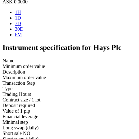
ASK
0.0000
1H
1D
7D
30D
6M
Instrument specification for Hays Plc
Name
Minimum order value
Description
Maximum order value
Transaction Step
Type
Trading Hours
Contract size / 1 lot
Deposit required
Value of 1 pip
Financial leverage
Minimal step
Long swap (daily)
Short sale
NO
Short swap (daily)