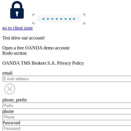
go to client zone
Test drive our account!
Open a free OANDA demo account
Rodo section
OANDA TMS Brokers S.A. Privacy Policy
email
phone_prefix
phone
Password