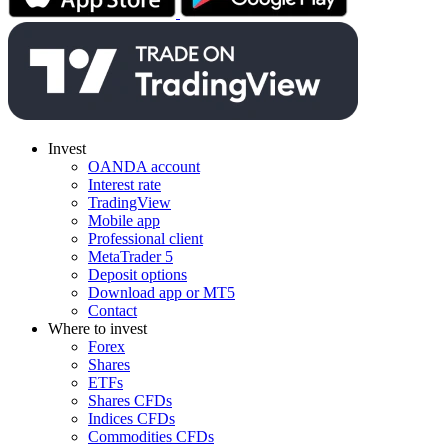
Invest
OANDA account
Interest rate
TradingView
Mobile app
Professional client
MetaTrader 5
Deposit options
Download app or MT5
Contact
Where to invest
Forex
Shares
ETFs
Shares CFDs
Indices CFDs
Commodities CFDs