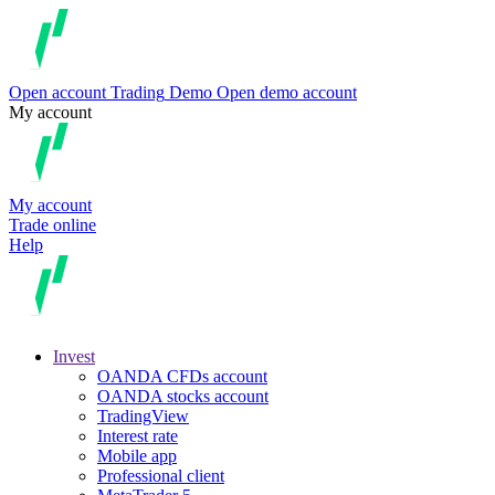
Open account
Trading
Demo
Open demo account
My account
My account
Trade online
Help
Invest
OANDA CFDs account
OANDA stocks account
TradingView
Interest rate
Mobile app
Professional client