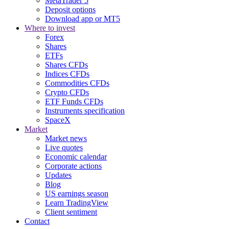
MetaTrader 5
Deposit options
Download app or MT5
Where to invest
Forex
Shares
ETFs
Shares CFDs
Indices CFDs
Commodities CFDs
Crypto CFDs
ETF Funds CFDs
Instruments specification
SpaceX
Market
Market news
Live quotes
Economic calendar
Corporate actions
Updates
Blog
US earnings season
Learn TradingView
Client sentiment
Contact