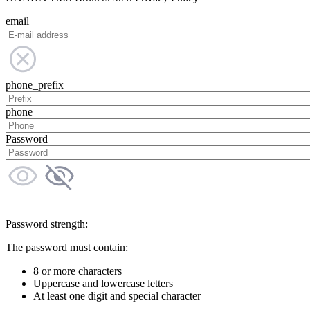
email
phone_prefix
phone
Password
Password strength:
The password must contain:
8 or more characters
Uppercase and lowercase letters
At least one digit and special character