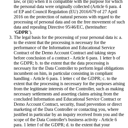
law, or (iii) when it is compatible with the purpose for which
the personal data were originally collected (Article 6 para. 4
of EP and Council Regulation (EU) 2016/679 of 27 April
2016 on the protection of natural persons with regard to the
processing of personal data and on the free movement of such
data and repealing Directive 95/46/EC, (hereinafter:
‘
GDPR
’).
The legal basis for the processing of your personal data is: a.
to the extent that the processing is necessary for the
performance of the Information and Educational Service
Contract of the Demo Account Contract and taking steps
before conclusion of a contract - Article 6 para. 1 letter b of
the GDPR; b. to the extent that the data processing is
necessary for the Data Controller to perform legal obligations
incumbent on him, in particular consisting in compliant
handling - Article 6 para. 1 letter c of the GDPR; c. to the
extent that the processing is necessary for the purposes arising
from the legitimate interests of the Controller, such as making
necessary settlements and asserting claims arising from the
concluded Information and Educational Service Contract or
Demo Account Contract, security, fraud prevention or direct
marketing of the Dara Controller or contacting you, where
justified in particular by an inquiry received from you and the
scope of the Data Controller's business activity - Article 6
para. 1 letter f of the GDPR; d. to the extent that your