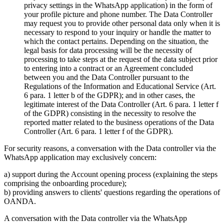
privacy settings in the WhatsApp application) in the form of
your profile picture and phone number. The Data Controller
may request you to provide other personal data only when it is
necessary to respond to your inquiry or handle the matter to
which the contact pertains. Depending on the situation, the
legal basis for data processing will be the necessity of
processing to take steps at the request of the data subject prior
to entering into a contract or an Agreement concluded
between you and the Data Controller pursuant to the
Regulations of the Information and Educational Service (Art.
6 para. 1 letter b of the GDPR); and in other cases, the
legitimate interest of the Data Controller (Art. 6 para. 1 letter f
of the GDPR) consisting in the necessity to resolve the
reported matter related to the business operations of the Data
Controller (Art. 6 para. 1 letter f of the GDPR).
For security reasons, a conversation with the Data controller via the
WhatsApp application may exclusively concern:
a) support during the Account opening process (explaining the steps
comprising the onboarding procedure);
b) providing answers to clients' questions regarding the operations of
OANDA.
A conversation with the Data controller via the WhatsApp