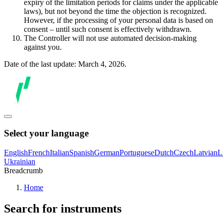
expiry of the limitation periods for claims under the applicable
laws), but not beyond the time the objection is recognized.
However, if the processing of your personal data is based on
consent – until such consent is effectively withdrawn.
The Controller will not use automated decision-making
against you.
Date of the last update: March 4, 2026.
Select your language
English
French
Italian
Spanish
German
Portuguese
Dutch
Czech
Latvian
L
Ukrainian
Breadcrumb
Home
Search for instruments