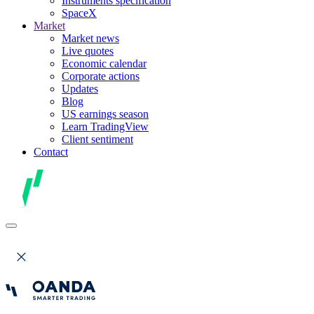
Instruments specification
SpaceX
Market
Market news
Live quotes
Economic calendar
Corporate actions
Updates
Blog
US earnings season
Learn TradingView
Client sentiment
Contact