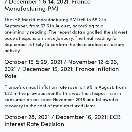
/ December 1 & 14, 2021: France
Manufacturing PMI
The IHS Markit manufacturing PMI fell to 55.2 in
September, from 57.5 in August, according to a
preliminary reading. The recent data signalled the slowest
pace of expansion since January. The final reading for
September is likely to confirm the deceleration in factory
activity.
October 15 & 29, 2021 / November 12 & 26,
2021 / December 15, 2021: France Inflation
Rate
France’s annual inflation rate rose to 1.9% in August, from
1.2% in the previous month. This was the steepest rise in
consumer prices since November 2018 and followed a
recovery in the cost of manufactured items.
October 28, 2021 / December 16, 2021: ECB
Interest Rate Decision