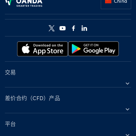
China
交易
expand_more
差价合约（CFD）工具
工具
差价合约（CFD）产品
expand_more
账户比较
外汇
营业时间
指数
平台
节假日交易时间
expand_more
金属