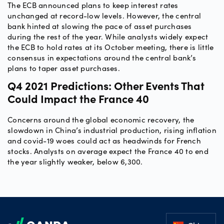
The ECB announced plans to keep interest rates
unchanged at record-low levels. However, the central
bank hinted at slowing the pace of asset purchases
during the rest of the year. While analysts widely expect
the ECB to hold rates at its October meeting, there is little
consensus in expectations around the central bank’s
plans to taper asset purchases.
Q4 2021 Predictions: Other Events That
Could Impact the France 40
Concerns around the global economic recovery, the
slowdown in China’s industrial production, rising inflation
and covid-19 woes could act as headwinds for French
stocks. Analysts on average expect the France 40 to end
the year slightly weaker, below 6,300.
Footer