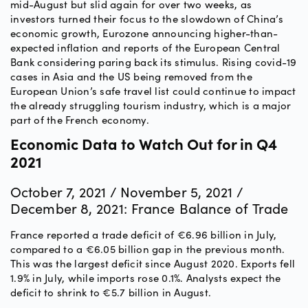
mid-August but slid again for over two weeks, as
investors turned their focus to the slowdown of China’s
economic growth, Eurozone announcing higher-than-
expected inflation and reports of the European Central
Bank considering paring back its stimulus. Rising covid-19
cases in Asia and the US being removed from the
European Union’s safe travel list could continue to impact
the already struggling tourism industry, which is a major
part of the French economy.
Economic Data to Watch Out for in Q4
2021
October 7, 2021 / November 5, 2021 /
December 8, 2021: France Balance of Trade
France reported a trade deficit of €6.96 billion in July,
compared to a €6.05 billion gap in the previous month.
This was the largest deficit since August 2020. Exports fell
1.9% in July, while imports rose 0.1%. Analysts expect the
deficit to shrink to €5.7 billion in August.