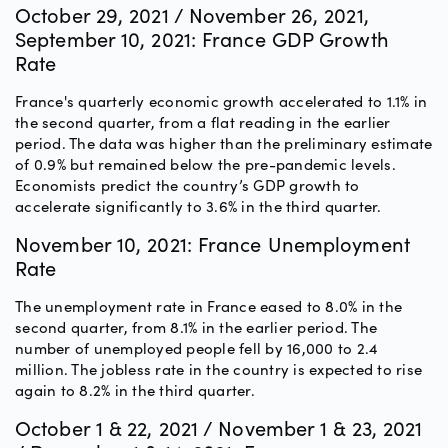
October 29, 2021 / November 26, 2021,
September 10, 2021: France GDP Growth
Rate
France's quarterly economic growth accelerated to 1.1% in
the second quarter, from a flat reading in the earlier
period. The data was higher than the preliminary estimate
of 0.9% but remained below the pre-pandemic levels.
Economists predict the country’s GDP growth to
accelerate significantly to 3.6% in the third quarter.
November 10, 2021: France Unemployment
Rate
The unemployment rate in France eased to 8.0% in the
second quarter, from 8.1% in the earlier period. The
number of unemployed people fell by 16,000 to 2.4
million. The jobless rate in the country is expected to rise
again to 8.2% in the third quarter.
October 1 & 22, 2021 / November 1 & 23, 2021