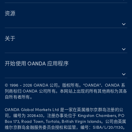
OANDA 移动版
股票
TradingView
资源
大宗商品
expand_more
MetaTrader 5
支持
加密货币
关于
expand_more
OANDA Group
奖项
开始使用 OANDA 应用程序
expand_more
成为合作伙伴
在 App Store 下载
职业
© 1996 - 2026 OANDA 公司。版权所有。“OANDA”、OANDA 系
在 Google Play 上获取
列商标归 OANDA 公司所有。本网站上出现的所有其他商标为其各
法律文件
自所有者所有。
在 TradingView 上进行交易
Your Privacy Rights
OANDA Global Markets Ltd 是一家在英属维尔京群岛注册的公
司，编号为 2026433，注册办事处位于 Kingston Chambers, PO
Box 173, Road Town, Tortola, British Virgin Islands。公司由英属
维尔京群岛金融服务委员会授权和监管，编号：SIBA/L/20/1130。