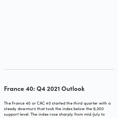
France 40: Q4 2021 Outlook
The France 40 or CAC 40 started the third quarter with a
steady downturn that took the index below the 6,300
support level. The index rose sharply from mid-July to