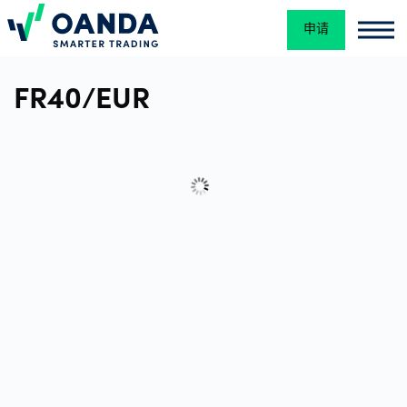
申请
Oanda
Oan
交
FR40/EUR
易
平
台
工
具
和
资
源