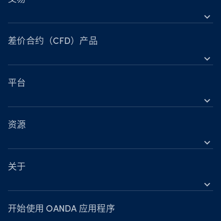
expand_more
差价合约（CFD）工具
工具
差价合约（CFD）产品
expand_more
账户比较
外汇
营业时间
指数
平台
节假日交易时间
expand_more
金属
OANDA 移动版
股票
TradingView
资源
大宗商品
expand_more
MetaTrader 5
支持
加密货币
关于
expand_more
OANDA Group
奖项
开始使用 OANDA 应用程序