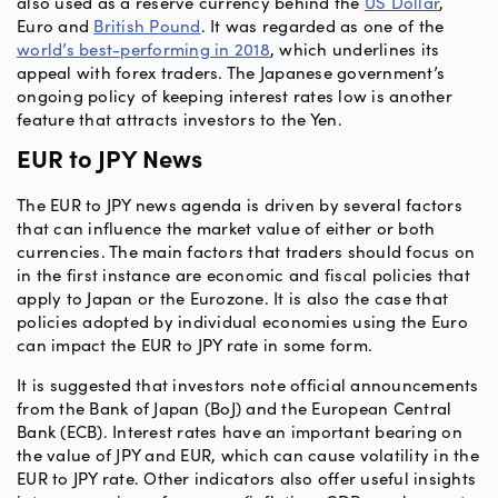
also used as a reserve currency behind the
US Dollar
,
Euro and
British Pound
. It was regarded as one of the
world’s best-performing in 2018
, which underlines its
appeal with forex traders. The Japanese government’s
ongoing policy of keeping interest rates low is another
feature that attracts investors to the Yen.
EUR to JPY News
The EUR to JPY news agenda is driven by several factors
that can influence the market value of either or both
currencies. The main factors that traders should focus on
in the first instance are economic and fiscal policies that
apply to Japan or the Eurozone. It is also the case that
policies adopted by individual economies using the Euro
can impact the EUR to JPY rate in some form.
It is suggested that investors note official announcements
from the Bank of Japan (BoJ) and the European Central
Bank (ECB). Interest rates have an important bearing on
the value of JPY and EUR, which can cause volatility in the
EUR to JPY rate. Other indicators also offer useful insights