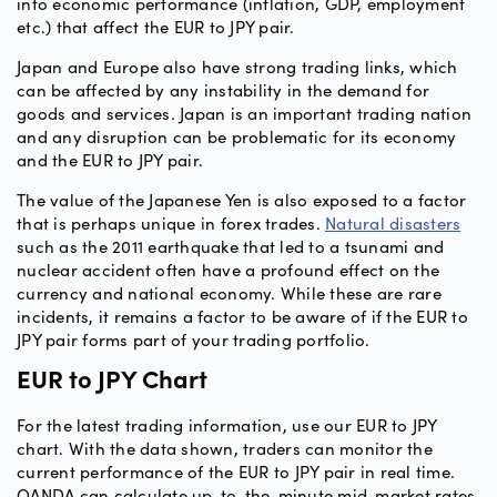
into economic performance (inflation, GDP, employment
etc.) that affect the EUR to JPY pair.
Japan and Europe also have strong trading links, which
can be affected by any instability in the demand for
goods and services. Japan is an important trading nation
and any disruption can be problematic for its economy
and the EUR to JPY pair.
The value of the Japanese Yen is also exposed to a factor
that is perhaps unique in forex trades.
Natural disasters
such as the 2011 earthquake that led to a tsunami and
nuclear accident often have a profound effect on the
currency and national economy. While these are rare
incidents, it remains a factor to be aware of if the EUR to
JPY pair forms part of your trading portfolio.
EUR to JPY Chart
For the latest trading information, use our EUR to JPY
chart. With the data shown, traders can monitor the
current performance of the EUR to JPY pair in real time.
OANDA can calculate up-to-the-minute mid-market rates