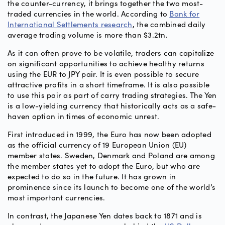
the counter-currency, it brings together the two most-
traded currencies in the world. According to
Bank for
International Settlements research
, the combined daily
average trading volume is more than $3.2tn.
As it can often prove to be volatile, traders can capitalize
on significant opportunities to achieve healthy returns
using the EUR to JPY pair. It is even possible to secure
attractive profits in a short timeframe. It is also possible
to use this pair as part of carry trading strategies. The Yen
is a low-yielding currency that historically acts as a safe-
haven option in times of economic unrest.
First introduced in 1999, the Euro has now been adopted
as the official currency of 19 European Union (EU)
member states. Sweden, Denmark and Poland are among
the member states yet to adopt the Euro, but who are
expected to do so in the future. It has grown in
prominence since its launch to become one of the world’s
most important currencies.
In contrast, the Japanese Yen dates back to 1871 and is