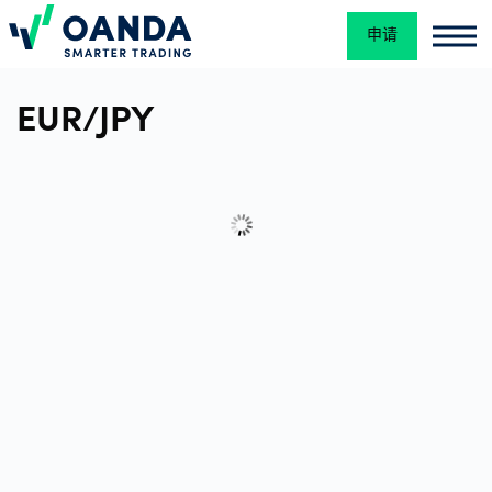
申请
Oanda
Oan
交
EUR/JPY
易
平
台
工
具
和
资
源