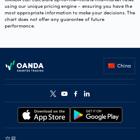
using our unique pricing engine – ensuring you have the
most appropriate information to make your decisions. The
chart does not offer any guarantee of future
performance.
Footer
China
交易