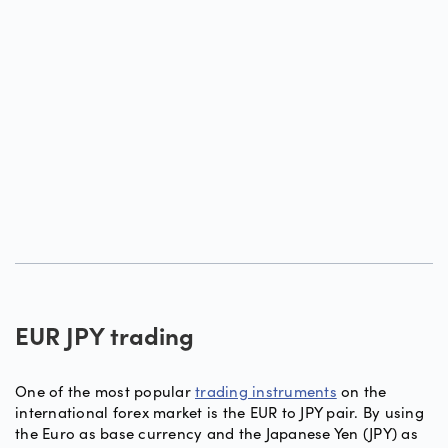
EUR JPY trading
One of the most popular
trading instruments
on the
international forex market is the EUR to JPY pair. By using
the Euro as base currency and the Japanese Yen (JPY) as