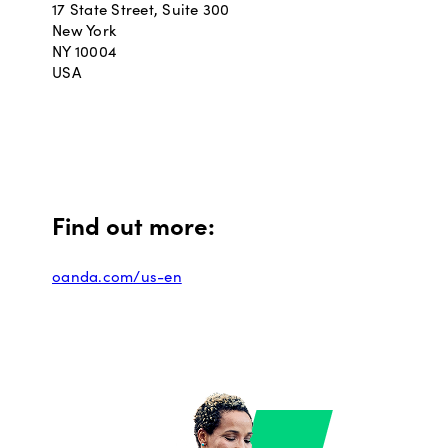
17 State Street, Suite 300
New York
NY 10004
USA
Find out more:
oanda.com/us-en