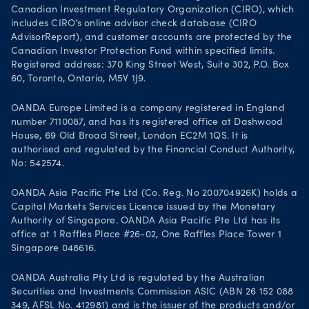
Canadian Investment Regulatory Organization (CIRO), which
includes CIRO’s online advisor check database (CIRO
AdvisorReport), and customer accounts are protected by the
Canadian Investor Protection Fund within specified limits.
Registered address: 370 King Street West, Suite 302, P.O. Box
60, Toronto, Ontario, M5V 1J9.
OANDA Europe Limited is a company registered in England
number 7110087, and has its registered office at Dashwood
House, 69 Old Broad Street, London EC2M 1QS. It is
authorised and regulated by the Financial Conduct Authority,
No: 542574.
OANDA Asia Pacific Pte Ltd (Co. Reg. No 200704926K) holds a
Capital Markets Services Licence issued by the Monetary
Authority of Singapore. OANDA Asia Pacific Pte Ltd has its
office at 1 Raffles Place #26-02, One Raffles Place Tower 1
Singapore 048616.
OANDA Australia Pty Ltd is regulated by the Australian
Securities and Investments Commission ASIC (ABN 26 152 088
349, AFSL No. 412981) and is the issuer of the products and/or