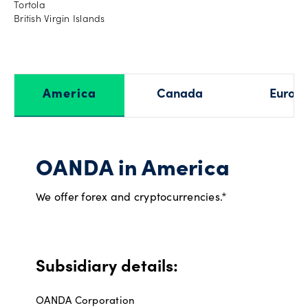
Tortola
British Virgin Islands
America
Canada
Europ
OANDA in America
We offer forex and cryptocurrencies.*
Subsidiary details:
OANDA Corporation