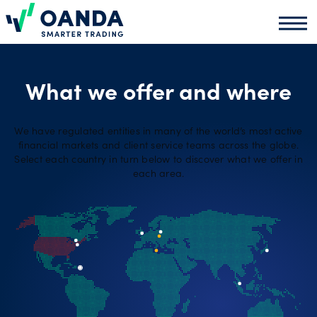
Oanda
Oand
About
us
What we offer and where
We have regulated entities in many of the world’s most active
News
financial markets and client service teams across the globe.
Select each country in turn below to discover what we offer in
each area.
Market
analysis
Partners
programme