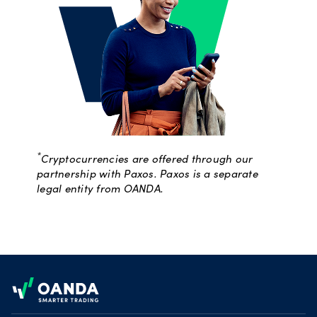
*
Cryptocurrencies are offered through our
partnership with Paxos. Paxos is a separate
legal entity from OANDA.
Footer