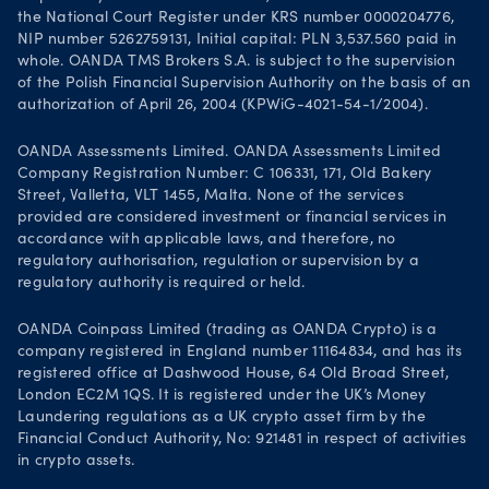
the National Court Register under KRS number 0000204776,
NIP number 5262759131, Initial capital: PLN 3,537.560 paid in
whole. OANDA TMS Brokers S.A. is subject to the supervision
of the Polish Financial Supervision Authority on the basis of an
authorization of April 26, 2004 (KPWiG-4021-54-1/2004).
OANDA Assessments Limited. OANDA Assessments Limited
Company Registration Number: C 106331, 171, Old Bakery
Street, Valletta, VLT 1455, Malta. None of the services
provided are considered investment or financial services in
accordance with applicable laws, and therefore, no
regulatory authorisation, regulation or supervision by a
regulatory authority is required or held.
OANDA Coinpass Limited (trading as OANDA Crypto) is a
company registered in England number 11164834, and has its
registered office at Dashwood House, 64 Old Broad Street,
London EC2M 1QS. It is registered under the UK’s Money
Laundering regulations as a UK crypto asset firm by the
Financial Conduct Authority, No: 921481 in respect of activities
in crypto assets.