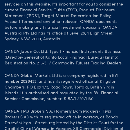
services on this website. It's important for you to consider the
current Financial Service Guide (FSG), Product Disclosure
Statement ('PDS'), Target Market Determination Policy,
Account Terms and any other relevant OANDA documents
before making any financial investment decisions. OANDA
Australia Pty Ltd has its office at Level 26, 1 Bligh Street,
Sydney, NSW, 2000, Australia
OANDA Japan Co. Ltd. Type I Financial Instruments Business
(Director-General of Kanto Local Financial Bureau (Kinsho)
Registration No. 2137）/ Commodity Futures Trading Dealers.
OANDA Global Markets Ltd is a company registered in BVI
number 2026433, and has its registered office at Kingston
Chambers, PO Box 173, Road Town, Tortola, British Virgin
Islands. It is authorised and regulated by the BVI Financial
Services Commission, number: SIBA/L/20/1130.
OANDA TMS Brokers S.A. (formerly Dom Maklerski TMS
Brokers S.A.) with its registered office in Warsaw, at Rondo
Daszyńskiego 1 Street, registered by the District Court for the
Capital City of Warsaw in Warsaw, XII Commercial Division of