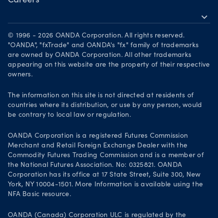
Careers
expand_more
Working at OANDA
© 1996 - 2026 OANDA Corporation. All rights reserved.
Visions and values
"OANDA", "fxTrade" and OANDA's "fx" family of trademarks
are owned by OANDA Corporation. All other trademarks
Our people
appearing on this website are the property of their respective
owners.
Life at OANDA
Join OANDA
The information on this site is not directed at residents of
countries where its distribution, or use by any person, would
Job vacancies
be contrary to local law or regulation.
OANDA Corporation is a registered Futures Commission
Merchant and Retail Foreign Exchange Dealer with the
Commodity Futures Trading Commission and is a member of
the National Futures Association. No: 0325821. OANDA
Corporation has its office at 17 State Street, Suite 300, New
York, NY 10004-1501. More Information is available using the
NFA Basic resource.
OANDA (Canada) Corporation ULC is regulated by the