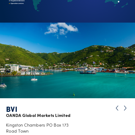
Regulated divisions
Operation centres
Careers
BVI
OANDA Global Markets Limited
Kingston Chambers PO Box 173
Road Town