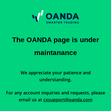
The OANDA page is under
maintanance
We appreciate your patience and
understanding.
For any account inquiries and requests, please
email us at
cxsupport@oanda.com