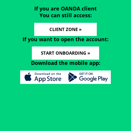
If you are OANDA client
You can still access:
CLIENT ZONE »
If you want to open the account:
START ONBOARDING »
Download the mobile app: