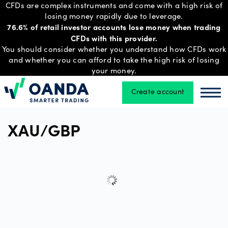
CFDs are complex instruments and come with a high risk of
losing money rapidly due to leverage.
76.6% of retail investor accounts lose money when trading
CFDs with this provider.
Trading
You should consider whether you understand how CFDs work
and whether you can afford to take the high risk of losing
your money.
Platforms
Create account
Oanda
Oan
Tools
XAU/GBP
&
skills
Account
types