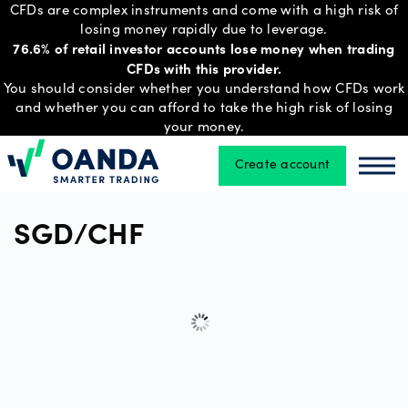
CFDs are complex instruments and come with a high risk of
losing money rapidly due to leverage.
76.6% of retail investor accounts lose money when trading
CFDs with this provider.
Trading
You should consider whether you understand how CFDs work
and whether you can afford to take the high risk of losing
your money.
Platforms
Create account
Oanda
Oan
Tools
SGD/CHF
&
skills
Account
types