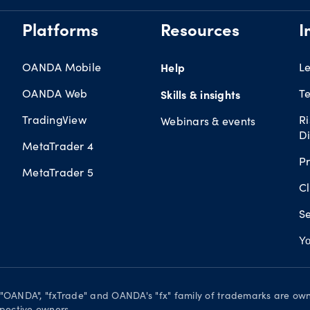
Platforms
Resources
I
OANDA Mobile
Help
L
OANDA Web
Te
Skills & insights
TradingView
R
Webinars & events
Di
MetaTrader 4
Pr
MetaTrader 5
Cl
Se
Yo
. "OANDA", "fxTrade" and OANDA's "fx" family of trademarks are o