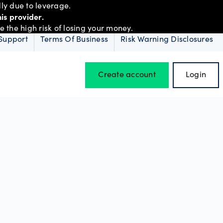
ly due to leverage.
is provider.
the high risk of losing your money.
Support
Terms Of Business
Risk Warning Disclosures
Create account
Login
Hours of operation
Holiday trading hours
D