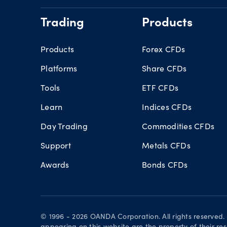
Trading
Products
Products
Forex CFDs
Platforms
Share CFDs
Tools
ETF CFDs
Learn
Indices CFDs
Day Trading
Commodities CFDs
Support
Metals CFDs
Awards
Bonds CFDs
© 1996 - 2026 OANDA Corporation. All rights reserved