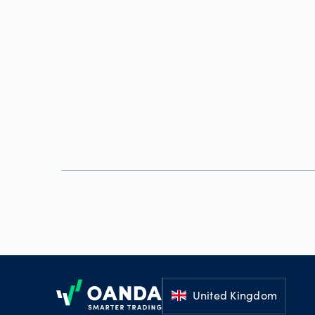
Footer
United Kingdom