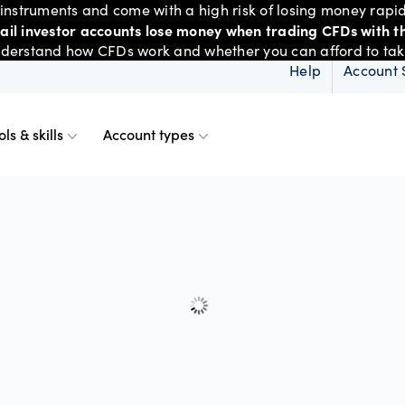
nstruments and come with a high risk of losing money rapid
tail investor accounts lose money when trading CFDs with th
derstand how CFDs work and whether you can afford to take 
Help
Account 
ols & skills
Account types
ms
resources
d account
Spreads & margins
Skills & insights
Mobile
d charts
ional account
Historical spreads
ents
 Web
f market
betting
Spread betting vs CF
trading
FDs
View
der premium
ount differences