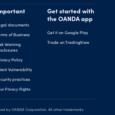
mportant
Get started with
the OANDA app
egal documents
Get it on Google Play
rms of Business
Trade on TradingView
isk Warning
sclosures
ivacy Policy
ient Vulnerability
curity practices
ur Privacy Rights
wned by OANDA Corporation. All other trademarks