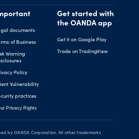
mportant
Get started with
the OANDA app
egal documents
Get it on Google Play
rms of Business
Trade on TradingView
isk Warning
sclosures
ivacy Policy
ient Vulnerability
curity practices
ur Privacy Rights
wned by OANDA Corporation. All other trademarks