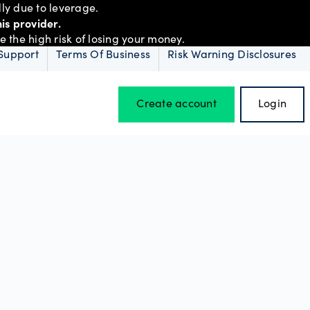
ly due to leverage.
is provider.
the high risk of losing your money.
Support
Terms Of Business
Risk Warning Disclosures
Create account
Login
Hours of operation
Holiday trading hours
D