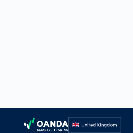
Footer
United Kingdom