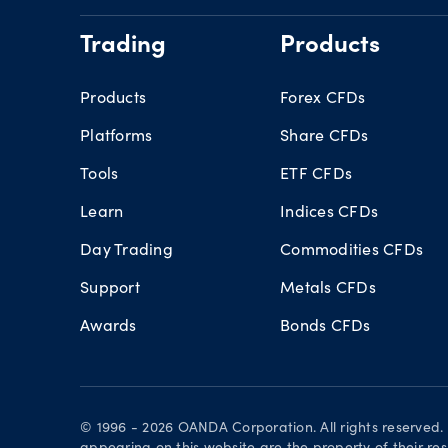
Trading
Products
Products
Forex CFDs
Platforms
Share CFDs
Tools
ETF CFDs
Learn
Indices CFDs
Day Trading
Commodities CFDs
Support
Metals CFDs
Awards
Bonds CFDs
© 1996 - 2026 OANDA Corporation. All rights reserved