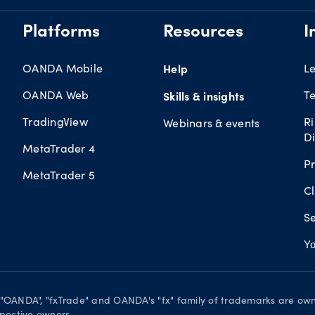
Platforms
Resources
I
OANDA Mobile
Help
L
OANDA Web
Te
Skills & insights
TradingView
R
Webinars & events
Di
MetaTrader 4
Pr
MetaTrader 5
Cl
Se
Yo
. "OANDA", "fxTrade" and OANDA's "fx" family of trademarks are o