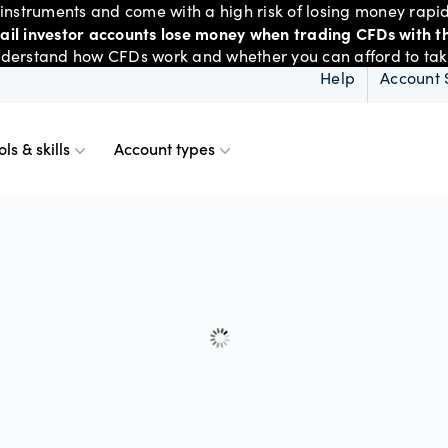
nstruments and come with a high risk of losing money rapid
tail investor accounts lose money when trading CFDs with th
derstand how CFDs work and whether you can afford to take 
Help
Account 
ols & skills
Account types
ms
resources
d account
Spreads & margins
Skills & insights
Mobile
d charts
ional account
Historical spreads
ents
 Web
f market
betting
Spread betting vs CF
trading
FDs
View
der premium
ount differences