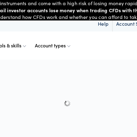
nstruments and come with a high risk of losing money rapid
tail investor accounts lose money when trading CFDs with th
derstand how CFDs work and whether you can afford to take 
Help
Account 
ols & skills
Account types
ms
resources
d account
Spreads & margins
Skills & insights
Mobile
d charts
ional account
Historical spreads
ents
 Web
f market
betting
Spread betting vs CF
trading
FDs
View
der premium
ount differences