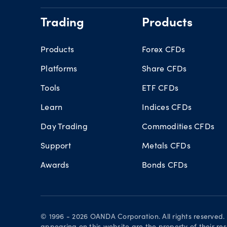
Trading
Products
Products
Forex CFDs
Platforms
Share CFDs
Tools
ETF CFDs
Learn
Indices CFDs
Day Trading
Commodities CFDs
Support
Metals CFDs
Awards
Bonds CFDs
© 1996 - 2026 OANDA Corporation. All rights reserved