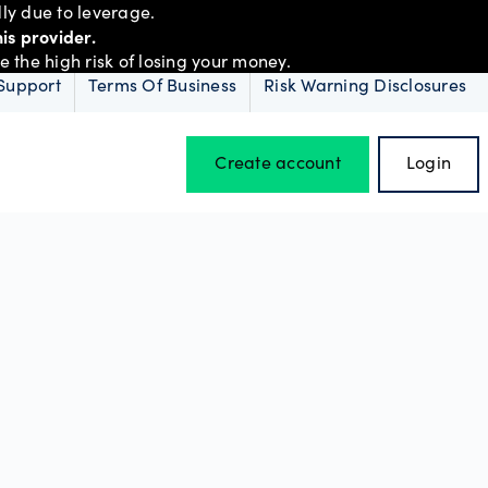
ly due to leverage.
is provider.
the high risk of losing your money.
Support
Terms Of Business
Risk Warning Disclosures
Create account
Login
Hours of operation
Holiday trading hours
D