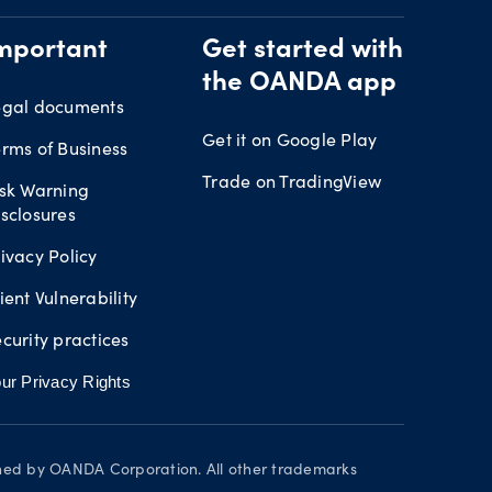
mportant
Get started with
the OANDA app
egal documents
Get it on Google Play
rms of Business
Trade on TradingView
isk Warning
sclosures
ivacy Policy
ient Vulnerability
curity practices
ur Privacy Rights
wned by OANDA Corporation. All other trademarks