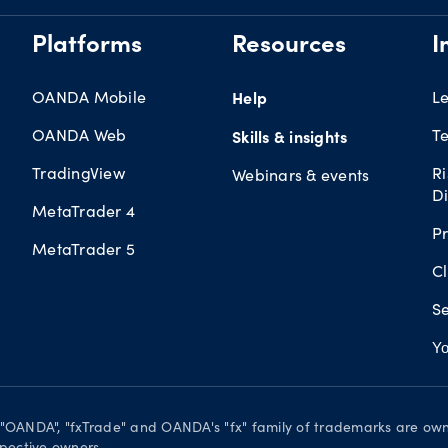
Platforms
Resources
I
OANDA Mobile
Help
L
OANDA Web
Te
Skills & insights
TradingView
R
Webinars & events
Di
MetaTrader 4
Pr
MetaTrader 5
Cl
Se
Yo
. "OANDA", "fxTrade" and OANDA's "fx" family of trademarks are o