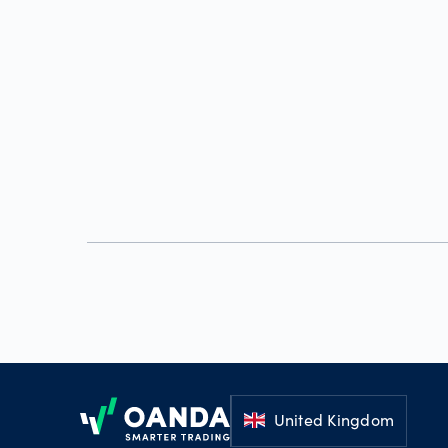
Footer
United Kingdom