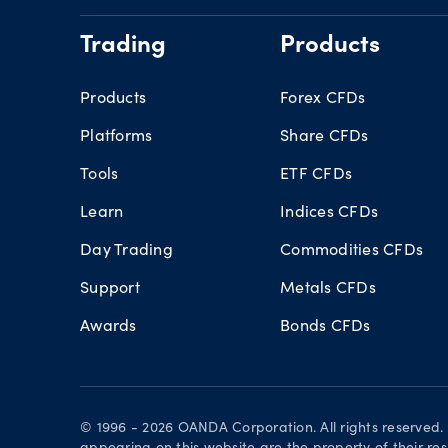
Trading
Products
Products
Forex CFDs
Platforms
Share CFDs
Tools
ETF CFDs
Learn
Indices CFDs
Day Trading
Commodities CFDs
Support
Metals CFDs
Awards
Bonds CFDs
© 1996 - 2026 OANDA Corporation. All rights reserved