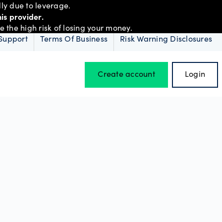
ly due to leverage.
is provider.
the high risk of losing your money.
Support
Terms Of Business
Risk Warning Disclosures
Create account
Login
Hours of operation
Holiday trading hours
D