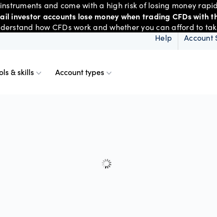
nstruments and come with a high risk of losing money rapid
tail investor accounts lose money when trading CFDs with th
derstand how CFDs work and whether you can afford to take 
Help
Account 
ols & skills
Account types
ms
resources
d account
Spreads & margins
Skills & insights
Mobile
d charts
ional account
Historical spreads
ents
 Web
f market
betting
Spread betting vs CF
trading
FDs
View
der premium
ount differences