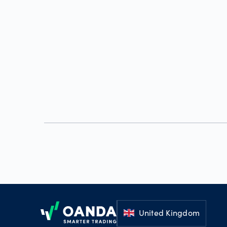
Footer
United Kingdom