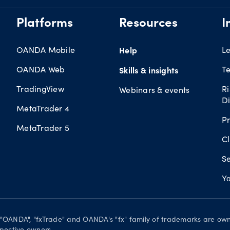
Platforms
Resources
I
OANDA Mobile
Help
L
OANDA Web
Te
Skills & insights
TradingView
R
Webinars & events
Di
MetaTrader 4
Pr
MetaTrader 5
Cl
Se
Yo
. "OANDA", "fxTrade" and OANDA's "fx" family of trademarks are o