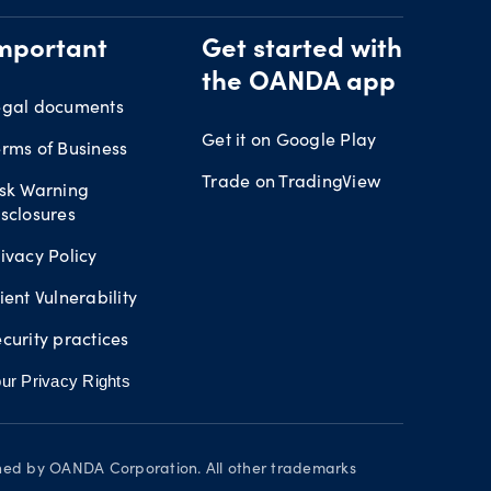
mportant
Get started with
the OANDA app
egal documents
Get it on Google Play
rms of Business
Trade on TradingView
isk Warning
sclosures
ivacy Policy
ient Vulnerability
curity practices
ur Privacy Rights
wned by OANDA Corporation. All other trademarks