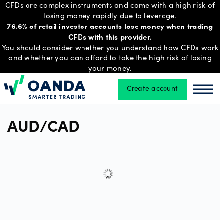
CFDs are complex instruments and come with a high risk of
losing money rapidly due to leverage.
76.6% of retail investor accounts lose money when trading
CFDs with this provider.
Trading
You should consider whether you understand how CFDs work
and whether you can afford to take the high risk of losing
your money.
Platforms
Create account
Oanda
Oan
Tools
AUD/CAD
&
skills
Account
types