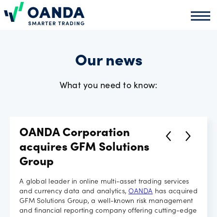
Oanda
Oand
About
us
Our news
What you need to know:
News
Market
OANDA Corporation
analysis
acquires GFM Solutions
Group
Partners
A global leader in online multi-asset trading services
and currency data and analytics,
OANDA
has acquired
programme
GFM Solutions Group, a well-known risk management
and financial reporting company offering cutting-edge