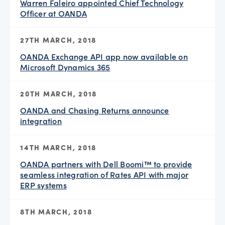
Warren Faleiro appointed Chief Technology
Officer at OANDA
27TH MARCH, 2018
OANDA Exchange API app now available on
Microsoft Dynamics 365
20TH MARCH, 2018
OANDA and Chasing Returns announce
integration
14TH MARCH, 2018
OANDA partners with Dell Boomi™ to provide
seamless integration of Rates API with major
ERP systems
8TH MARCH, 2018