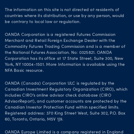
Join OANDA
The information on this site is not directed at residents of
countries where its distribution, or use by any person, would
Job vacancies
be contrary to local law or regulation.
OANDA Corporation is a registered Futures Commission
Merchant and Retail Foreign Exchange Dealer with the
Commodity Futures Trading Commission and is a member of
the National Futures Association. No: 0325821. OANDA
Corporation has its office at 17 State Street, Suite 300, New
York, NY 10004-1501. More Information is available using the
NFA Basic resource.
OANDA (Canada) Corporation ULC is regulated by the
Canadian Investment Regulatory Organization (CIRO), which
includes CIRO’s online advisor check database (CIRO
AdvisorReport), and customer accounts are protected by the
Canadian Investor Protection Fund within specified limits.
Registered address: 370 King Street West, Suite 302, P.O. Box
60, Toronto, Ontario, M5V 1J9.
OANDA Europe Limited is a company registered in England