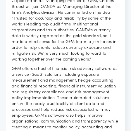
Capital Partners. Managing Partner of GFM, Charles
Brobst will join OANDA as Managing Director of the
firm’s Analytics division. He commented on the deal,
“Trusted for accuracy and reliability by some of the
world’s leading top audit firms, multinational
corporations and tax authorities, OANDA’s currency
data is widely regarded as the gold standard, so it
made perfect sense for the GFM team to join forces in
order to help clients reduce currency exposure and
mitigate risk. We’re very much looking forward to
working together over the coming years.”
GFM offers a host of financial risk advisory software as
a service (SaaS) solutions including exposure
measurement and management, hedge accounting
and financial reporting, financial instrument valuation
and regulatory compliance and risk management
policy implementation. These automated solutions
ensure the ready-auditability of client data and
processes and help reduce risk associated with key
employees. GFM’s software also helps improve
organisational communication and transparency while
creating a means to monitor policy, accounting and