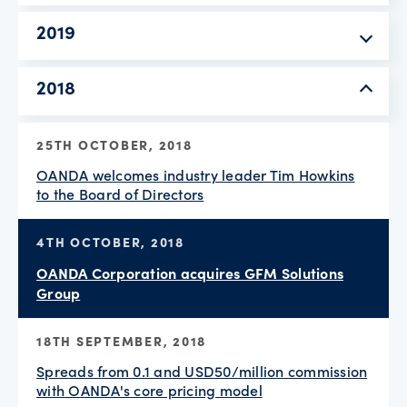
2019
2018
25TH OCTOBER, 2018
OANDA welcomes industry leader Tim Howkins
to the Board of Directors
4TH OCTOBER, 2018
OANDA Corporation acquires GFM Solutions
Group
18TH SEPTEMBER, 2018
Spreads from 0.1 and USD50/million commission
with OANDA's core pricing model