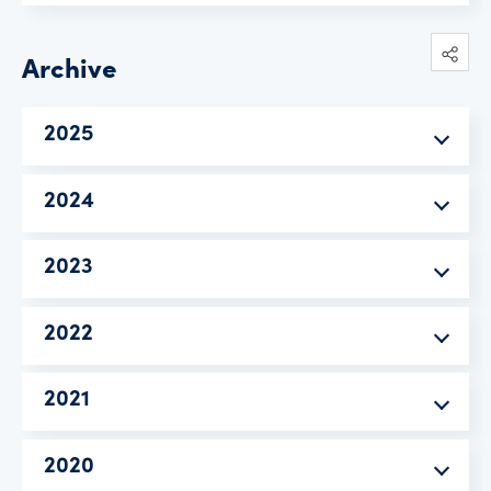
Archive
2025
2024
2023
2022
2021
2020