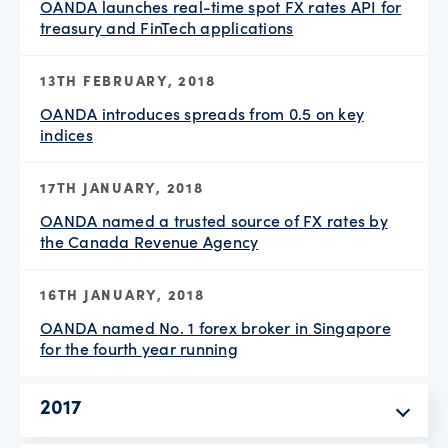
OANDA launches real-time spot FX rates API for
treasury and FinTech applications
13TH FEBRUARY, 2018
OANDA introduces spreads from 0.5 on key
indices
17TH JANUARY, 2018
OANDA named a trusted source of FX rates by
the Canada Revenue Agency
16TH JANUARY, 2018
OANDA named No. 1 forex broker in Singapore
for the fourth year running
2017