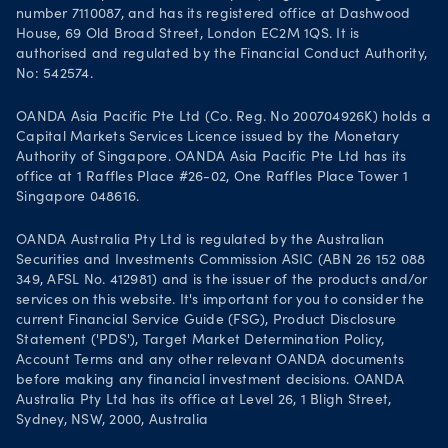
number 7110087, and has its registered office at Dashwood
House, 69 Old Broad Street, London EC2M 1QS. It is
authorised and regulated by the Financial Conduct Authority,
No: 542574.
OANDA Asia Pacific Pte Ltd (Co. Reg. No 200704926K) holds a
Capital Markets Services Licence issued by the Monetary
Authority of Singapore. OANDA Asia Pacific Pte Ltd has its
office at 1 Raffles Place #26-02, One Raffles Place Tower 1
Singapore 048616.
OANDA Australia Pty Ltd is regulated by the Australian
Securities and Investments Commission ASIC (ABN 26 152 088
349, AFSL No. 412981) and is the issuer of the products and/or
services on this website. It's important for you to consider the
current Financial Service Guide (FSG), Product Disclosure
Statement ('PDS'), Target Market Determination Policy,
Account Terms and any other relevant OANDA documents
before making any financial investment decisions. OANDA
Australia Pty Ltd has its office at Level 26, 1 Bligh Street,
Sydney, NSW, 2000, Australia