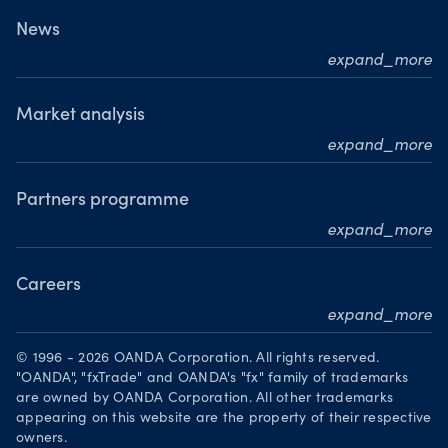
What we do
News
expand_more
Our leadership team
Press releases
Our journey
Media resource centre
Market analysis
Where we are
expand_more
Awards
MarketPulse
Meet our analysts
Partners programme
expand_more
Become a partner
Careers
expand_more
Working at OANDA
© 1996 - 2026 OANDA Corporation. All rights reserved.
Visions and values
"OANDA", "fxTrade" and OANDA's "fx" family of trademarks
are owned by OANDA Corporation. All other trademarks
Our people
appearing on this website are the property of their respective
owners.
Life at OANDA