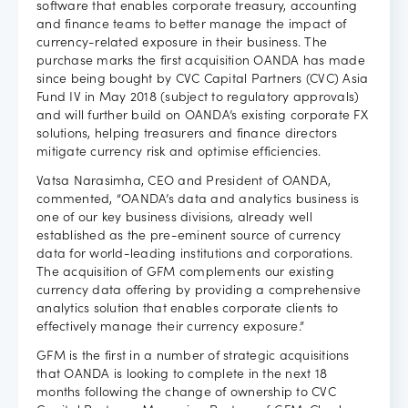
software that enables corporate treasury, accounting
and finance teams to better manage the impact of
Careers
currency-related exposure in their business. The
purchase marks the first acquisition OANDA has made
since being bought by CVC Capital Partners (CVC) Asia
Fund IV in May 2018 (subject to regulatory approvals)
and will further build on OANDA’s existing corporate FX
solutions, helping treasurers and finance directors
mitigate currency risk and optimise efficiencies.
Vatsa Narasimha, CEO and President of OANDA,
commented, “OANDA’s data and analytics business is
one of our key business divisions, already well
established as the pre-eminent source of currency
data for world-leading institutions and corporations.
The acquisition of GFM complements our existing
currency data offering by providing a comprehensive
analytics solution that enables corporate clients to
effectively manage their currency exposure.”
GFM is the first in a number of strategic acquisitions
that OANDA is looking to complete in the next 18
months following the change of ownership to CVC