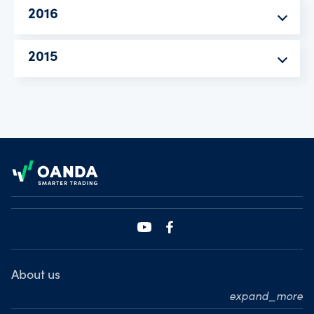
2016
2015
Footer
About us
expand_more
Who we are