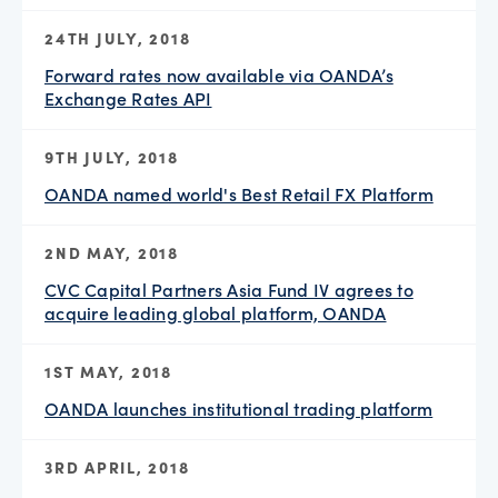
24TH JULY, 2018
Forward rates now available via OANDA’s
Exchange Rates API
9TH JULY, 2018
OANDA named world's Best Retail FX Platform
2ND MAY, 2018
CVC Capital Partners Asia Fund IV agrees to
acquire leading global platform, OANDA
1ST MAY, 2018
OANDA launches institutional trading platform
3RD APRIL, 2018