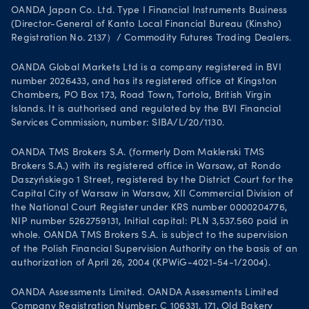
OANDA Japan Co. Ltd. Type I Financial Instruments Business
(Director-General of Kanto Local Financial Bureau (Kinsho)
Registration No. 2137）/ Commodity Futures Trading Dealers.
OANDA Global Markets Ltd is a company registered in BVI
number 2026433, and has its registered office at Kingston
Chambers, PO Box 173, Road Town, Tortola, British Virgin
Islands. It is authorised and regulated by the BVI Financial
Services Commission, number: SIBA/L/20/1130.
OANDA TMS Brokers S.A. (formerly Dom Maklerski TMS
Brokers S.A.) with its registered office in Warsaw, at Rondo
Daszyńskiego 1 Street, registered by the District Court for the
Capital City of Warsaw in Warsaw, XII Commercial Division of
the National Court Register under KRS number 0000204776,
NIP number 5262759131, Initial capital: PLN 3,537.560 paid in
whole. OANDA TMS Brokers S.A. is subject to the supervision
of the Polish Financial Supervision Authority on the basis of an
authorization of April 26, 2004 (KPWiG-4021-54-1/2004).
OANDA Assessments Limited. OANDA Assessments Limited
Company Registration Number: C 106331, 171, Old Bakery