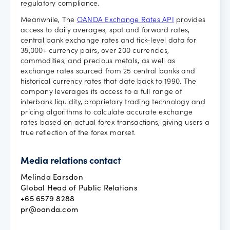
regulatory compliance.
Meanwhile, The
OANDA Exchange Rates API
provides
access to daily averages, spot and forward rates,
central bank exchange rates and tick-level data for
38,000+ currency pairs, over 200 currencies,
commodities, and precious metals, as well as
exchange rates sourced from 25 central banks and
historical currency rates that date back to 1990. The
company leverages its access to a full range of
interbank liquidity, proprietary trading technology and
pricing algorithms to calculate accurate exchange
rates based on actual forex transactions, giving users a
true reflection of the forex market.
Media relations contact
Melinda Earsdon
Global Head of Public Relations
+65 6579 8288
pr@oanda.com