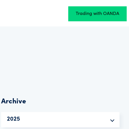
Trading with OANDA
Archive
2025