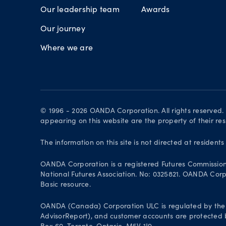
Our leadership team
Awards
Our journey
Where we are
© 1996 - 2026 OANDA Corporation. All rights reserved
appearing on this website are the property of their re
The information on this site is not directed at residents
OANDA Corporation is a registered Futures Commissio
National Futures Association. No: 0325821. OANDA Corpor
Basic resource.
OANDA (Canada) Corporation ULC is regulated by the 
AdvisorReport), and customer accounts are protected by