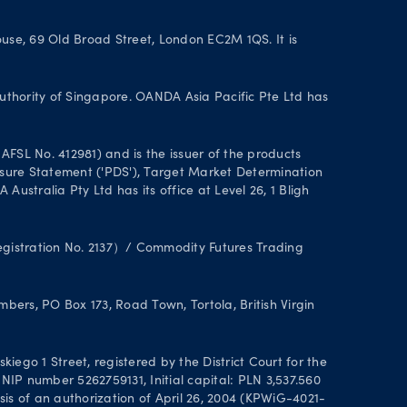
se, 69 Old Broad Street, London EC2M 1QS. It is
uthority of Singapore. OANDA Asia Pacific Pte Ltd has
FSL No. 412981) and is the issuer of the products
closure Statement ('PDS'), Target Market Determination
stralia Pty Ltd has its office at Level 26, 1 Bligh
Registration No. 2137）/ Commodity Futures Trading
ers, PO Box 173, Road Town, Tortola, British Virgin
ego 1 Street, registered by the District Court for the
IP number 5262759131, Initial capital: PLN 3,537.560
asis of an authorization of April 26, 2004 (KPWiG-4021-