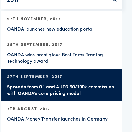
2017
27TH NOVEMBER, 2017
OANDA launches new education portal
28TH SEPTEMBER, 2017
OANDA wins prestigious Best Forex Trading
Technology award
27TH SEPTEMBER, 2017
Spreads from 0.1 and AUD3.50/100k commission
with OANDA’s core pricing model
7TH AUGUST, 2017
OANDA Money Transfer launches in Germany