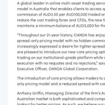
Job vac
A global leader in online multi-asset trading ser
model in Australia that enables clients to access s
commission of AUD3.50 per AUD100,000 traded on 
reduce the cost trading forex and CFDs, the new t
maintains a minimum balance of AUD5,000 for th
“Throughout our 21-year history, OANDA has enjoye
spread-only pricing model with no hidden commiss
increasingly expressed a desire for tighter sprea
are pleased to introduce our new core pricing opti
trading on our institutional-grade platform while 
execution with no requotes and no rejections,” sa
Executive Officer, OANDA Global Corporation.
The introduction of core pricing allows traders to
only pricing model and a reduced spread with co
Anthony Griffin, Managing Director of the firm’s 
Australian market is both sophisticated and compe
lookout for better pricing. As such, we believe o