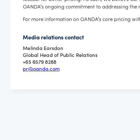
OANDA’s ongoing commitment to addressing the nee
For more information on OANDA’s core pricing wi
Media relations contact
Melinda Earsdon
Global Head of Public Relations
+65 6579 8288
pr@oanda.com