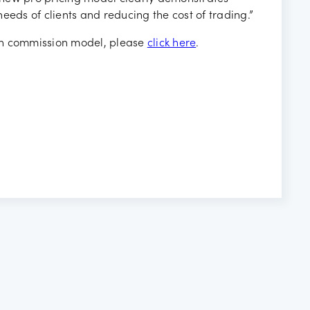
ds of clients and reducing the cost of trading.”
th commission model, please
click here
.