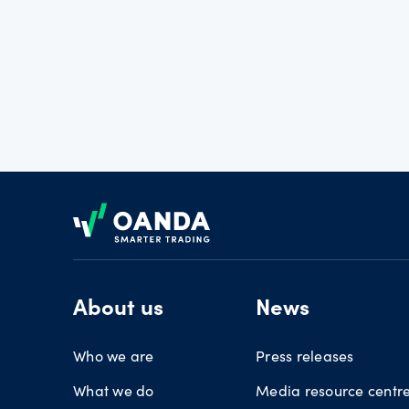
Footer
About us
News
Who we are
Press releases
What we do
Media resource centr