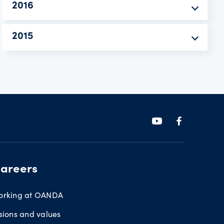
2016
2015
areers
orking at OANDA
sions and values