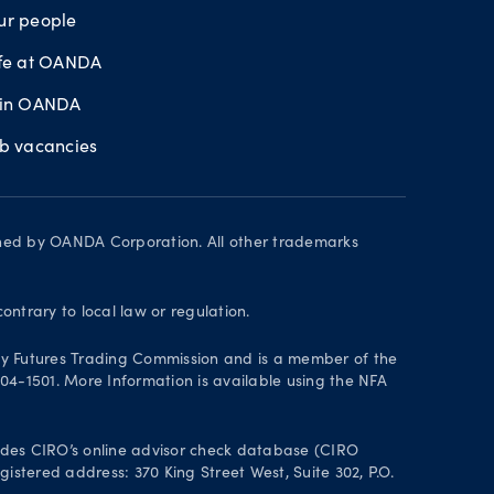
ur people
ife at OANDA
oin OANDA
ob vacancies
wned by OANDA Corporation. All other trademarks
contrary to local law or regulation.
y Futures Trading Commission and is a member of the
004-1501. More Information is available using the NFA
des CIRO’s online advisor check database (CIRO
istered address: 370 King Street West, Suite 302, P.O.