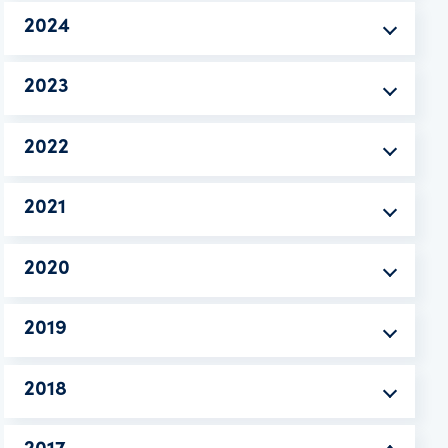
2024
2023
2022
2021
2020
2019
2018