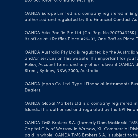
Box 60, Toronto, Ontario, M5V 1J9.
OANDA Europe Limited is a company registered in Engl
authorised and regulated by the Financial Conduct Aut
OANDA Asia Pacific Pte Ltd (Co. Reg. No 200704926K) h
its office at 1 Raffles Place #26-02, One Raffles Place
OANDA Australia Pty Ltd is regulated by the Australian
and/or services on this website. It's important for you
Policy, Account Terms and any other relevant OANDA doc
Street, Sydney, NSW, 2000, Australia
OANDA Japan Co. Ltd. Type I Financial Instruments Bus
Dealers.
OANDA Global Markets Ltd is a company registered in B
Islands. It is authorised and regulated by the BVI Fin
OANDA TMS Brokers S.A. (formerly Dom Maklerski TMS Bro
Capital City of Warsaw in Warsaw, XII Commercial Divi
paid in whole. OANDA TMS Brokers S.A. is subject to the