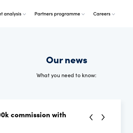
t analysis
Partners programme
Careers
 are
leases
ulse
a partner
g at OANDA
Our news
e do
esource centre
r analysts
and values
What you need to know:
dership team
ple
rney
 OANDA
00k commission with
e are
ANDA