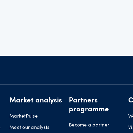
Market analysis
Partners
C
programme
MarketPulse
W
Become a partner
e
Meet our analysts
Vi