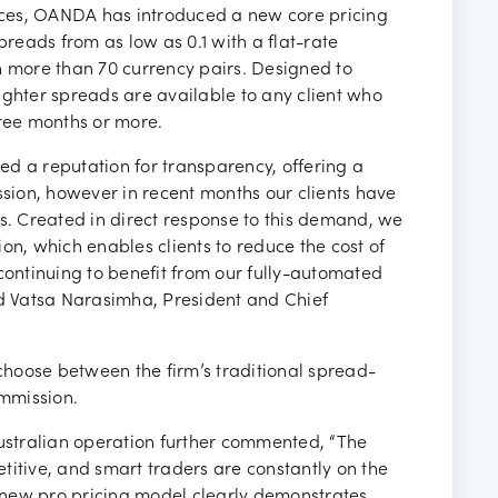
ancies
vices, OANDA has introduced a new core pricing
preads from as low as 0.1 with a flat-rate
more than 70 currency pairs. Designed to
ighter spreads are available to any client who
ree months or more.
d a reputation for transparency, offering a
ion, however in recent months our clients have
ds. Created in direct response to this demand, we
on, which enables clients to reduce the cost of
continuing to benefit from our fully-automated
id Vatsa Narasimha, President and Chief
 choose between the firm’s traditional spread-
mmission.
Australian operation further commented, “The
titive, and smart traders are constantly on the
ur new pro pricing model clearly demonstrates