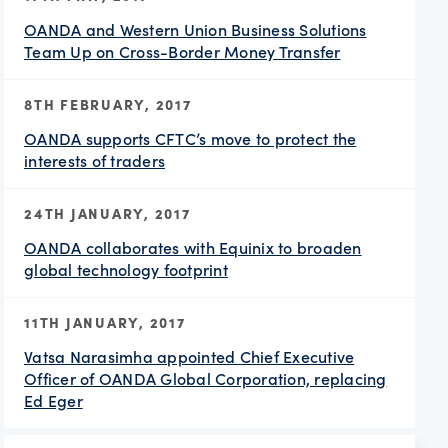
OANDA and Western Union Business Solutions
Team Up on Cross-Border Money Transfer
8TH FEBRUARY, 2017
OANDA supports CFTC’s move to protect the
interests of traders
24TH JANUARY, 2017
OANDA collaborates with Equinix to broaden
global technology footprint
11TH JANUARY, 2017
Vatsa Narasimha appointed Chief Executive
Officer of OANDA Global Corporation, replacing
Ed Eger