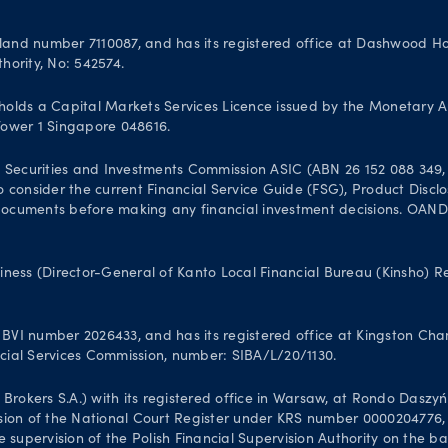
and number 7110087, and has its registered office at Dashwood Hou
hority, No: 542574.
olds a Capital Markets Services Licence issued by the Monetary A
 Tower 1 Singapore 048616.
 Securities and Investments Commission ASIC (ABN 26 152 088 349, A
 to consider the current Financial Service Guide (FSG), Product Dis
uments before making any financial investment decisions. OANDA Au
iness (Director-General of Kanto Local Financial Bureau (Kinsho) 
VI number 2026433, and has its registered office at Kingston Chamb
ancial Services Commission, number: SIBA/L/20/1130.
kers S.A.) with its registered office in Warsaw, at Rondo Daszyński
sion of the National Court Register under KRS number 0000204776, N
 supervision of the Polish Financial Supervision Authority on the b