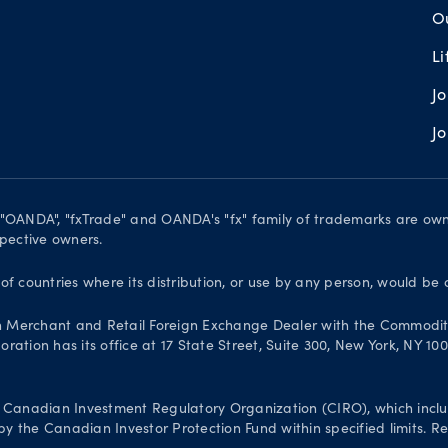
O
L
J
J
. "OANDA", "fxTrade" and OANDA's "fx" family of trademarks are o
spective owners.
 of countries where its distribution, or use by any person, would be 
n Merchant and Retail Foreign Exchange Dealer with the Commodit
ation has its office at 17 State Street, Suite 300, New York, NY 10
Canadian Investment Regulatory Organization (CIRO), which inclu
 the Canadian Investor Protection Fund within specified limits. Reg