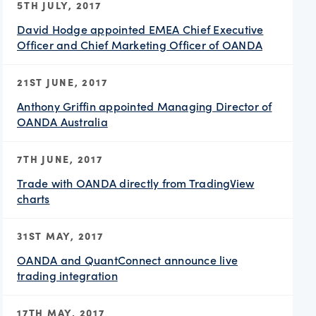
5TH JULY, 2017
David Hodge appointed EMEA Chief Executive
Officer and Chief Marketing Officer of OANDA
21ST JUNE, 2017
Anthony Griffin appointed Managing Director of
OANDA Australia
7TH JUNE, 2017
Trade with OANDA directly from TradingView
charts
31ST MAY, 2017
OANDA and QuantConnect announce live
trading integration
17TH MAY, 2017