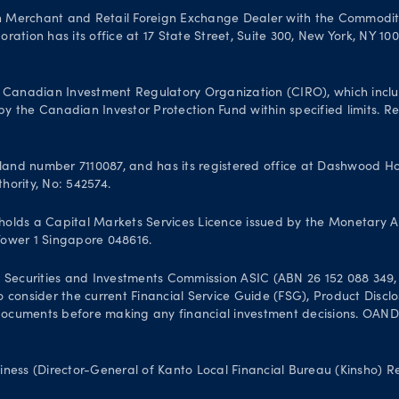
n Merchant and Retail Foreign Exchange Dealer with the Commodit
ation has its office at 17 State Street, Suite 300, New York, NY 10
Canadian Investment Regulatory Organization (CIRO), which inclu
 the Canadian Investor Protection Fund within specified limits. Reg
and number 7110087, and has its registered office at Dashwood Hou
hority, No: 542574.
olds a Capital Markets Services Licence issued by the Monetary A
 Tower 1 Singapore 048616.
 Securities and Investments Commission ASIC (ABN 26 152 088 349, A
 to consider the current Financial Service Guide (FSG), Product Dis
uments before making any financial investment decisions. OANDA Au
iness (Director-General of Kanto Local Financial Bureau (Kinsho) 