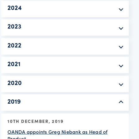
2024
2023
2022
2021
2020
2019
10TH DECEMBER, 2019
OANDA appoints Greg Niebank as Head of
Product