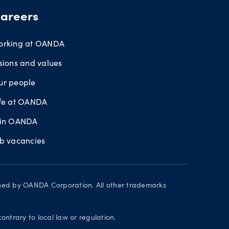
areers
orking at OANDA
sions and values
ur people
ife at OANDA
oin OANDA
ob vacancies
wned by OANDA Corporation. All other trademarks
contrary to local law or regulation.