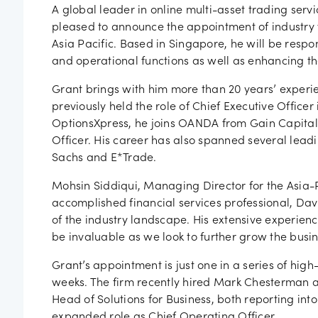
Job vac
A global leader in online multi-asset trading ser
pleased to announce the appointment of industry 
Asia Pacific. Based in Singapore, he will be respon
and operational functions as well as enhancing the
Grant brings with him more than 20 years’ experie
previously held the role of Chief Executive Officer
OptionsXpress, he joins OANDA from Gain Capita
Officer. His career has also spanned several leadi
Sachs and E*Trade.
Mohsin Siddiqui, Managing Director for the Asia-P
accomplished financial services professional, Da
of the industry landscape. His extensive experie
be invaluable as we look to further grow the busine
Grant’s appointment is just one in a series of h
weeks. The firm recently hired Mark Chesterman 
Head of Solutions for Business, both reporting in
expanded role as Chief Operating Officer.