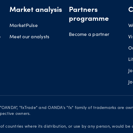
Market analysis
Partners
C
programme
MarketPulse
W
Become a partner
e
Meet our analysts
Vi
O
L
J
J
. "OANDA", "fxTrade" and OANDA's "fx" family of trademarks are o
spective owners.
 of countries where its distribution, or use by any person, would be 