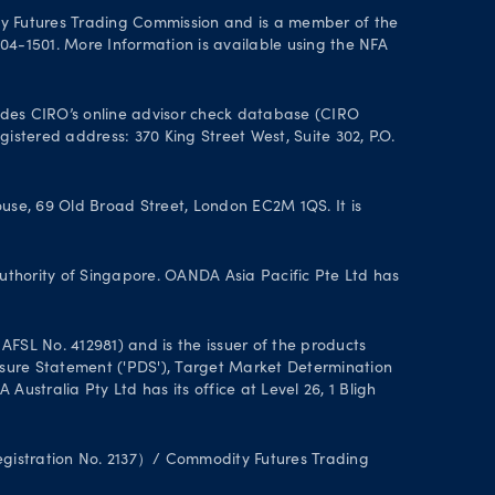
y Futures Trading Commission and is a member of the
004-1501. More Information is available using the NFA
des CIRO’s online advisor check database (CIRO
istered address: 370 King Street West, Suite 302, P.O.
se, 69 Old Broad Street, London EC2M 1QS. It is
uthority of Singapore. OANDA Asia Pacific Pte Ltd has
FSL No. 412981) and is the issuer of the products
closure Statement ('PDS'), Target Market Determination
stralia Pty Ltd has its office at Level 26, 1 Bligh
Registration No. 2137）/ Commodity Futures Trading