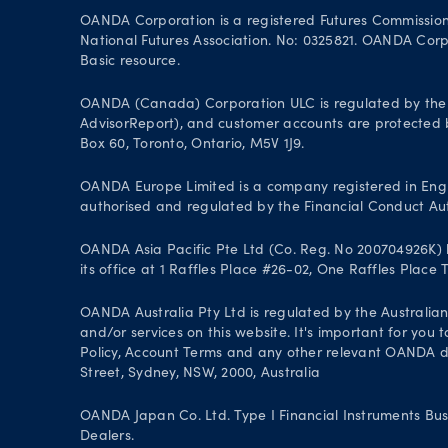
OANDA Corporation is a registered Futures Commissio
National Futures Association. No: 0325821. OANDA Corpor
Basic resource.
OANDA (Canada) Corporation ULC is regulated by the 
AdvisorReport), and customer accounts are protected by
Box 60, Toronto, Ontario, M5V 1J9.
OANDA Europe Limited is a company registered in Engl
authorised and regulated by the Financial Conduct Aut
OANDA Asia Pacific Pte Ltd (Co. Reg. No 200704926K) h
its office at 1 Raffles Place #26-02, One Raffles Place
OANDA Australia Pty Ltd is regulated by the Australian
and/or services on this website. It's important for you
Policy, Account Terms and any other relevant OANDA doc
Street, Sydney, NSW, 2000, Australia
OANDA Japan Co. Ltd. Type I Financial Instruments Bus
Dealers.