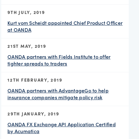
9TH JULY, 2019
Kurt vom Scheidt appointed Chief Product Officer
at OANDA
21ST MAY, 2019
OANDA partners with Fields Institute to offer
tighter spreads to traders
12TH FEBRUARY, 2019
OANDA partners with AdvantageGo to help
insurance companies mitigate policy risk
29TH JANUARY, 2019
OANDA FX Exchange API Application Certified
by Acumatica