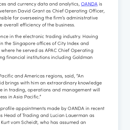
ancies
vices and currency data and analytics,
OANDA
is
veteran David Grant as Chief Operating Officer,
sible for overseeing the firm’s administrative
 overall efficiency of the business.
nce in the electronic trading industry. Having
 in the Singapore offices of City Index and
l where he served as APAC Chief Operating
ng financial institutions including Goldman
acific and Americas regions, said, “An
vid brings with him an extraordinary knowledge
nce in trading, operations and management will
ss in Asia Pacific.”
igh-profile appointments made by OANDA in recent
as Head of Trading and Lucian Lauerman as
to Kurt vom Scheidt, who has assumed an