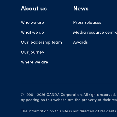
About us
News
Who we are
Press releases
What we do
Media resource centr
Our leadership team
Awards
Our journey
Where we are
© 1996 - 2026 OANDA Corporation. All rights reserved
appearing on this website are the property of their re
The information on this site is not directed at residents