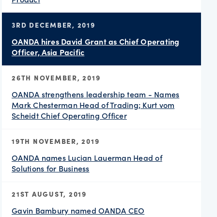
3RD DECEMBER, 2019
OANDA hires David Grant as Chief Operating
Officer, Asia Pacific
26TH NOVEMBER, 2019
OANDA strengthens leadership team - Names
Mark Chesterman Head of Trading; Kurt vom
Scheidt Chief Operating Officer
19TH NOVEMBER, 2019
OANDA names Lucian Lauerman Head of
Solutions for Business
21ST AUGUST, 2019
Gavin Bambury named OANDA CEO