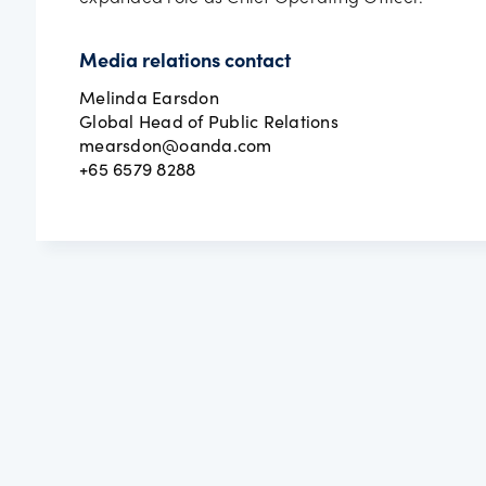
Media relations contact
Melinda Earsdon
Global Head of Public Relations
mearsdon@oanda.com
+65 6579 8288