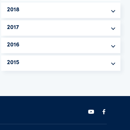
2018
2017
2016
2015