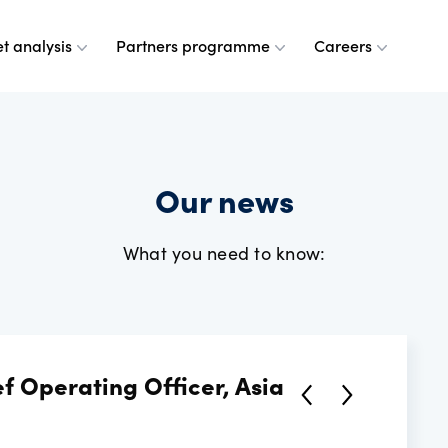
t analysis
Partners programme
Careers
 are
leases
ulse
a partner
g at OANDA
Our news
e do
esource centre
r analysts
and values
What you need to know:
dership team
ple
rney
 OANDA
f Operating Officer, Asia
e are
ANDA