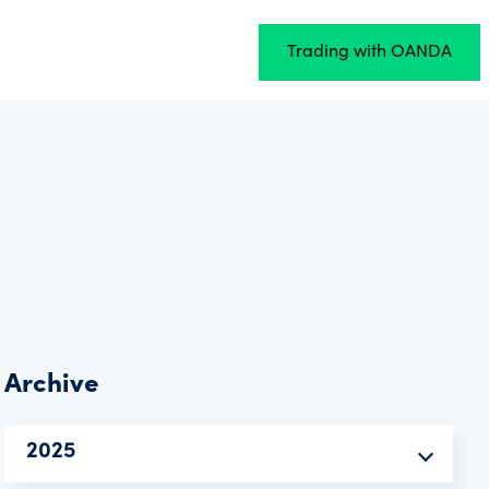
Trading with OANDA
Archive
2025