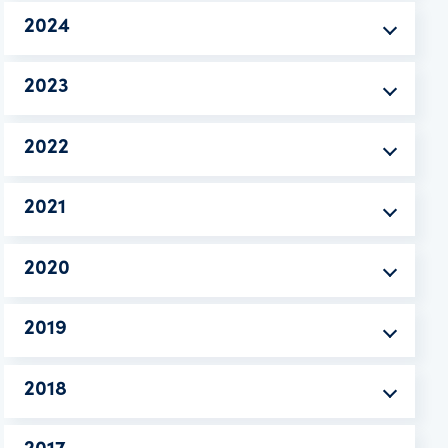
2024
2023
2022
2021
2020
2019
2018