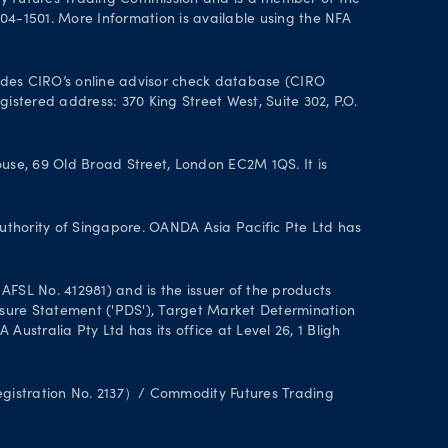
y Futures Trading Commission and is a member of the
004-1501. More Information is available using the NFA
des CIRO’s online advisor check database (CIRO
istered address: 370 King Street West, Suite 302, P.O.
se, 69 Old Broad Street, London EC2M 1QS. It is
uthority of Singapore. OANDA Asia Pacific Pte Ltd has
FSL No. 412981) and is the issuer of the products
closure Statement ('PDS'), Target Market Determination
stralia Pty Ltd has its office at Level 26, 1 Bligh
Registration No. 2137）/ Commodity Futures Trading