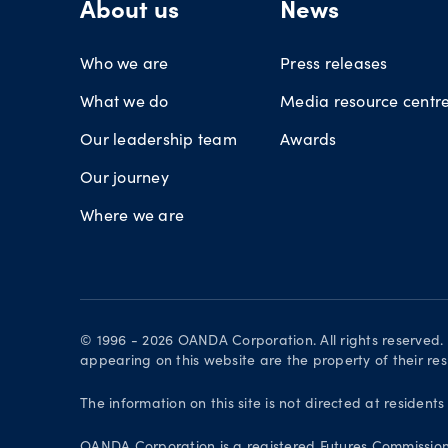
About us
News
Who we are
Press releases
What we do
Media resource centr
Our leadership team
Awards
Our journey
Where we are
© 1996 - 2026 OANDA Corporation. All rights reserved
appearing on this website are the property of their re
The information on this site is not directed at residents