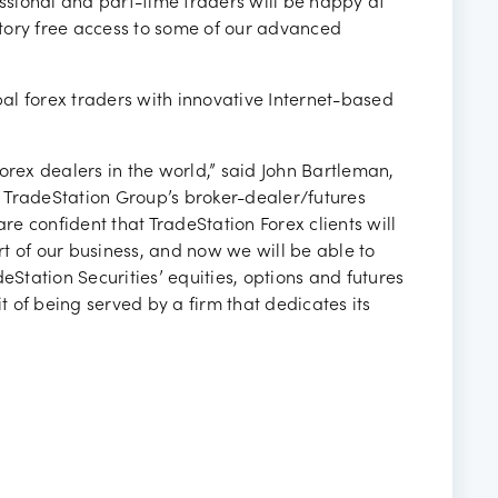
essional and part-time traders will be happy at
tory free access to some of our advanced
al forex traders with innovative Internet-based
orex dealers in the world,” said John Bartleman,
., TradeStation Group’s broker-dealer/futures
e confident that TradeStation Forex clients will
t of our business, and now we will be able to
eStation Securities’ equities, options and futures
it of being served by a firm that dedicates its