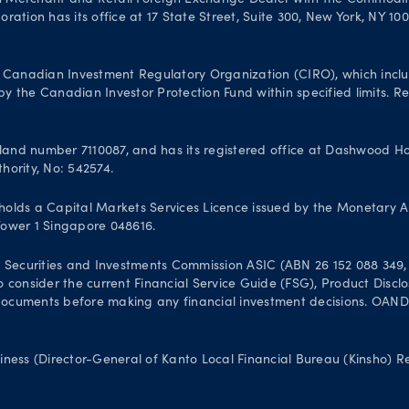
n Merchant and Retail Foreign Exchange Dealer with the Commodit
ation has its office at 17 State Street, Suite 300, New York, NY 10
Canadian Investment Regulatory Organization (CIRO), which inclu
 the Canadian Investor Protection Fund within specified limits. Reg
and number 7110087, and has its registered office at Dashwood Hou
hority, No: 542574.
olds a Capital Markets Services Licence issued by the Monetary A
 Tower 1 Singapore 048616.
 Securities and Investments Commission ASIC (ABN 26 152 088 349, A
 to consider the current Financial Service Guide (FSG), Product Dis
uments before making any financial investment decisions. OANDA Au
iness (Director-General of Kanto Local Financial Bureau (Kinsho) 