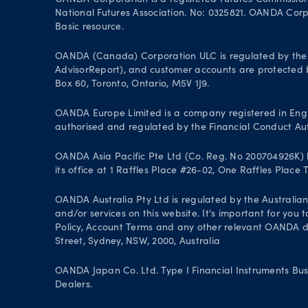
OANDA Corporation is a registered Futures Commissio
National Futures Association. No: 0325821. OANDA Corpor
Basic resource.
OANDA (Canada) Corporation ULC is regulated by the 
AdvisorReport), and customer accounts are protected by
Box 60, Toronto, Ontario, M5V 1J9.
OANDA Europe Limited is a company registered in Engl
authorised and regulated by the Financial Conduct Aut
OANDA Asia Pacific Pte Ltd (Co. Reg. No 200704926K) h
its office at 1 Raffles Place #26-02, One Raffles Place
OANDA Australia Pty Ltd is regulated by the Australian
and/or services on this website. It's important for you
Policy, Account Terms and any other relevant OANDA doc
Street, Sydney, NSW, 2000, Australia
OANDA Japan Co. Ltd. Type I Financial Instruments Bus
Dealers.