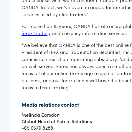
and client service. We’re confident that both prof
OANDA. In fact, we’ve even arranged for introduc
services used by elite traders.”
For more than 15 years, OANDA has attracted glob
forex trading
and currency information services.
“We believe that OANDA is one of the best online f
President of IBFX and TradeStation Securities, Inc
commission merchant operating subsidiary, “and ar
be well served. Forex has always been a small par
focus all of our online brokerage resources on Trad
business, and our forex clients will have the benef
focus to forex trading.”
Media relations contact
Melinda Earsdon
Global Head of Public Relations
+65 6579 8288