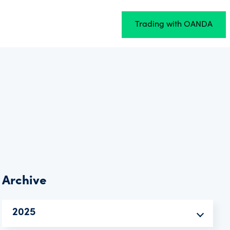
Trading with OANDA
Archive
2025