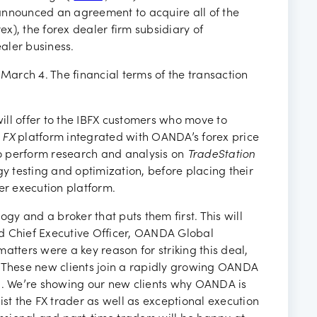
ancies
announced an agreement to acquire all of the
ex), the forex dealer firm subsidiary of
ealer business.
 March 4. The financial terms of the transaction
ll offer to the IBFX customers who move to
 FX
platform integrated with OANDA’s forex price
 to perform research and analysis on
TradeStation
gy testing and optimization, before placing their
r execution platform.
ogy and a broker that puts them first. This will
d Chief Executive Officer, OANDA Global
atters were a key reason for striking this deal,
. These new clients join a rapidly growing OANDA
gh. We’re showing our new clients why OANDA is
ist the FX trader as well as exceptional execution