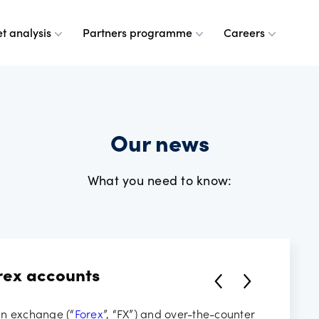
t analysis
Partners programme
Careers
 are
leases
ulse
a partner
g at OANDA
Our news
e do
esource centre
r analysts
and values
What you need to know:
dership team
ple
rney
 OANDA
rex accounts
e are
ANDA
ign exchange (“
Forex
”, “FX”) and over-the-counter