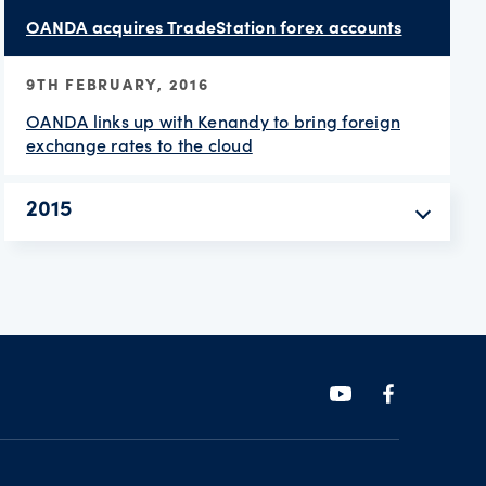
OANDA acquires TradeStation forex accounts
9TH FEBRUARY, 2016
OANDA links up with Kenandy to bring foreign
exchange rates to the cloud
2015