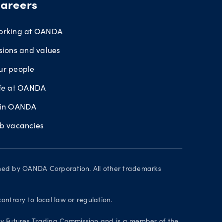
areers
orking at OANDA
sions and values
ur people
ife at OANDA
oin OANDA
ob vacancies
wned by OANDA Corporation. All other trademarks
contrary to local law or regulation.