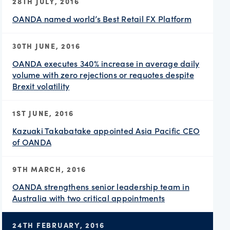
28TH JULY, 2016
OANDA named world’s Best Retail FX Platform
30TH JUNE, 2016
OANDA executes 340% increase in average daily
volume with zero rejections or requotes despite
Brexit volatility
1ST JUNE, 2016
Kazuaki Takabatake appointed Asia Pacific CEO
of OANDA
9TH MARCH, 2016
OANDA strengthens senior leadership team in
Australia with two critical appointments
24TH FEBRUARY, 2016