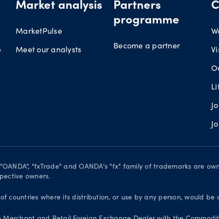
Market analysis
Partners
C
programme
MarketPulse
W
Become a partner
e
Meet our analysts
Vi
O
L
J
J
. "OANDA", "fxTrade" and OANDA's "fx" family of trademarks are o
spective owners.
 of countries where its distribution, or use by any person, would be 