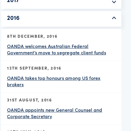
2017
2016
8TH DECEMBER, 2016
OANDA welcomes Australian Federal
Government’s move to segregate client funds
13TH SEPTEMBER, 2016
OANDA takes top honours among US forex
brokers
31ST AUGUST, 2016
OANDA appoints new General Counsel and
Corporate Secretary