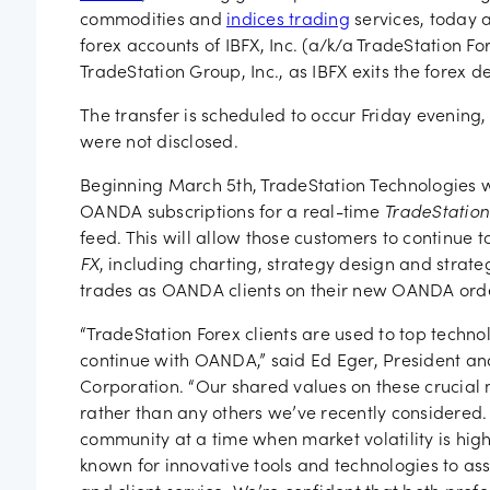
Job vac
commodities and
indices trading
services, today 
forex accounts of IBFX, Inc. (a/k/a TradeStation For
TradeStation Group, Inc., as IBFX exits the forex d
The transfer is scheduled to occur Friday evening,
were not disclosed.
Beginning March 5th, TradeStation Technologies wi
OANDA subscriptions for a real-time
TradeStation
feed. This will allow those customers to continue
FX
, including charting, strategy design and strate
trades as OANDA clients on their new OANDA orde
“TradeStation Forex clients are used to top technol
continue with OANDA,” said Ed Eger, President an
Corporation. “Our shared values on these crucial m
rather than any others we’ve recently considered
community at a time when market volatility is hi
known for innovative tools and technologies to ass