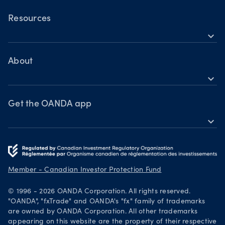
OANDA Mobile
Commodities
OANDA Web
Resources
Bonds
expand_more
TradingView
Help
MetaTrader 4
Learn
About
expand_more
Webinars & events
OANDA Group
Awards
Get the OANDA app
expand_more
Become a partner
Download on the App Store
Careers
Get it on Google Play
Legal documents
Trade on TradingView
Member - Canadian Investor Protection Fund
Security practices
© 1996 - 2026 OANDA Corporation. All rights reserved.
Your Privacy Rights
"OANDA", "fxTrade" and OANDA's "fx" family of trademarks
are owned by OANDA Corporation. All other trademarks
appearing on this website are the property of their respective