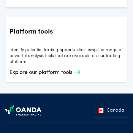
Platform tools
Identify potential trading opportunities using the range of
powerful analysis tools that are available on our trading
platform.
Explore our platform tools
Footer
Canada