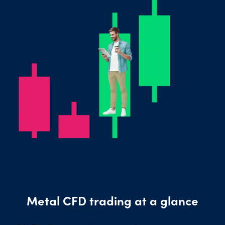
Metal CFD trading at a glance