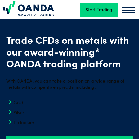
Start Trading
Oanda
Oand
Trading
Trade CFDs on metals with
our award-winning*
Platforms
OANDA trading platform
Tools
With OANDA, you can take a position on a wide range of
&
metals with competitive spreads, including:
skills
Gold
Silver
Account
Palladium
types