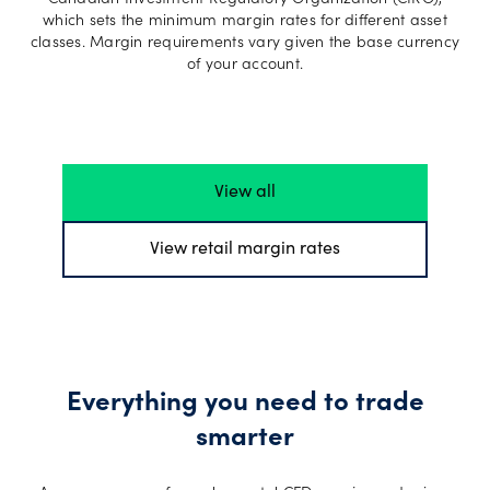
Canadian Investment Regulatory Organization (CIRO),
which sets the minimum margin rates for different asset
classes. Margin requirements vary given the base currency
of your account.
View all
View retail margin rates
Everything you need to trade
smarter