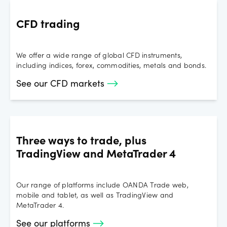
CFD trading
We offer a wide range of global CFD instruments,
including indices, forex, commodities, metals and bonds.
See our CFD markets
Three ways to trade, plus
TradingView and MetaTrader 4
Our range of platforms include OANDA Trade web,
mobile and tablet, as well as TradingView and
MetaTrader 4.
See our platforms