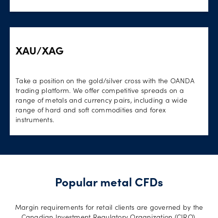
XAU/XAG
Take a position on the gold/silver cross with the OANDA
trading platform. We offer competitive spreads on a
range of metals and currency pairs, including a wide
range of hard and soft commodities and forex
instruments.
Popular metal CFDs
Margin requirements for retail clients are governed by the