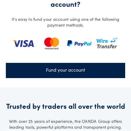
account?
It's easy to fund your account using one of the following
payment methods.
Fund your account
Trusted by traders all over the world
With over 25 years of experience, the OANDA Group offers
leading tools, powerful platforms and transparent pricing.