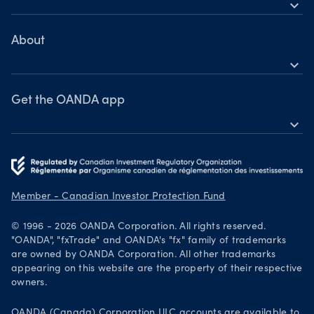
expand_more
TradingView
Help
MetaTrader 4
Learn
About
expand_more
Webinars & events
OANDA Group
Awards
Get the OANDA app
expand_more
Become a partner
Download on the App Store
Careers
Get it on Google Play
Legal documents
Trade on TradingView
Member - Canadian Investor Protection Fund
Security practices
© 1996 - 2026 OANDA Corporation. All rights reserved.
Your Privacy Rights
"OANDA", "fxTrade" and OANDA's "fx" family of trademarks
are owned by OANDA Corporation. All other trademarks
appearing on this website are the property of their respective
owners.
OANDA (Canada) Corporation ULC accounts are available to