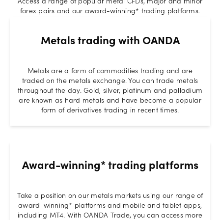
Access a range of popular metal CFDs, major and minor
forex pairs and our award-winning* trading platforms.
Metals trading with OANDA
Metals are a form of commodities trading and are
traded on the metals exchange. You can trade metals
throughout the day. Gold, silver, platinum and palladium
are known as hard metals and have become a popular
form of derivatives trading in recent times.
Award-winning* trading platforms
Take a position on our metals markets using our range of
award-winning* platforms and mobile and tablet apps,
including MT4. With OANDA Trade, you can access more