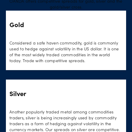
OANDA offers competitive spreads for gold, silver and the
gold/silver cross.
Gold
Considered a safe haven commodity, gold is commonly
used to hedge against volatility in the US dollar. It is one
of the most widely traded commodities in the world
today. Trade with competitive spreads.
Silver
Another popularly traded metal among commodities
traders, silver is being increasingly used by commodity
traders as a form of hedging against volatility in the
currency markets. Our spreads on silver are competitive.