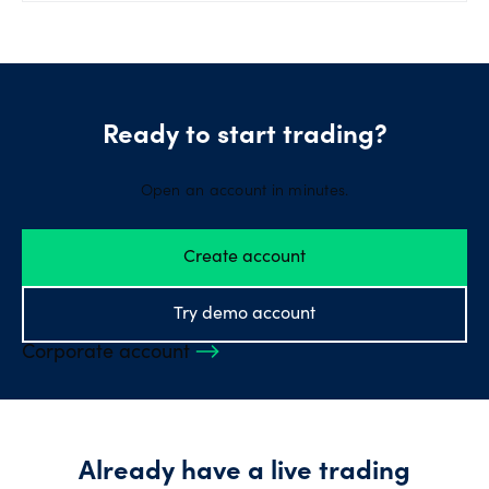
Ready to start trading?
Open an account in minutes.
Create account
Try demo account
Corporate account
Already have a live trading