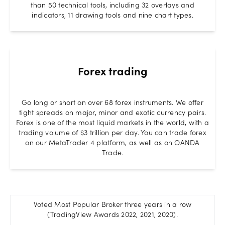
than 50 technical tools, including 32 overlays and
indicators, 11 drawing tools and nine chart types.
Forex trading
Go long or short on over 68 forex instruments. We offer
tight spreads on major, minor and exotic currency pairs.
Forex is one of the most liquid markets in the world, with a
trading volume of $3 trillion per day. You can trade forex
on our MetaTrader 4 platform, as well as on OANDA
Trade.
Voted Most Popular Broker three years in a row
(TradingView Awards 2022, 2021, 2020).