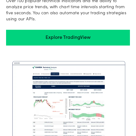
Over 100 popular technical indicators and the ability to
analyze price trends, with chart time intervals starting from
five seconds. You can also automate your trading strategies
using our APIs.
Explore TradingView