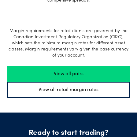
competitive spreads.
Margin requirements for retail clients are governed by the
Canadian Investment Regulatory Organization (CIRO),
which sets the minimum margin rates for different asset
classes. Margin requirements vary given the base currency
of your account.
View all pairs
View all retail margin rates
Ready to start trading?