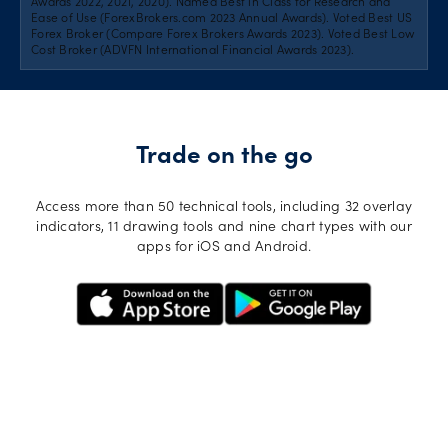
Awards 2022, 2021, 2020). Named Best in Class for Research and
Ease of Use (ForexBrokers.com 2023 Annual Awards). Voted Best US
Forex Broker (Compare Forex Brokers Awards 2023). Voted Best Low
Cost Broker (ADVFN International Financial Awards 2023).
Trade on the go
Access more than 50 technical tools, including 32 overlay
indicators, 11 drawing tools and nine chart types with our
apps for iOS and Android.