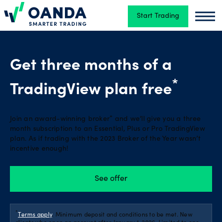
Start Trading
Oanda
Oand
Trading
Get three months of a
Platforms
*
TradingView plan free
+
Join an award-winning broker
and we’ll give you a three
Tools
month subscription to an Essential, Plus or Pro TradingView
&
plan. As if trading with the 2023 Broker of the Year wasn’t
skills
incentive enough!
See offer
Account
types
*
Terms apply
. Minimum deposit and conditions to be met. New