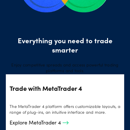
Everything you need to trade
smarter
Enjoy competitive spreads and access powerful trading
platforms and tools.
Trade with MetaTrader 4
The MetaTrader 4 platform offers customizable layouts, a
range of plug-ins, an intuitive interface and more.
Explore MetaTrader 4