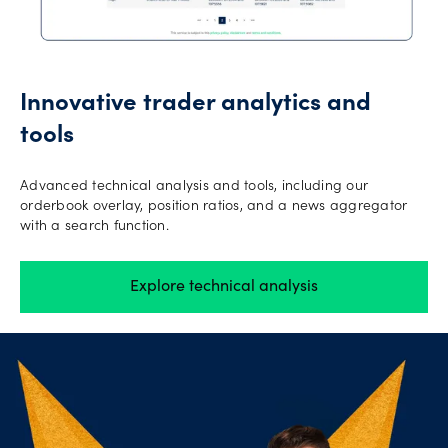
Innovative trader analytics and
tools
Advanced technical analysis and tools, including our
orderbook overlay, position ratios, and a news aggregator
with a search function.
Explore technical analysis