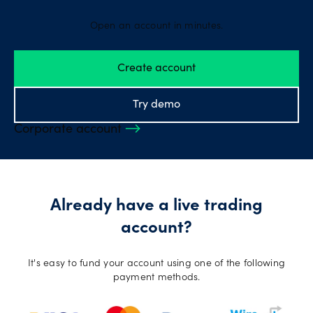
Open an account in minutes.
Create account
Try demo
Corporate account
Already have a live trading
account?
It's easy to fund your account using one of the following
payment methods.