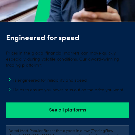
Engineered for speed
Prices in the global financial markets can move quickly,
especially during volatile conditions. Our award-winning
trading platform*:
Is engineered for reliability and speed
Helps to ensure you never miss out on the price you want
See all platforms
Voted Most Popular Broker three years in a row (TradingView