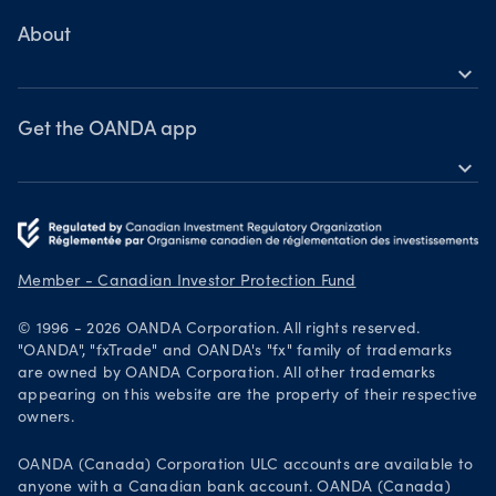
MetaTrader 4
Learn
About
expand_more
Webinars & events
OANDA Group
Awards
Get the OANDA app
expand_more
Become a partner
Download on the App Store
Careers
Get it on Google Play
Legal documents
Trade on TradingView
Member - Canadian Investor Protection Fund
Security practices
© 1996 - 2026 OANDA Corporation. All rights reserved.
Your Privacy Rights
"OANDA", "fxTrade" and OANDA's "fx" family of trademarks
are owned by OANDA Corporation. All other trademarks
appearing on this website are the property of their respective
owners.
OANDA (Canada) Corporation ULC accounts are available to
anyone with a Canadian bank account. OANDA (Canada)