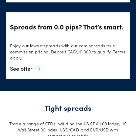
Spreads from 0.0 pips? That’s smart.
Enjoy our lowest spreads with our core spreads plus
commission pricing. Deposit CAD$10,000 to qualify. Terms
apply.
See offer
Tight spreads
Trade a range of CFDs including the US SPX 500 index, US
Wall Street 30 index, USD/CAD, and EUR/USD with