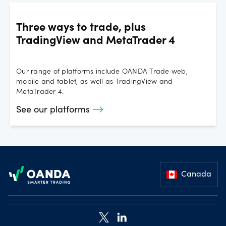
Three ways to trade, plus
TradingView and MetaTrader 4
Our range of platforms include OANDA Trade web,
mobile and tablet, as well as TradingView and
MetaTrader 4.
See our platforms
Footer
Canada