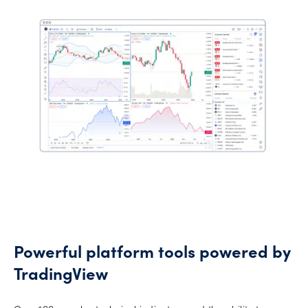
Powerful platform tools powered by
TradingView