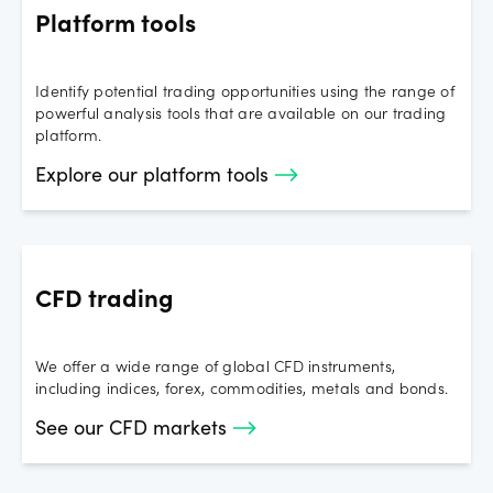
Platform tools
Identify potential trading opportunities using the range of
powerful analysis tools that are available on our trading
platform.
Explore our platform tools
CFD trading
We offer a wide range of global CFD instruments,
including indices, forex, commodities, metals and bonds.
See our CFD markets