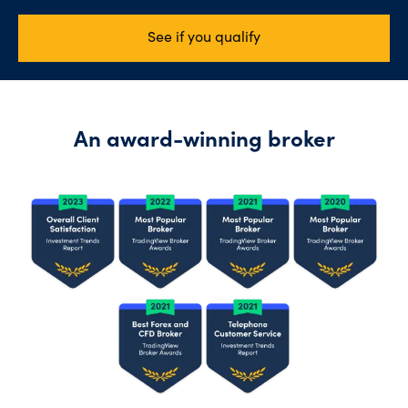
See if you qualify
An award-winning broker