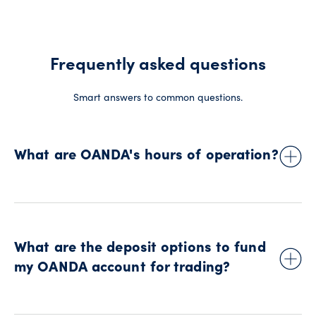
Frequently asked questions
Smart answers to common questions.
What are OANDA's hours of operation?
Our hours of operation coincide with the global financial
markets. In Canada, trading is available from Sunday at
approximately 5 p.m. to Friday at 5 p.m. (New York time).
What are the deposit options to fund
Please note: these times are subject to change during
daylight saving time and certain public holidays.
my OANDA account for trading?