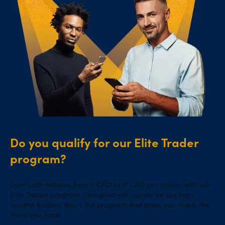
Do you qualify for our Elite Trader
program?
Earn cash rebates from 5 CAD to 17 CAD per million with our
Elite Trader program. Designed exclusively for our high
volume traders, this is the program that gives you more, the
more you trade.