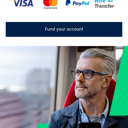
Fund your account