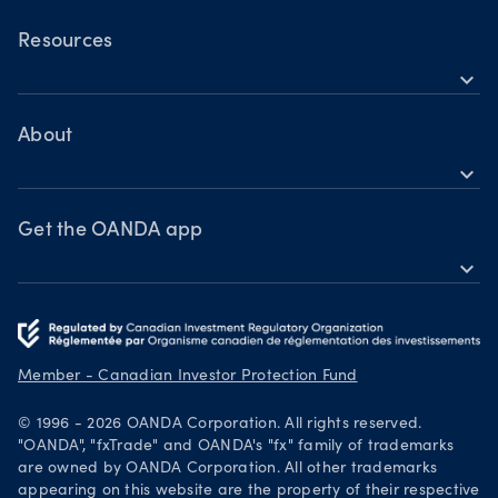
OANDA Mobile
Commodities
OANDA Web
Resources
Bonds
expand_more
TradingView
Help
MetaTrader 4
Learn
About
expand_more
Webinars & events
OANDA Group
Awards
Get the OANDA app
expand_more
Become a partner
Download on the App Store
Careers
Get it on Google Play
Legal documents
Trade on TradingView
Member - Canadian Investor Protection Fund
Security practices
© 1996 - 2026 OANDA Corporation. All rights reserved.
Your Privacy Rights
"OANDA", "fxTrade" and OANDA's "fx" family of trademarks
are owned by OANDA Corporation. All other trademarks
appearing on this website are the property of their respective