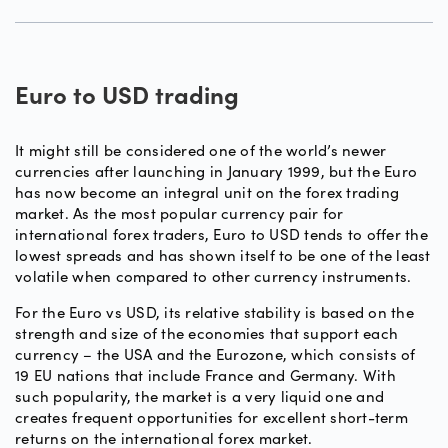
Euro to USD trading
It might still be considered one of the world’s newer
currencies after launching in January 1999, but the Euro
has now become an integral unit on the forex trading
market. As the most popular currency pair for
international forex traders, Euro to USD tends to offer the
lowest spreads and has shown itself to be one of the least
volatile when compared to other currency instruments.
For the Euro vs USD, its relative stability is based on the
strength and size of the economies that support each
currency – the USA and the Eurozone, which consists of
19 EU nations that include France and Germany. With
such popularity, the market is a very liquid one and
creates frequent opportunities for excellent short-term
returns on the international forex market.