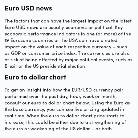
Euro USD news
The factors that can have the largest impact on the latest
Euro USD news are usually economic or political. Key
economic performance indicators in one (or more) of the
19 Eurozone countries or the USA can have a noted
impact on the value of each respective currency – such
as GDP or consumer price index. The currencies are also
at risk of being affected by major political events, such as
Brexit or the US presidential election.
Euro to dollar chart
To get an insight into how the EUR/USD currency pair
performed over the past day, hour, week or month,
consult our euro to dollar chart below. Using the Euro as
the base currency, you can see live pricing updated in
real time. When the euro to dollar chart price starts to
increase, this could be either due to a strengthening of
the euro or weakening of the US dollar – or both.