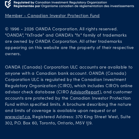
Get it on Google Play
Legal documents
Trade on TradingView
Member - Canadian Investor Protection Fund
Security practices
© 1996 - 2026 OANDA Corporation. All rights reserved.
Your Privacy Rights
"OANDA", "fxTrade" and OANDA's "fx" family of trademarks
are owned by OANDA Corporation. All other trademarks
appearing on this website are the property of their respective
owners.
OANDA (Canada) Corporation ULC accounts are available to
anyone with a Canadian bank account. OANDA (Canada)
Corporation ULC is regulated by the Canadian Investment
Regulatory Organization (CIRO), which includes CIRO’s online
advisor check database (CIRO
AdvisorReport
), and customer
accounts are protected by the Canadian Investor Protection
Fund within specified limits. A brochure describing the nature
and limits of coverage is available upon request or at
www.cipf.ca.
Registered Address: 370 King Street West, Suite
302, P.O. Box 60, Toronto, Ontario, M5V 1J9.