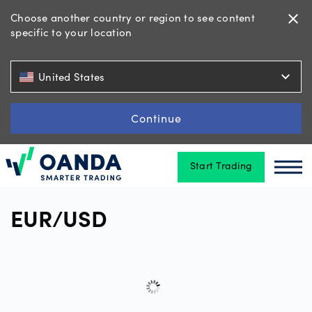
Choose another country or region to see content
close
specific to your location
Trading
expand_more
United States
Platforms
Continue
Start Trading
Tools
Oanda
Oan
&
skills
EUR/USD
Account
types