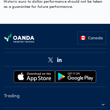
Historic euro to dollar performance should not be taken
as a guarantee for future performance.
Footer
Canada
Trading
expand_more
Instruments