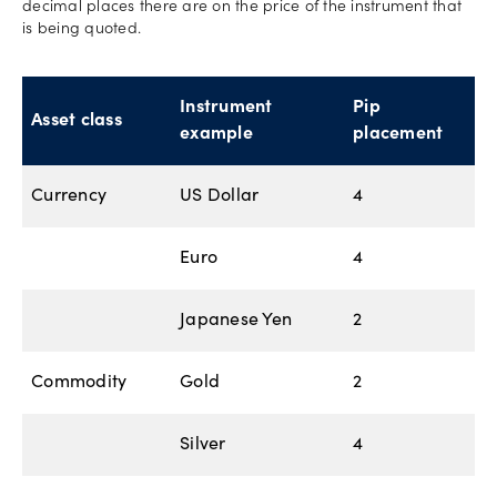
decimal places there are on the price of the instrument that
is being quoted.
Instrument
Pip
Asset class
example
placement
Currency
US Dollar
4
Euro
4
Japanese Yen
2
Commodity
Gold
2
Silver
4