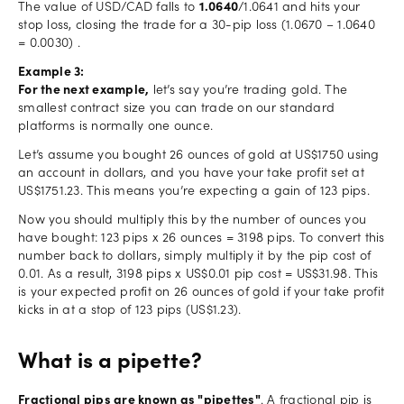
The value of USD/CAD falls to
1.0640
/1.0641 and hits your
stop loss, closing the trade for a 30-pip loss (1.0670 – 1.0640
= 0.0030) .
Example 3:
For the next example,
let’s say you’re trading gold. The
smallest contract size you can trade on our standard
platforms is normally one ounce.
Let’s assume you bought 26 ounces of gold at US$1750 using
an account in dollars, and you have your take profit set at
US$1751.23. This means you’re expecting a gain of 123 pips.
Now you should multiply this by the number of ounces you
have bought: 123 pips x 26 ounces = 3198 pips. To convert this
number back to dollars, simply multiply it by the pip cost of
0.01. As a result, 3198 pips x US$0.01 pip cost = US$31.98. This
is your expected profit on 26 ounces of gold if your take profit
kicks in at a stop of 123 pips (US$1.23).
What is a pipette?
Fractional pips are known as "pipettes"
. A fractional pip is