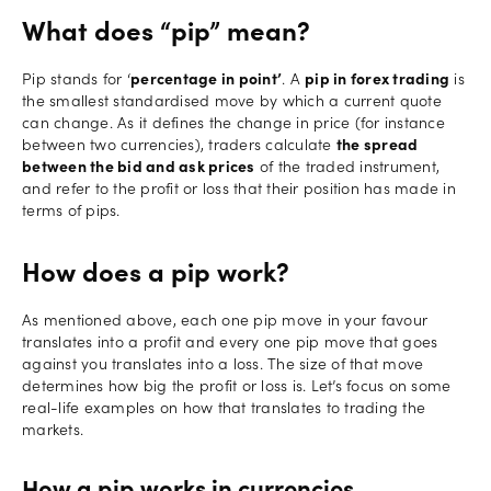
What does “pip” mean?
Pip stands for ‘
percentage in point’
. A
pip in forex trading
is
the smallest standardised move by which a current quote
can change. As it defines the change in price (for instance
between two currencies), traders calculate
the spread
between the bid and ask prices
of the traded instrument,
and refer to the profit or loss that their position has made in
terms of pips.
How does a pip work?
As mentioned above, each one pip move in your favour
translates into a profit and every one pip move that goes
against you translates into a loss. The size of that move
determines how big the profit or loss is. Let’s focus on some
real-life examples on how that translates to trading the
markets.