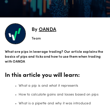
Offers
Explore
By
OANDA
more
Team
Help
What are pips in leverage trading? Our article explains the
Language
Account
basics of pips and ticks and how to use them when trading
support
with OANDA
Legal
In this article you will learn:
Log in
What a pip is and what it represents
How to calculate gains and losses based on pips
What is a pipette and why it was introduced