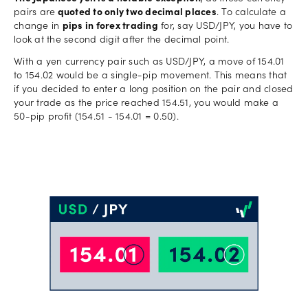
pairs are
quoted to only two decimal places
. To calculate a
change in
pips in forex trading
for, say USD/JPY, you have to
look at the second digit after the decimal point.
With a yen currency pair such as USD/JPY, a move of 154.01
to 154.02 would be a single-pip movement. This means that
if you decided to enter a long position on the pair and closed
your trade as the price reached 154.51, you would make a
50-pip profit (154.51 - 154.01 = 0.50).