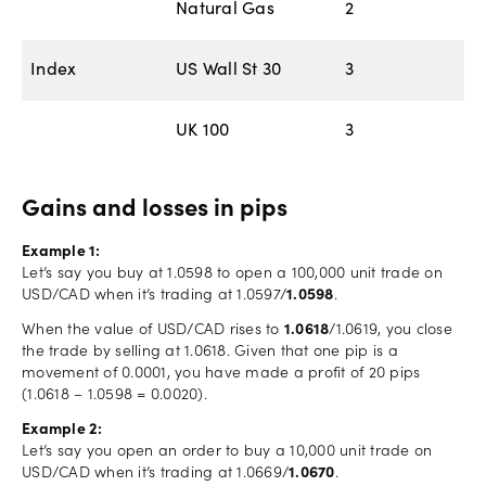
Natural Gas
2
Index
US Wall St 30
3
UK 100
3
Gains and losses in pips
Example 1:
Let’s say you buy at 1.0598 to open a 100,000 unit trade on
USD/CAD when it’s trading at 1.0597/
1.0598
.
When the value of USD/CAD rises to
1.0618
/1.0619, you close
the trade by selling at 1.0618. Given that one pip is a
movement of 0.0001, you have made a profit of 20 pips
(1.0618 – 1.0598 = 0.0020).
Example 2:
Let’s say you open an order to buy a 10,000 unit trade on
USD/CAD when it’s trading at 1.0669/
1.0670
.