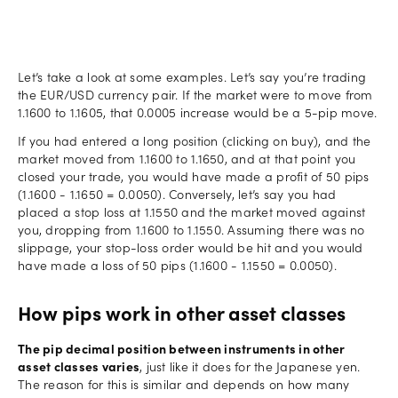
Let’s take a look at some examples. Let’s say you’re trading
the EUR/USD currency pair. If the market were to move from
1.1600 to 1.1605, that 0.0005 increase would be a 5-pip move.
If you had entered a long position (clicking on buy), and the
market moved from 1.1600 to 1.1650, and at that point you
closed your trade, you would have made a profit of 50 pips
(1.1600 - 1.1650 = 0.0050). Conversely, let’s say you had
placed a stop loss at 1.1550 and the market moved against
you, dropping from 1.1600 to 1.1550. Assuming there was no
slippage, your stop-loss order would be hit and you would
have made a loss of 50 pips (1.1600 - 1.1550 = 0.0050).
How pips work in other asset classes
The pip decimal position between instruments in other
asset classes varies
, just like it does for the Japanese yen.
The reason for this is similar and depends on how many