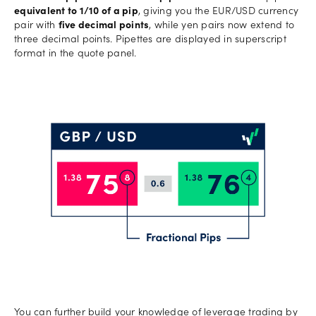
equivalent to 1/10 of a pip
, giving you the EUR/USD currency
pair with
five decimal points
, while yen pairs now extend to
three decimal points. Pipettes are displayed in superscript
format in the quote panel.
You can further build your knowledge of leverage trading by