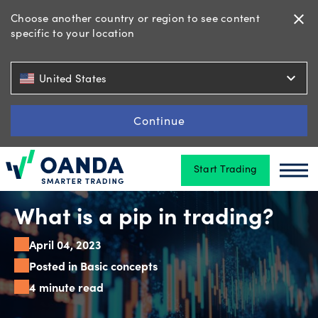
Choose another country or region to see content
close
specific to your location
Trading
expand_more
United States
Platforms
Continue
Start Trading
Tools
Oanda
Oan
&
skills
What is a pip in trading?
April 04, 2023
Posted in Basic concepts
Account
4 minute read
types