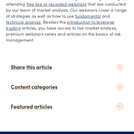
attending
free live or recorded webinars
that are conducted
by our team of market analysts. Our webinars cover a range
of strategies as well as how to use
fundamental
and
technical analysis
. Besides the
introduction to leverage
trading
articles, you have access to live market analysis,
premium webinars series and articles on the basics of risk
management.
Share this article
Content categories
Introduction to trading
Featured articles
Basic concepts
Glossary
Placing your first trade
schedule
3 days ago
by
Moheb Hanna
Fundamental analysis
Top 5 currency pairs to watch