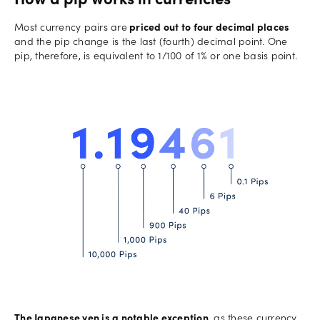
How a pip works in currencies
Most currency pairs are
priced out to four decimal places
and the pip change is the last (fourth) decimal point. One
pip, therefore, is equivalent to 1/100 of 1% or one basis point.
The Japanese yen is a notable exception
, as these currency