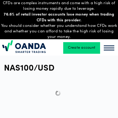
CFDs are complex instruments and come with a high risk of
losing money rapidly due to leverage.
76.6% of retail investor accounts lose money when trading
CFDs with this provider.
Trading
You should consider whether you understand how CFDs work
and whether you can afford to take the high risk of losing
your money.
Platforms
Create account
Oanda
Oan
Tools
NAS100/USD
&
skills
Account
types