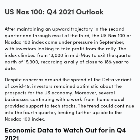
US Nas 100: Q4 2021 Outlook
After maintaining an upward trajectory in the second
quarter and through most of the third, the US Nas 100 or
Nasdaq 100 index came under pressure in September,
with investors looking to take profit from the rally. The
index climbed from 13,000 in mid-May to exit the quarter
north of 15,300, recording a rally of close to 18% year to
date.
Despite concerns around the spread of the Delta variant
of covid-19, investors remained optimistic about the
prospects for the US economy. Moreover, several
businesses continuing with a work-from-home model
provided support to tech stocks. The trend could continue
into the fourth quarter, lending further upside to the
Nasdaq 100 index.
Economic Data to Watch Out for in Q4
2021