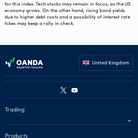
for this index. Tech stocks may remain in focus, as the US
economy grows. On the other hand, rising bond yields
due to higher debt costs and a possibility of interest rate
hikes may keep a rally in check.
Footer
United Kingdom
Trading
expand_more
Products
Platforms
Products