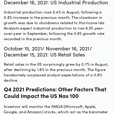
December 16, 2021: US Industrial Production
Industrial production rose 0.4% in August, following a
0.8% increase in the previous month. The slowdown in
growth was due to shutdowns related to Hurricane Ida.
Analysts expect industrial production to rise 6.5% year-
over-year in September, following the 5.9% growth rate
recorded in the previous month.
October 15, 2021/ November 16, 2021/
December 15, 2021: US Retail Sales
Retail sales in the US surprisingly grew by 0.7% in August,
after declining by 1.8% in the previous month. The figure
handsomely surpassed analyst expectations of a 0.8%
decline.
Q4 2021 Predictions: Other Factors That
Could Impact the US Nas 100
Investors will monitor the MAGA (Microsoft, Apple,
Google, and Amazon) stocks, which act as the barometer