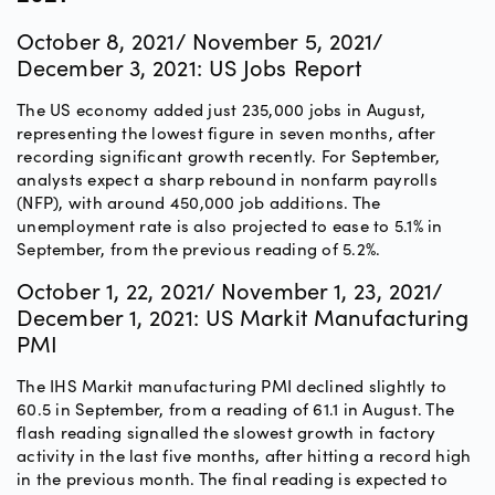
October 8, 2021/ November 5, 2021/
December 3, 2021: US Jobs Report
The US economy added just 235,000 jobs in August,
representing the lowest figure in seven months, after
recording significant growth recently. For September,
analysts expect a sharp rebound in nonfarm payrolls
(NFP), with around 450,000 job additions. The
unemployment rate is also projected to ease to 5.1% in
September, from the previous reading of 5.2%.
October 1, 22, 2021/ November 1, 23, 2021/
December 1, 2021: US Markit Manufacturing
PMI
The IHS Markit manufacturing PMI declined slightly to
60.5 in September, from a reading of 61.1 in August. The
flash reading signalled the slowest growth in factory
activity in the last five months, after hitting a record high
in the previous month. The final reading is expected to