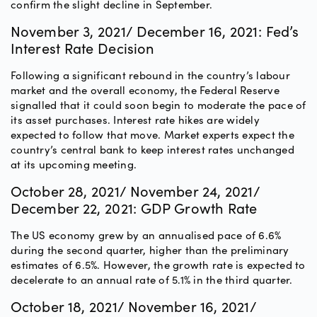
confirm the slight decline in September.
November 3, 2021/ December 16, 2021: Fed’s
Interest Rate Decision
Following a significant rebound in the country’s labour
market and the overall economy, the Federal Reserve
signalled that it could soon begin to moderate the pace of
its asset purchases. Interest rate hikes are widely
expected to follow that move. Market experts expect the
country’s central bank to keep interest rates unchanged
at its upcoming meeting.
October 28, 2021/ November 24, 2021/
December 22, 2021: GDP Growth Rate
The US economy grew by an annualised pace of 6.6%
during the second quarter, higher than the preliminary
estimates of 6.5%. However, the growth rate is expected to
decelerate to an annual rate of 5.1% in the third quarter.
October 18, 2021/ November 16, 2021/