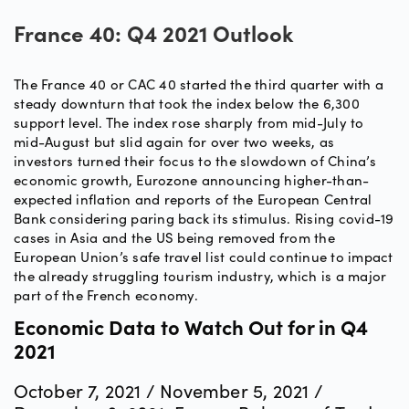
France 40: Q4 2021 Outlook
The France 40 or CAC 40 started the third quarter with a
steady downturn that took the index below the 6,300
support level. The index rose sharply from mid-July to
mid-August but slid again for over two weeks, as
investors turned their focus to the slowdown of China’s
economic growth, Eurozone announcing higher-than-
expected inflation and reports of the European Central
Bank considering paring back its stimulus. Rising covid-19
cases in Asia and the US being removed from the
European Union’s safe travel list could continue to impact
the already struggling tourism industry, which is a major
part of the French economy.
Economic Data to Watch Out for in Q4
2021
October 7, 2021 / November 5, 2021 /