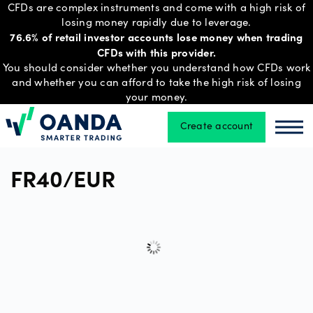
CFDs are complex instruments and come with a high risk of
losing money rapidly due to leverage.
76.6% of retail investor accounts lose money when trading
CFDs with this provider.
Trading
You should consider whether you understand how CFDs work
and whether you can afford to take the high risk of losing
your money.
Platforms
Create account
Oanda
Oan
Tools
FR40/EUR
&
skills
Account
types