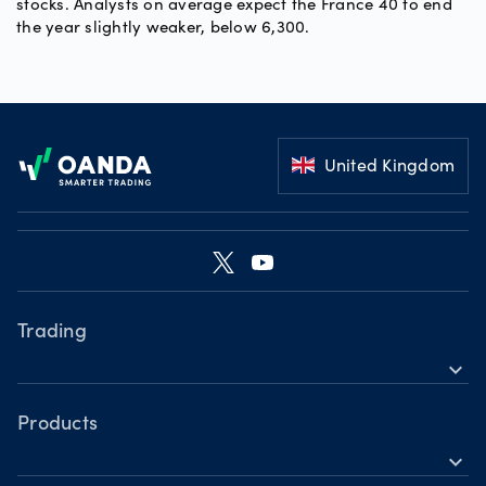
stocks. Analysts on average expect the France 40 to end
the year slightly weaker, below 6,300.
Footer
United Kingdom
Trading
expand_more
Products
Platforms
Products
expand_more
Tools
Forex CFDs