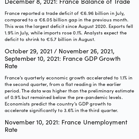
December 8, 2021: France Balance of Trade
France reported a trade deficit of €6.96 billion in July,
compared to a €6.05 billion gap in the previous month.
This was the largest deficit since August 2020. Exports fell
1.9% in July, while imports rose 0.1%. Analysts expect the
deficit to shrink to €5.7 billion in August.
October 29, 2021 / November 26, 2021,
September 10, 2021: France GDP Growth
Rate
France's quarterly economic growth accelerated to 1.1% in
the second quarter, from a flat reading in the earlier
period. The data was higher than the preliminary estimate
of 0.9% but remained below the pre-pandemic levels.
Economists predict the country’s GDP growth to
accelerate significantly to 3.6% in the third quarter.
November 10, 2021: France Unemployment
Rate