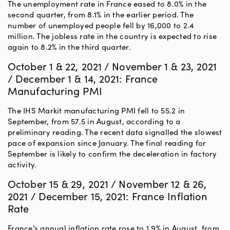
The unemployment rate in France eased to 8.0% in the
second quarter, from 8.1% in the earlier period. The
number of unemployed people fell by 16,000 to 2.4
million. The jobless rate in the country is expected to rise
again to 8.2% in the third quarter.
October 1 & 22, 2021 / November 1 & 23, 2021
/ December 1 & 14, 2021: France
Manufacturing PMI
The IHS Markit manufacturing PMI fell to 55.2 in
September, from 57.5 in August, according to a
preliminary reading. The recent data signalled the slowest
pace of expansion since January. The final reading for
September is likely to confirm the deceleration in factory
activity.
October 15 & 29, 2021 / November 12 & 26,
2021 / December 15, 2021: France Inflation
Rate
France’s annual inflation rate rose to 1.9% in August, from