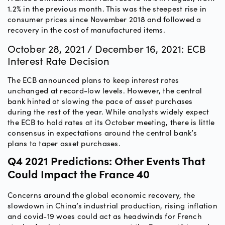
1.2% in the previous month. This was the steepest rise in
consumer prices since November 2018 and followed a
recovery in the cost of manufactured items.
October 28, 2021 / December 16, 2021: ECB
Interest Rate Decision
The ECB announced plans to keep interest rates
unchanged at record-low levels. However, the central
bank hinted at slowing the pace of asset purchases
during the rest of the year. While analysts widely expect
the ECB to hold rates at its October meeting, there is little
consensus in expectations around the central bank’s
plans to taper asset purchases.
Q4 2021 Predictions: Other Events That
Could Impact the France 40
Concerns around the global economic recovery, the
slowdown in China’s industrial production, rising inflation
and covid-19 woes could act as headwinds for French