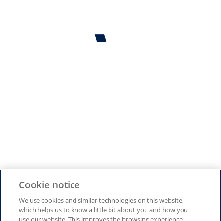
¿Vives en España?
Sí
No
GUARDAR Y CONTINUAR
Configuración de cookies
Cookie notice
We use cookies and similar technologies on this website,
which helps us to know a little bit about you and how you
use our website. This improves the browsing experience