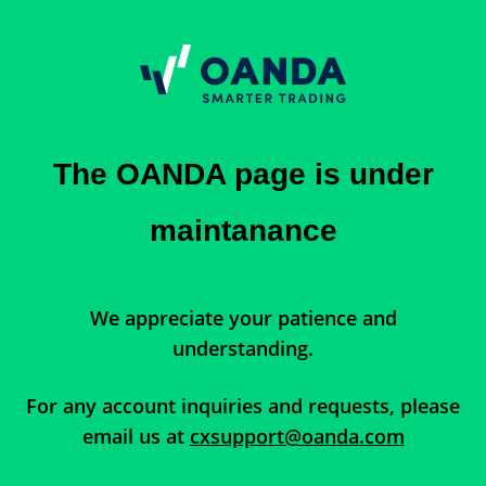
The OANDA page is under
maintanance
We appreciate your patience and
understanding.
For any account inquiries and requests, please
email us at
cxsupport@oanda.com