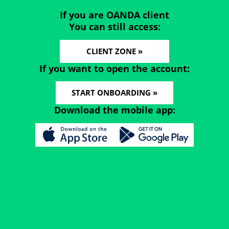
If you are OANDA client
You can still access:
CLIENT ZONE »
If you want to open the account:
START ONBOARDING »
Download the mobile app: