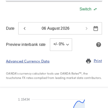
Explore
Switch
more
Date
Language
+/-
0
%
Preview interbank rate
Print
print
Advanced Currency Data
OANDA's currency calculator tools use OANDA Rates™, the
touchstone FX rates compiled from leading market data contributors.
1.15434