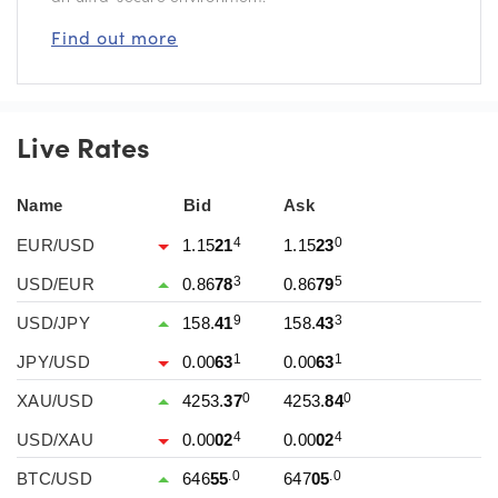
Find out more
Live Rates
Name
Bid
Ask
4
0
EUR/USD
1.15
21
1.15
23
3
5
USD/EUR
0.86
78
0.86
79
9
3
USD/JPY
158.
41
158.
43
1
1
JPY/USD
0.00
63
0.00
63
0
0
XAU/USD
4253.
37
4253.
84
4
4
USD/XAU
0.00
02
0.00
02
.0
.0
BTC/USD
646
55
647
05