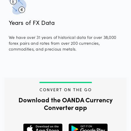
Years of FX Data
We have over 31 years of historical data for over 38,000
forex pairs and rates from over 200 currencies,
commodities, and precious metals.
CONVERT ON THE GO
Download the OANDA Currency
Converter app