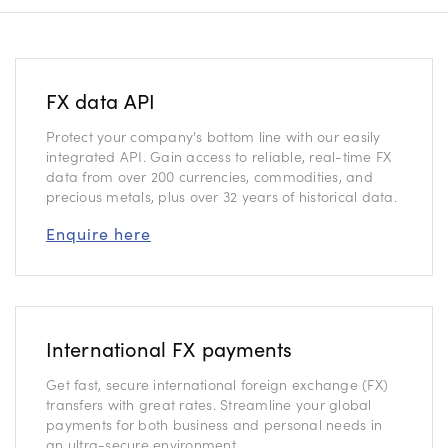
FX data API
Protect your company's bottom line with our easily
integrated API. Gain access to reliable, real-time FX
data from over 200 currencies, commodities, and
precious metals, plus over 32 years of historical data.
Enquire here
International FX payments
Get fast, secure international foreign exchange (FX)
transfers with great rates. Streamline your global
payments for both business and personal needs in
an ultra-secure environment.