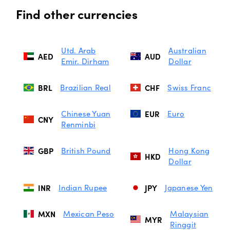
Find other currencies
Utd. Arab
Australian
AED
AUD
Emir. Dirham
Dollar
BRL
Brazilian Real
CHF
Swiss Franc
Chinese Yuan
EUR
Euro
CNY
Renminbi
GBP
British Pound
Hong Kong
HKD
Dollar
INR
Indian Rupee
JPY
Japanese Yen
MXN
Mexican Peso
Malaysian
MYR
Ringgit