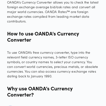
OANDA’s Currency Converter allows you to check the latest
foreign exchange average bid/ask rates and convert all
major world currencies. OANDA Rates™ are foreign
exchange rates compiled from leading market data
contributors.
How to use OANDA’s Currency
Converter
To use OANDA’s free currency converter, type into the
relevant field currency names, 3-letter ISO currency
symbols, or country names to select your currency. You
can convert world currencies, precious metals, or obsolete
currencies. You can also access currency exchange rates
dating back to January 1990.
Why use OANDA’s Currency
Converter?