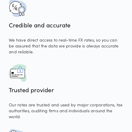
Credible and accurate
We have direct access to real-time FX rates, so you can
be assured that the data we provide is always accurate
and reliable.
Trusted provider
Our rates are trusted and used by major corporations, tax
authorities, auditing firms and individuals around the
world.