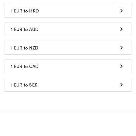
1 EUR to HKD
1 EUR to AUD
1 EUR to NZD
1 EUR to CAD
1 EUR to SEK