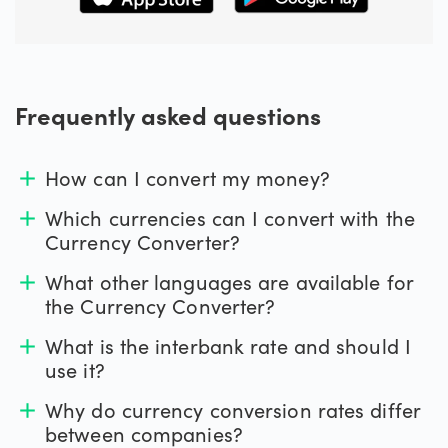
Frequently asked questions
How can I convert my money?
add
Which currencies can I convert with the
add
Currency Converter?
What other languages are available for
add
the Currency Converter?
What is the interbank rate and should I
add
use it?
Why do currency conversion rates differ
add
between companies?