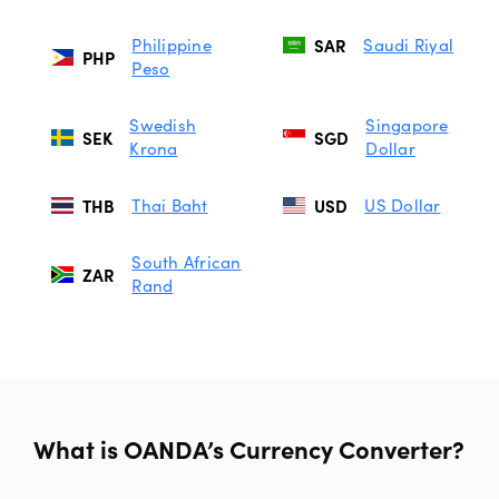
Philippine
SAR
Saudi Riyal
PHP
Peso
Swedish
Singapore
SEK
SGD
Krona
Dollar
THB
Thai Baht
USD
US Dollar
South African
ZAR
Rand
What is OANDA’s Currency Converter?