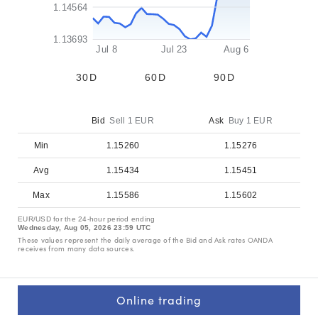
1.14564
1.13693
         Jul 8
Jul 23
Aug 6         
30D
60D
90D
Bid
Sell 1 EUR
Ask
Buy 1 EUR
Min
1.15260
1.15276
Avg
1.15434
1.15451
Max
1.15586
1.15602
EUR/USD for the 24-hour period ending
Wednesday, Aug 05, 2026
23:59 UTC
These values represent the daily average of the Bid and Ask rates OANDA
receives from many data sources.
Online trading