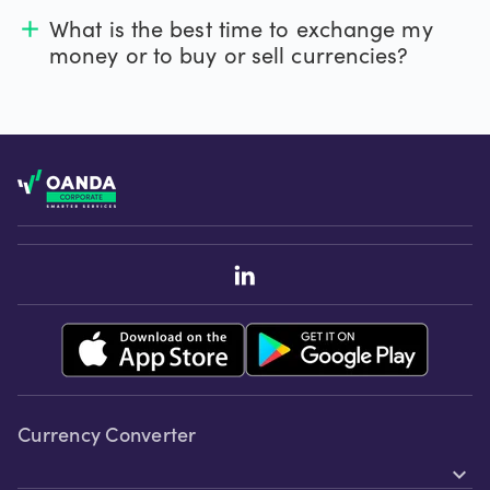
What is the best time to exchange my
add
money or to buy or sell currencies?
Footer
Currency Converter
expand_more