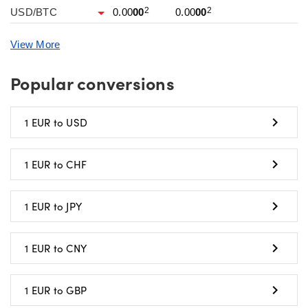
2
2
USD/BTC
0.00
00
0.00
00
View More
Popular conversions
1 EUR to USD
1 EUR to CHF
1 EUR to JPY
1 EUR to CNY
1 EUR to GBP