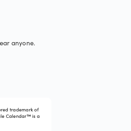
®
hear anyone.
ered trademark of
gle Calendar™ is a