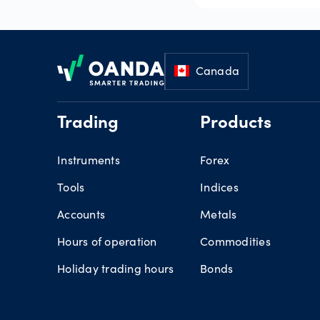
Footer
Canada
Trading
Products
Instruments
Forex
Tools
Indices
Accounts
Metals
Hours of operation
Commodities
Holiday trading hours
Bonds