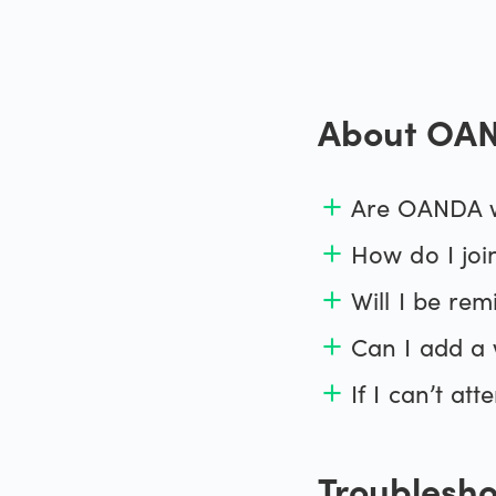
Metals
MetaTra
About OAN
Bonds
MT4 pr
All CFDs
Are OANDA w
add
How do I joi
add
Will I be re
add
Can I add a 
add
If I can’t at
add