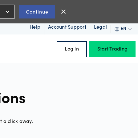
expand_more
close
Continue
Help
Account Support
Legal
EN
Log in
Start Trading
ces
ions
oss
t a click away.