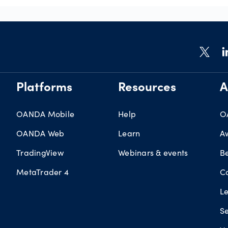
Platforms
Resources
A
OANDA Mobile
Help
O
OANDA Web
Learn
A
TradingView
Webinars & events
B
MetaTrader 4
C
L
Se