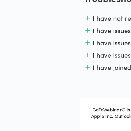
Troublesho
I have not re
add
I have issues
add
I have issue
add
support website
I have issues
add
I have joined
add
support web
GoToWebinar® is 
Apple Inc. Outloo