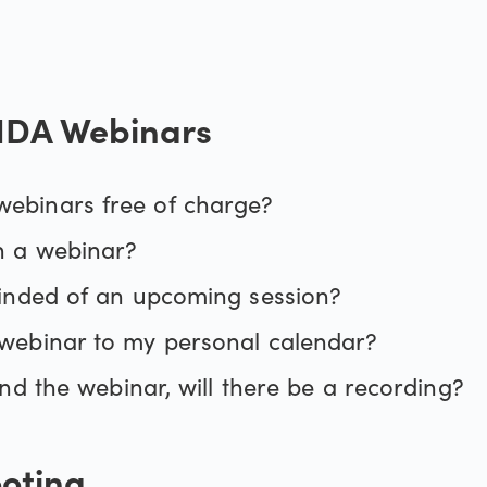
der 4
Holiday trading hour
DA Webinars
emium upgrade
Our pricing
Our charges
ebinars free of charge?
n a webinar?
Financing costs
minded of an upcoming session?
webinar to my personal calendar?
tend the webinar, will there be a recording?