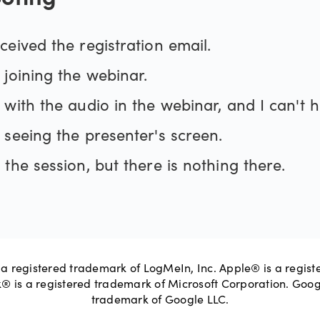
oting
ceived the registration email.
 joining the webinar.
GoToWebinar
s with the audio in the webinar, and I can't 
 seeing the presenter's screen.
support website
 the session, but there is nothing there.
site
a registered trademark of LogMeIn, Inc. Apple® is a regist
k® is a registered trademark of Microsoft Corporation. Goo
trademark of Google LLC.