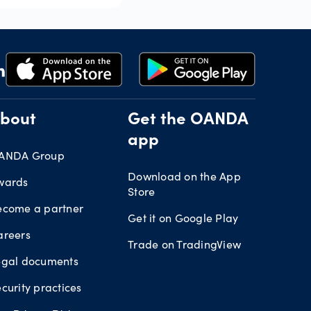
bout
Get the OANDA
app
ANDA Group
Download on the App
wards
Store
ecome a partner
Get it on Google Play
areers
Trade on TradingView
egal documents
curity practices