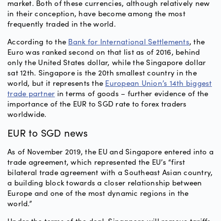
market. Both of these currencies, although relatively new
in their conception, have become among the most
frequently traded in the world.
According to the
Bank for International Settlements
, the
Euro was ranked second on that list as of 2016, behind
only the United States dollar, while the Singapore dollar
sat 12th. Singapore is the 20th smallest country in the
world, but it represents the
European Union’s 14th biggest
trade partner
in terms of goods – further evidence of the
importance of the EUR to SGD rate to forex traders
worldwide.
EUR to SGD news
As of November 2019, the EU and Singapore entered into a
trade agreement, which represented the EU’s “first
bilateral trade agreement with a Southeast Asian country,
a building block towards a closer relationship between
Europe and one of the most dynamic regions in the
world.”