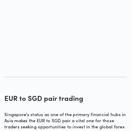
EUR to SGD pair trading
Singapore’s status as one of the primary financial hubs in
Asia makes the EUR to SGD pair a vital one for those
traders seeking opportunities to invest in the global forex