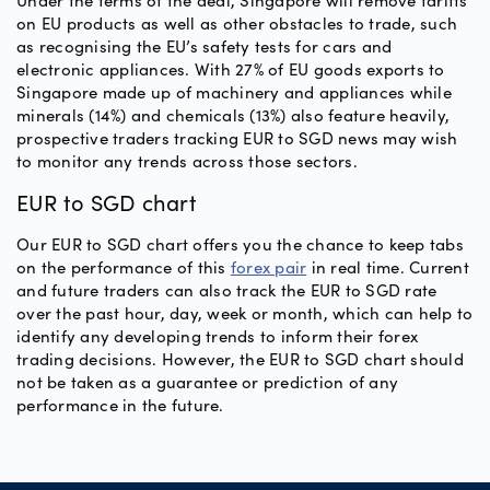
Under the terms of the deal, Singapore will remove tariffs
on EU products as well as other obstacles to trade, such
as recognising the EU’s safety tests for cars and
electronic appliances. With 27% of EU goods exports to
Singapore made up of machinery and appliances while
minerals (14%) and chemicals (13%) also feature heavily,
prospective traders tracking EUR to SGD news may wish
to monitor any trends across those sectors.
EUR to SGD chart
Our EUR to SGD chart offers you the chance to keep tabs
on the performance of this
forex pair
in real time. Current
and future traders can also track the EUR to SGD rate
over the past hour, day, week or month, which can help to
identify any developing trends to inform their forex
trading decisions. However, the EUR to SGD chart should
not be taken as a guarantee or prediction of any
performance in the future.