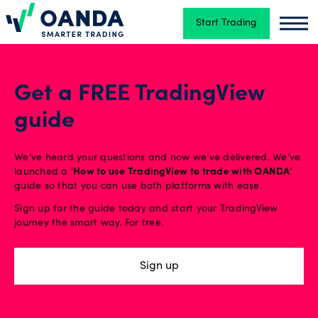
Start Trading
Oanda
Oand
Trading
Get a FREE TradingView
guide
Platforms
We’ve heard your questions and now we’ve delivered. We’ve
Tools
launched a ‘
How to use TradingView to trade with OANDA’
guide so that you can use both platforms with ease.
&
Sign up for the guide today and start your TradingView
skills
journey the smart way. For free.
Sign up
Account
types