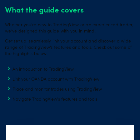
What the guide covers
Whether you’re new to TradingView or an experienced trader,
we’ve designed this guide with you in mind.
Get set up, seamlessly link your account and discover a wide
range of TradingView’s features and tools. Check out some of
the highlights below:
An introduction to TradingView
Link your OANDA account with TradingView
Place and monitor trades using TradingView
Navigate TradingView's features and tools