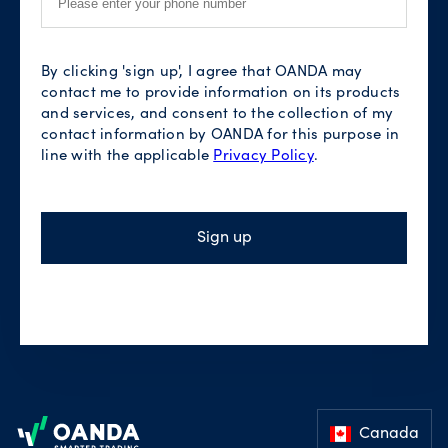
By clicking 'sign up', I agree that OANDA may
contact me to provide information on its products
and services, and consent to the collection of my
contact information by OANDA for this purpose in
line with the applicable
Privacy Policy
.
Sign up
Footer
Canada