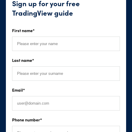
Sign up for your free
TradingView guide
First name
*
Last name
*
Email
*
Phone number
*