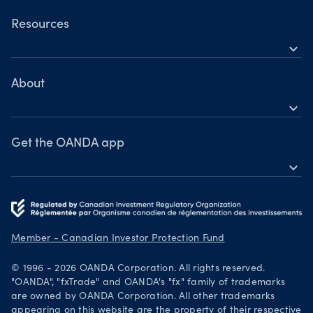
Commodities
OANDA Web
Resources
Bonds
expand_more
TradingView
Help
MetaTrader 4
Learn
About
expand_more
Webinars & events
OANDA Group
Awards
Get the OANDA app
expand_more
Become a partner
Download on the App Store
Careers
Get it on Google Play
Legal documents
Trade on TradingView
Member - Canadian Investor Protection Fund
Security practices
© 1996 - 2026 OANDA Corporation. All rights reserved.
Your Privacy Rights
"OANDA", "fxTrade" and OANDA's "fx" family of trademarks
are owned by OANDA Corporation. All other trademarks
appearing on this website are the property of their respective