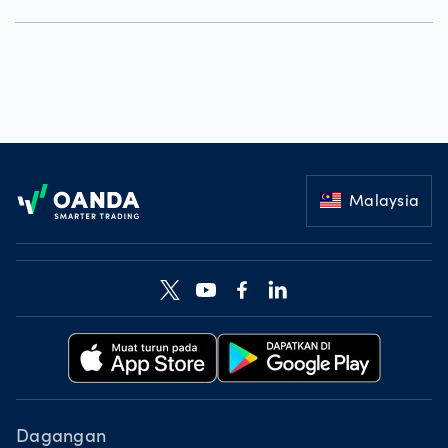
Footer
Malaysia
Dagangan