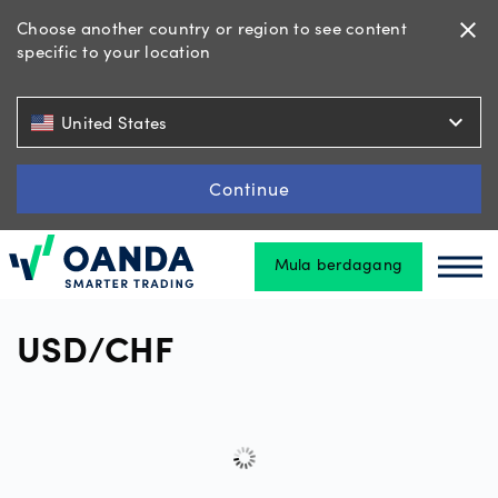
Choose another country or region to see content
close
specific to your location
Dagangan
expand_more
United States
Platform
Continue
Mula berdagang
Alatan
Oanda
Oan
&
Sumber
USD/CHF
Jenis
akaun