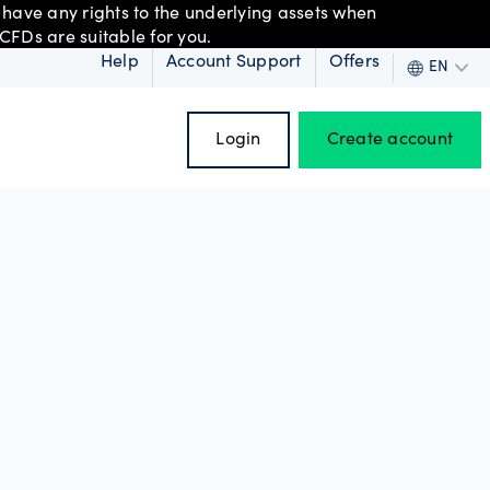
 have any rights to the underlying assets when
CFDs are suitable for you.
Help
Account Support
Offers
EN
Login
Create account
 order