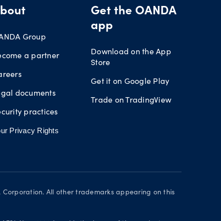
bout
Get the OANDA
app
ANDA Group
Download on the App
ecome a partner
Store
areers
Get it on Google Play
egal documents
Trade on TradingView
curity practices
ur Privacy Rights
orporation. All other trademarks appearing on this