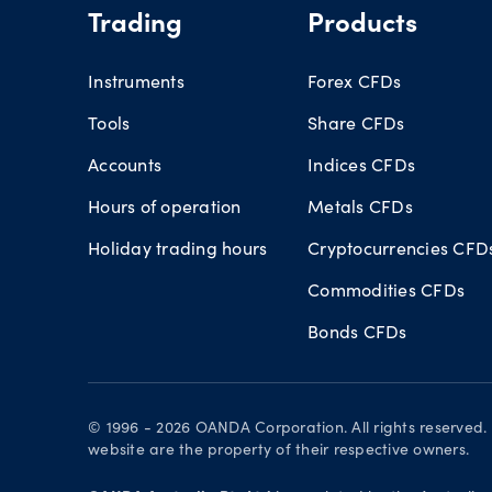
Trading
Products
Instruments
Forex CFDs
Tools
Share CFDs
Accounts
Indices CFDs
Hours of operation
Metals CFDs
Holiday trading hours
Cryptocurrencies CFD
Commodities CFDs
Bonds CFDs
© 1996 - 2026 OANDA Corporation. All rights reserve
website are the property of their respective owners.