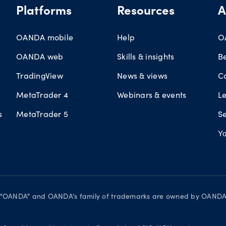
Platforms
Resources
A
OANDA mobile
Help
O
OANDA web
Skills & insights
B
TradingView
News & views
C
MetaTrader 4
Webinars & events
L
s
MetaTrader 5
Se
Yo
d. "OANDA" and OANDA's family of trademarks are owned by OANDA C