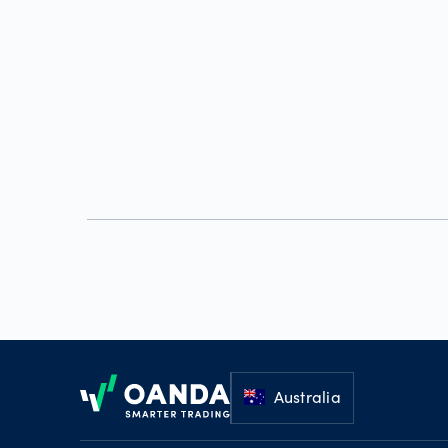
Footer
Australia