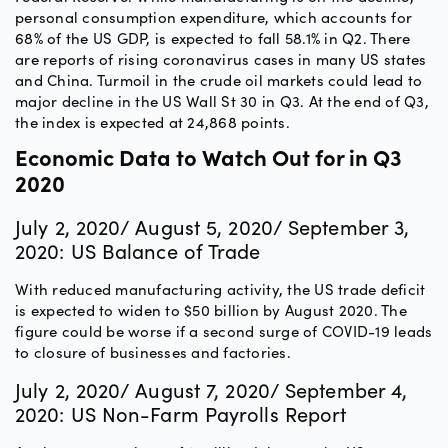
personal consumption expenditure, which accounts for
68% of the US GDP, is expected to fall 58.1% in Q2. There
are reports of rising coronavirus cases in many US states
and China. Turmoil in the crude oil markets could lead to
major decline in the US Wall St 30 in Q3. At the end of Q3,
the index is expected at 24,868 points.
Economic Data to Watch Out for in Q3
2020
July 2, 2020/ August 5, 2020/ September 3,
2020: US Balance of Trade
With reduced manufacturing activity, the US trade deficit
is expected to widen to $50 billion by August 2020. The
figure could be worse if a second surge of COVID-19 leads
to closure of businesses and factories.
July 2, 2020/ August 7, 2020/ September 4,
2020: US Non-Farm Payrolls Report