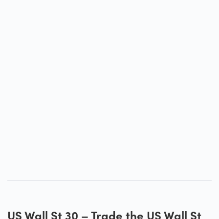
US Wall St 30 – Trade the US Wall St