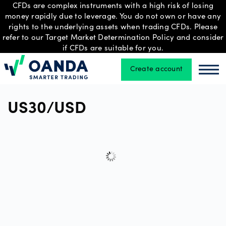
CFDs are complex instruments with a high risk of losing
money rapidly due to leverage. You do not own or have any
rights to the underlying assets when trading CFDs. Please
refer to our Target Market Determination Policy and consider
Trading
if CFDs are suitable for you.
Create account
Oanda
Oan
Platforms
US30/USD
Tools
&
skills
Professional
account