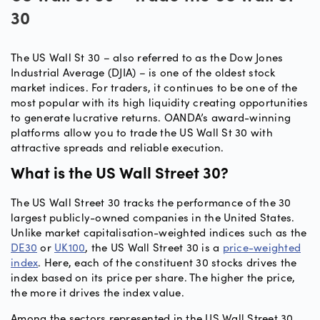
30
The US Wall St 30 – also referred to as the Dow Jones
Industrial Average (DJIA) – is one of the oldest stock
market indices. For traders, it continues to be one of the
most popular with its high liquidity creating opportunities
to generate lucrative returns. OANDA’s award-winning
platforms allow you to trade the US Wall St 30 with
attractive spreads and reliable execution.
What is the US Wall Street 30?
The US Wall Street 30 tracks the performance of the 30
largest publicly-owned companies in the United States.
Unlike market capitalisation-weighted indices such as the
DE30
or
UK100
, the US Wall Street 30 is a
price-weighted
index
. Here, each of the constituent 30 stocks drives the
index based on its price per share. The higher the price,
the more it drives the index value.
Among the sectors represented in the US Wall Street 30