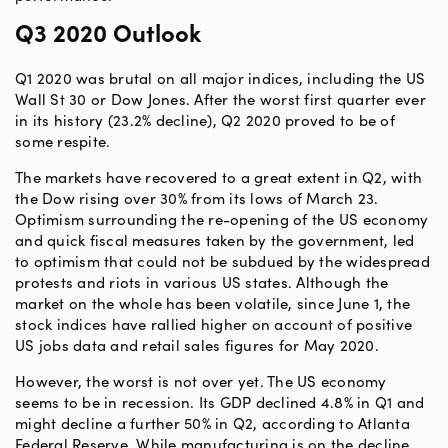
Q3 2020 Outlook
Q1 2020 was brutal on all major indices, including the US
Wall St 30 or Dow Jones. After the worst first quarter ever
in its history (23.2% decline), Q2 2020 proved to be of
some respite.
The markets have recovered to a great extent in Q2, with
the Dow rising over 30% from its lows of March 23.
Optimism surrounding the re-opening of the US economy
and quick fiscal measures taken by the government, led
to optimism that could not be subdued by the widespread
protests and riots in various US states. Although the
market on the whole has been volatile, since June 1, the
stock indices have rallied higher on account of positive
US jobs data and retail sales figures for May 2020.
However, the worst is not over yet. The US economy
seems to be in recession. Its GDP declined 4.8% in Q1 and
might decline a further 50% in Q2, according to Atlanta
Federal Reserve. While manufacturing is on the decline,