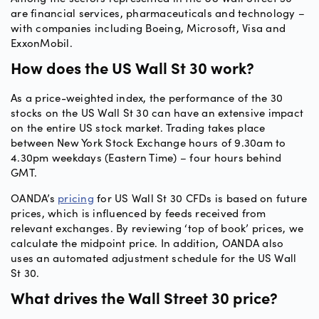
are financial services, pharmaceuticals and technology –
with companies including Boeing, Microsoft, Visa and
ExxonMobil.
How does the US Wall St 30 work?
As a price-weighted index, the performance of the 30
stocks on the US Wall St 30 can have an extensive impact
on the entire US stock market. Trading takes place
between New York Stock Exchange hours of 9.30am to
4.30pm weekdays (Eastern Time) – four hours behind
GMT.
OANDA’s
pricing
for US Wall St 30 CFDs is based on future
prices, which is influenced by feeds received from
relevant exchanges. By reviewing ‘top of book’ prices, we
calculate the midpoint price. In addition, OANDA also
uses an automated adjustment schedule for the US Wall
St 30.
What drives the Wall Street 30 price?