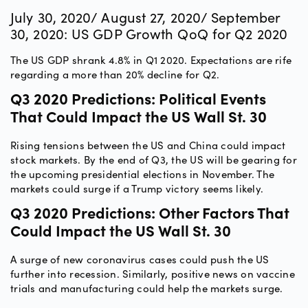
July 30, 2020/ August 27, 2020/ September
30, 2020: US GDP Growth QoQ for Q2 2020
The US GDP shrank 4.8% in Q1 2020. Expectations are rife
regarding a more than 20% decline for Q2.
Q3 2020 Predictions: Political Events
That Could Impact the US Wall St. 30
Rising tensions between the US and China could impact
stock markets. By the end of Q3, the US will be gearing for
the upcoming presidential elections in November. The
markets could surge if a Trump victory seems likely.
Q3 2020 Predictions: Other Factors That
Could Impact the US Wall St. 30
A surge of new coronavirus cases could push the US
further into recession. Similarly, positive news on vaccine
trials and manufacturing could help the markets surge.