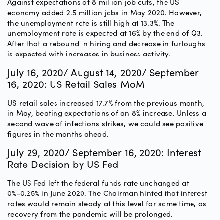
Against expectations of 8 million job cuts, the US
economy added 2.5 million jobs in May 2020. However,
the unemployment rate is still high at 13.3%. The
unemployment rate is expected at 16% by the end of Q3.
After that a rebound in hiring and decrease in furloughs
is expected with increases in business activity.
July 16, 2020/ August 14, 2020/ September
16, 2020: US Retail Sales MoM
US retail sales increased 17.7% from the previous month,
in May, beating expectations of an 8% increase. Unless a
second wave of infections strikes, we could see positive
figures in the months ahead.
July 29, 2020/ September 16, 2020: Interest
Rate Decision by US Fed
The US Fed left the federal funds rate unchanged at
0%-0.25% in June 2020. The Chairman hinted that interest
rates would remain steady at this level for some time, as
recovery from the pandemic will be prolonged.