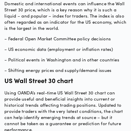
Domestic and international events can influence the Wall
Street 30 price, which is a key reason why it is such a
liquid – and popular – index for traders. The index is also
often regarded as an indicator for the US economy, which
is the largest in the world.
− Federal Open Market Committee policy decisions
− US economic data (employment or inflation rates)
− Political events in Washington and in other countries
− Shifting energy prices and supply/demand issues
US Wall Street 30 chart
Using OANDA’s real-time US Wall Street 30 chart can
provide useful and beneficial insights into current or
historical trends affecting trading positions. Updated to
provide traders with the very latest conditions, the chart
can help identify emerging trends at source – but it
cannot be taken as a guarantee or prediction for future
performance.