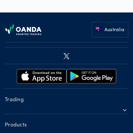
Footer
Australia
Trading
expand_more
Instruments
Tools
Products