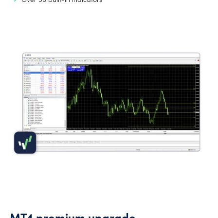
Over 50 built-in indicators