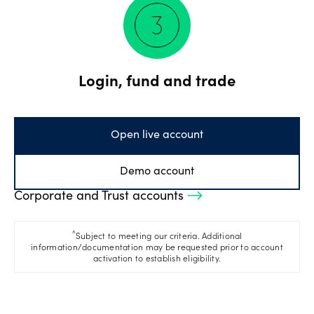
Login, fund and trade
Open live account
Demo account
Corporate and Trust accounts
^
Subject to meeting our criteria. Additional
information/documentation may be requested prior to account
activation to establish eligibility.