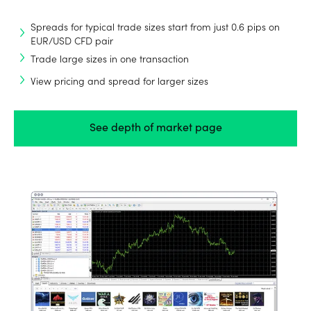
Spreads for typical trade sizes start from just 0.6 pips on
EUR/USD CFD pair
Trade large sizes in one transaction
View pricing and spread for larger sizes
See depth of market page