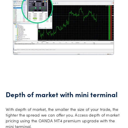
Depth of market with mini terminal
With depth of market, the smaller the size of your trade, the
tighter the spread we can offer you. Access depth of market
pricing using the OANDA MT4 premium upgrade with the
mini terminal.