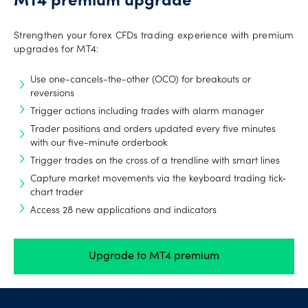
MT4 premium upgrade
Strengthen your forex CFDs trading experience with premium
upgrades for MT4:
Use one-cancels-the-other (OCO) for breakouts or
reversions
Trigger actions including trades with alarm manager
Trader positions and orders updated every five minutes
with our five-minute orderbook
Trigger trades on the cross of a trendline with smart lines
Capture market movements via the keyboard trading tick-
chart trader
Access 28 new applications and indicators
Upgrade to MT4 premium