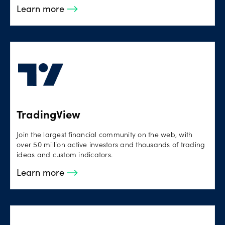
Learn more
TradingView
Join the largest financial community on the web, with
over 50 million active investors and thousands of trading
ideas and custom indicators.
Learn more