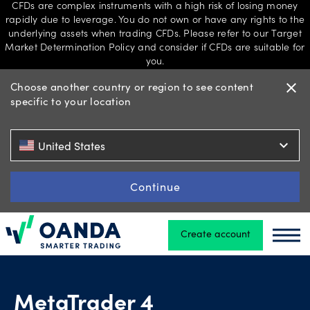
CFDs are complex instruments with a high risk of losing money
rapidly due to leverage. You do not own or have any rights to the
underlying assets when trading CFDs. Please refer to our Target
Market Determination Policy and consider if CFDs are suitable for
Trading
you.
Choose another country or region to see content
close
specific to your location
Platforms
expand_more
United States
Tools
Continue
&
skills
Create account
Oanda
Oand
Professional
account
MetaTrader 4