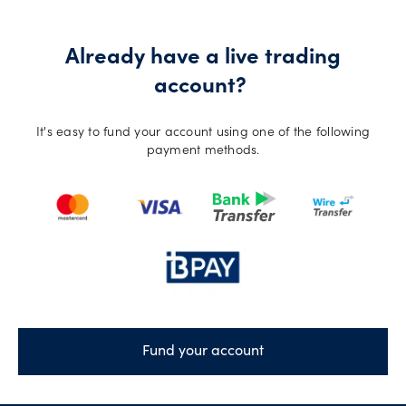
Already have a live trading
account?
It's easy to fund your account using one of the following
payment methods.
Fund your account