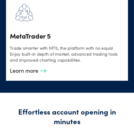
MetaTrader 5
Trade smarter with MT5, the platform with no equal.
Enjoy built-in depth of market, advanced trading tools
and improved charting capabilities.
Learn more
Effortless account opening in
minutes