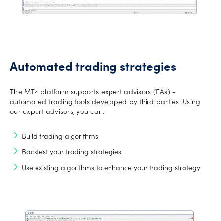
Automated trading strategies
The MT4 platform supports expert advisors (EAs) -
automated trading tools developed by third parties. Using
our expert advisors, you can:
Build trading algorithms
Backtest your trading strategies
Use existing algorithms to enhance your trading strategy