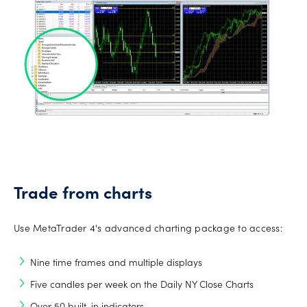
Trade from charts
Use MetaTrader 4's advanced charting package to access:
Nine time frames and multiple displays
Five candles per week on the Daily NY Close Charts