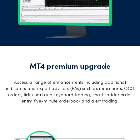
MT4 premium upgrade
Access a range of enhancements including additional
indicators and expert advisors (EAs) such as mini charts, OCO
orders, tick-chart and keyboard trading, chart-ladder order
entry, five-minute orderbook and alert trading.