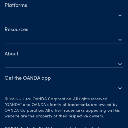
Hours of operation
Share CFDs
Platforms
Holiday trading hours
expand_more
Indices CFDs
OANDA mobile
Metals CFDs
OANDA web
Resources
Cryptocurrencies CFDs
expand_more
TradingView
Help
Commodities CFDs
MetaTrader 4
Skills & insights
About
Bonds CFDs
MetaTrader 5
expand_more
News & views
OANDA Group
Webinars & events
Become a partner
Get the OANDA app
expand_more
Careers
Download on the App Store
Legal documents
© 1996 - 2026 OANDA Corporation. All rights reserved.
Get it on Google Play
"OANDA" and OANDA's family of trademarks are owned by
Security practices
OANDA Corporation. All other trademarks appearing on this
Trade on TradingView
website are the property of their respective owners.
Your Privacy Rights