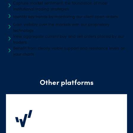
Capture market sentiment, the foundation of most
institutional trading strategies
Identify key trends by monitoring our client open orders
Gain visibility over the markets with our proprietary
technology
View aggregate current buy and sell orders placed by our
traders
Benefit from clearly visible support and resistance levels on
your charts
Other platforms