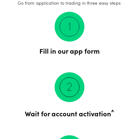
Go from application to trading in three easy steps:
Fill in our app form
^
Wait for account activation