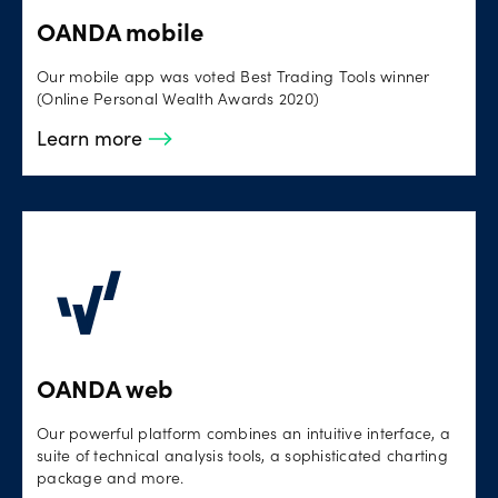
OANDA mobile
Our mobile app was voted Best Trading Tools winner
(Online Personal Wealth Awards 2020)
Learn more
OANDA web
Our powerful platform combines an intuitive interface, a
suite of technical analysis tools, a sophisticated charting
package and more.