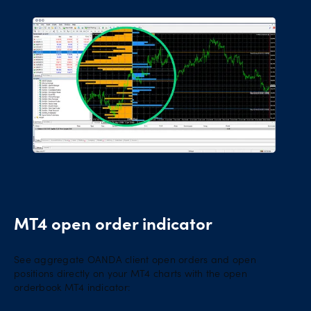
MT4 open order indicator
See aggregate OANDA client open orders and open
positions directly on your MT4 charts with the open
orderbook MT4 indicator: