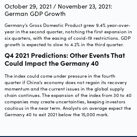
October 29, 2021 / November 23, 2021:
German GDP Growth
Germany’s Gross Domestic Product grew 9.4% year-over-
year in the second quarter, notching the first expansion in
six quarters, with the easing of covid-19 restrictions. GDP
growth is expected to slow to 4.2% in the third quarter.
Q4 2021 Predictions: Other Events That
Could Impact the Germany 40
The index could come under pressure in the fourth
quarter if China’s economy does not regain its recovery
momentum and the current issues in the global supply
chain continues. The expansion of the index from 30 to 40
companies may create uncertainties, keeping investors
cautious in the near term. Analysts on average expect the
Germany 40 to exit 2021 below the 15,000 mark.