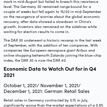
mark in mid-August but failed to breach this resistance
level. The Germany 30 remained range bound for a
couple of weeks but fell again to 15,132 in mid-September
on the resurgence of worries about the global economic
recovery, after data showed a slowdown in China's
growth. Investors also remained on the sidelines while
waiting for election results to come in.
The DAX 30 underwent a historic revamp in the last week
of September, with the addition of ten companies. With
companies like European aerospace giant Airbus and
online shopping behemoth Zalando joining the blue-chip
index, the DAX 30 is now the DAX 40.
Economic Data to Watch Out for in Q4
2021
October 1, 2021/ November 1, 2021/
December 1, 2021: German Retail Sales
Retail sales in Germany contracted by 5.1% in July,
significantly worse than the market expectations of a 0.9%