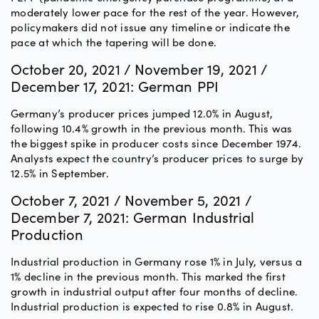
moderately lower pace for the rest of the year. However,
policymakers did not issue any timeline or indicate the
pace at which the tapering will be done.
October 20, 2021 / November 19, 2021 /
December 17, 2021: German PPI
Germany’s producer prices jumped 12.0% in August,
following 10.4% growth in the previous month. This was
the biggest spike in producer costs since December 1974.
Analysts expect the country’s producer prices to surge by
12.5% in September.
October 7, 2021 / November 5, 2021 /
December 7, 2021: German Industrial
Production
Industrial production in Germany rose 1% in July, versus a
1% decline in the previous month. This marked the first
growth in industrial output after four months of decline.
Industrial production is expected to rise 0.8% in August.