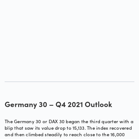
Germany 30 – Q4 2021 Outlook
The Germany 30 or DAX 30 began the third quarter with a
blip that saw its value drop to 15,133. The index recovered
and then climbed steadily to reach close to the 16,000