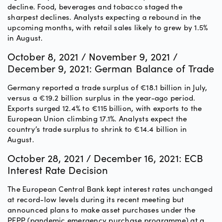
decline. Food, beverages and tobacco staged the
sharpest declines. Analysts expecting a rebound in the
upcoming months, with retail sales likely to grew by 1.5%
in August.
October 8, 2021 / November 9, 2021 /
December 9, 2021: German Balance of Trade
Germany reported a trade surplus of €18.1 billion in July,
versus a €19.2 billion surplus in the year-ago period.
Exports surged 12.4% to €115 billion, with exports to the
European Union climbing 17.1%. Analysts expect the
country’s trade surplus to shrink to €14.4 billion in
August.
October 28, 2021 / December 16, 2021: ECB
Interest Rate Decision
The European Central Bank kept interest rates unchanged
at record-low levels during its recent meeting but
announced plans to make asset purchases under the
PEPP (pandemic emergency purchase programme) at a