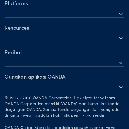
Waktu operasi
Indeks
Platforms
Waktu dagangan hari cuti
expand_more
Logam
OANDA Mudah Alih
Saham
TradingView
Resources
Komoditi
expand_more
MetaTrader 5
Sokongan
Mata wang kripto
Perihal
expand_more
Kumpulan OANDA
Anugerah
Gunakan aplikasi OANDA
expand_more
Jadi rakan niaga
Muat turun di App Store
Peluang Pekerjaan
© 1996 - 2026 OANDA Corporation. Hak cipta terpelihara.
Dapatkannya di Google Play
OANDA Corporation memilki "OANDA" dan kumpulan tanda
Dokumen perundangan
dagangan OANDA. Semua tanda dagangan lain yang ada
Berdagang di TradingView
di laman web ini adalah hak milik pemiliknya sendiri.
OANDA Global Markets Ltd adalah sebuah syarikat yang