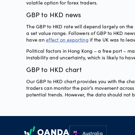
volatile option for forex traders.
GBP to HKD news
The GBP to HKD rate will depend largely on the p
a set value range. Followers of GBP to HKD news
have an
effect on exporting
if the UK was to lea
Political factors in Hong Kong – a free port – m
instability and uncertainty, which is likely to ha
GBP to HKD chart
Our GBP to HKD chart provides you with the chan
traders can monitor the pair’s movement across a
potential trends. However, the data should not 
Footer
Australia