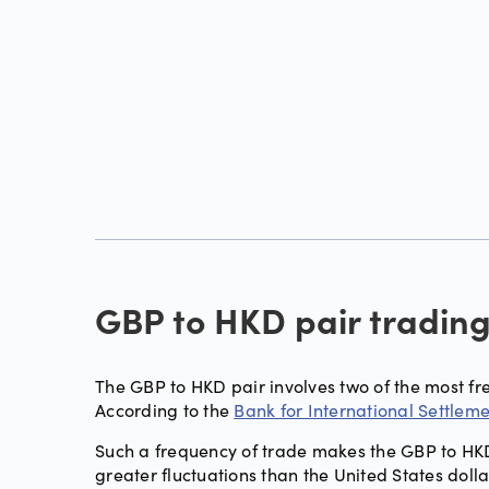
GBP to HKD pair tradin
The GBP to HKD pair involves two of the most fr
According to the
Bank for International Settlem
Such a frequency of trade makes the GBP to HKD 
greater fluctuations than the United States dol