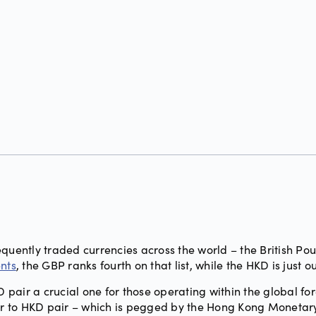
g
equently traded currencies across the world – the British Po
ents
, the GBP ranks fourth on that list, while the HKD is just ou
pair a crucial one for those operating within the global fo
lar to HKD pair – which is pegged by the Hong Kong Monetar