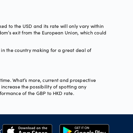
ed to the USD and its rate will only vary within
dom’s exit from the European Union, which could
 in the country making for a great deal of
 time. What’s more, current and prospective
ncrease the possibility of spotting any
rformance of the GBP to HKD rate.