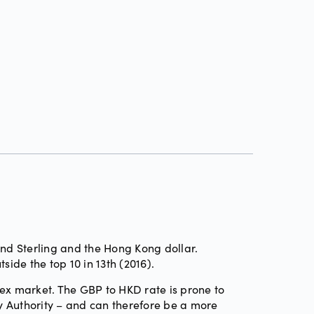
und Sterling and the Hong Kong dollar.
tside the top 10 in 13th (2016).
rex market. The GBP to HKD rate is prone to
y Authority – and can therefore be a more