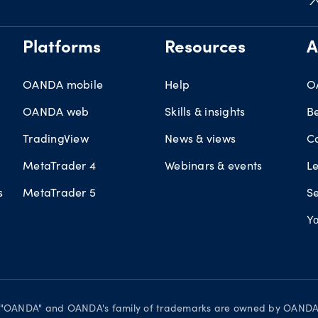
Platforms
Resources
A
OANDA mobile
Help
O
OANDA web
Skills & insights
B
TradingView
News & views
C
MetaTrader 4
Webinars & events
L
s
MetaTrader 5
Se
Yo
d. "OANDA" and OANDA's family of trademarks are owned by OANDA C