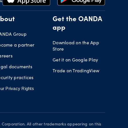
bout
Get the OANDA
app
ANDA Group
Download on the App
ecome a partner
Store
areers
Get it on Google Play
egal documents
Trade on TradingView
curity practices
ur Privacy Rights
orporation. All other trademarks appearing on this