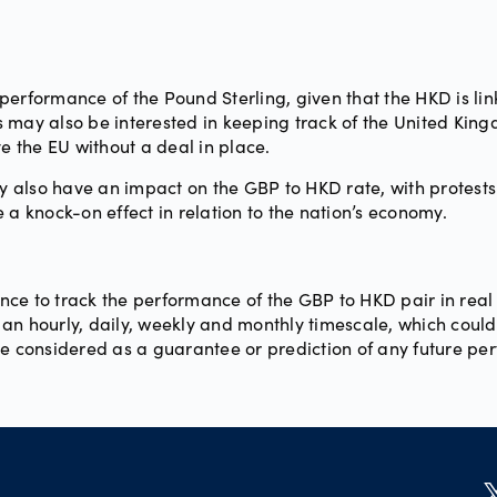
erformance of the Pound Sterling, given that the HKD is link
 may also be interested in keeping track of the United King
ve the EU without a deal in place.
ay also have an impact on the GBP to HKD rate, with protests
ve a knock-on effect in relation to the nation’s economy.
ce to track the performance of the GBP to HKD pair in real
n hourly, daily, weekly and monthly timescale, which could i
be considered as a guarantee or prediction of any future pe