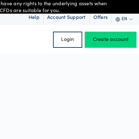
 have any rights to the underlying assets when
CFDs are suitable for you.
Help
Account Support
Offers
EN
Login
Create account
 order