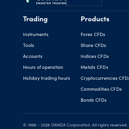
Trading
Products
Instruments
Forex CFDs
Tools
Share CFDs
Accounts
Indices CFDs
Hours of operation
Metals CFDs
Holiday trading hours
Cryptocurrencies CFD
Commodities CFDs
Bonds CFDs
© 1996 - 2026 OANDA Corporation. All rights reserve