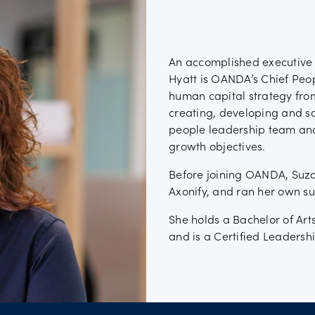
ancies
An accomplished executive 
Hyatt is OANDA’s Chief Peop
human capital strategy from
creating, developing and s
people leadership team and
growth objectives.
Before joining OANDA, Suza
Axonify, and ran her own su
She holds a Bachelor of Art
and is a Certified Leadersh