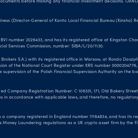
uments before making any financial investment decisions. OANDA Au
iness (Director-General of Kanto Local Financial Bureau (Kinsho) 
VI number 2026433, and has its registered office at Kingston Chamb
ancial Services Commission, number: SIBA/L/20/1130.
kers S.A.) with its registered office in Warsaw, at Rondo Daszyński
sion of the National Court Register under KRS number 0000204776, N
 supervision of the Polish Financial Supervision Authority on the b
Company Registration Number: C 106331, 171, Old Bakery Street, V
s in accordance with applicable laws, and therefore, no regulatory 
 a company registered in England number 11164834, and has its re
’s Money Laundering regulations as a UK crypto asset firm by the Fi