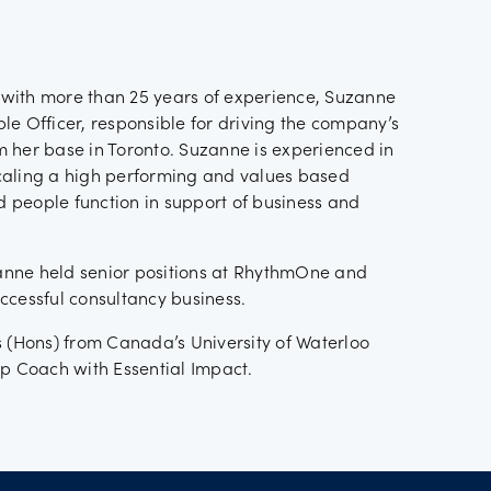
with more than 25 years of experience, Suzanne
le Officer, responsible for driving the company’s
 her base in Toronto. Suzanne is experienced in
caling a high performing and values based
 people function in support of business and
nne held senior positions at RhythmOne and
ccessful consultancy business.
s (Hons) from Canada’s University of Waterloo
ip Coach with Essential Impact.