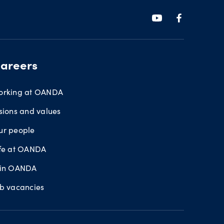
areers
orking at OANDA
sions and values
ur people
ife at OANDA
oin OANDA
ob vacancies