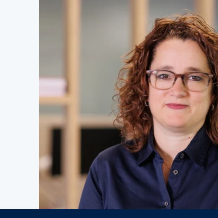
Job vac