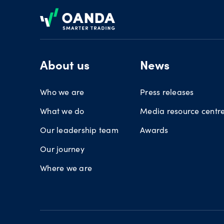
Footer
About us
News
Who we are
Press releases
What we do
Media resource centr
Our leadership team
Awards
Our journey
Where we are