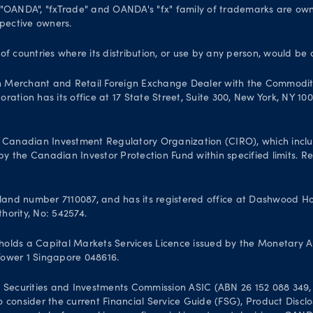
. "OANDA", "fxTrade" and OANDA's "fx" family of trademarks are o
spective owners.
 of countries where its distribution, or use by any person, would be 
n Merchant and Retail Foreign Exchange Dealer with the Commodit
ation has its office at 17 State Street, Suite 300, New York, NY 10
Canadian Investment Regulatory Organization (CIRO), which inclu
 the Canadian Investor Protection Fund within specified limits. Reg
and number 7110087, and has its registered office at Dashwood Hou
hority, No: 542574.
olds a Capital Markets Services Licence issued by the Monetary A
 Tower 1 Singapore 048616.
 Securities and Investments Commission ASIC (ABN 26 152 088 349, A
 to consider the current Financial Service Guide (FSG), Product Dis