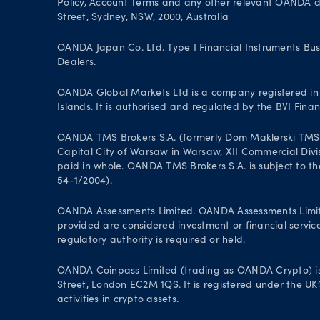
Policy, Account Terms and any other relevant OANDA doc
Street, Sydney, NSW, 2000, Australia
OANDA Japan Co. Ltd. Type I Financial Instruments Bus
Dealers.
OANDA Global Markets Ltd is a company registered in B
Islands. It is authorised and regulated by the BVI Fin
OANDA TMS Brokers S.A. (formerly Dom Maklerski TMS Bro
Capital City of Warsaw in Warsaw, XII Commercial Divi
paid in whole. OANDA TMS Brokers S.A. is subject to the
54-1/2004).
OANDA Assessments Limited. OANDA Assessments Limited 
provided are considered investment or financial service
regulatory authority is required or held.
OANDA Coinpass Limited (trading as OANDA Crypto) is
Street, London EC2M 1QS. It is registered under the UK
activities in crypto assets.