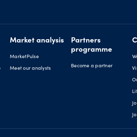
Market analysis
Partners
C
programme
MarketPulse
W
Become a partner
e
Meet our analysts
Vi
O
L
J
J