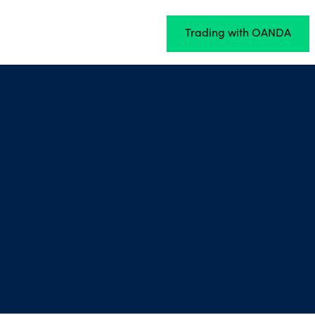
Trading with OANDA