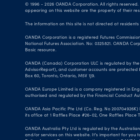
© 1996 - 2026 OANDA Corporation. All rights reserved
appearing on this website are the property of their re
The information on this site is not directed at residents
OANDA Corporation is a registered Futures Commissio
National Futures Association. No: 0325821. OANDA Corpor
Basic resource.
OANDA (Canada) Corporation ULC is regulated by the 
AdvisorReport), and customer accounts are protected by
Box 60, Toronto, Ontario, M5V 1J9.
OANDA Europe Limited is a company registered in Engl
authorised and regulated by the Financial Conduct Aut
OANDA Asia Pacific Pte Ltd (Co. Reg. No 200704926K) h
its office at 1 Raffles Place #26-02, One Raffles Place
OANDA Australia Pty Ltd is regulated by the Australian
and/or services on this website. It's important for you