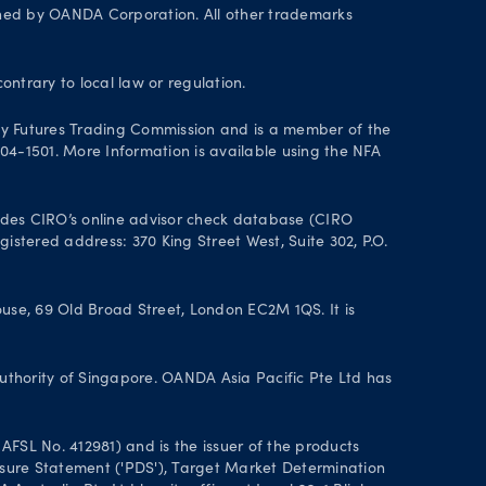
wned by OANDA Corporation. All other trademarks
contrary to local law or regulation.
y Futures Trading Commission and is a member of the
004-1501. More Information is available using the NFA
des CIRO’s online advisor check database (CIRO
istered address: 370 King Street West, Suite 302, P.O.
se, 69 Old Broad Street, London EC2M 1QS. It is
uthority of Singapore. OANDA Asia Pacific Pte Ltd has
FSL No. 412981) and is the issuer of the products
closure Statement ('PDS'), Target Market Determination