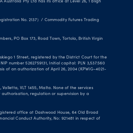
stralia Pty Ltd has its office at Level 26, 1 Bligh
Registration No. 2137）/ Commodity Futures Trading
ers, PO Box 173, Road Town, Tortola, British Virgin
ego 1 Street, registered by the District Court for the
IP number 5262759131, Initial capital: PLN 3,537.560
asis of an authorization of April 26, 2004 (KPWiG-4021-
alletta, VLT 1455, Malta. None of the services
authorisation, regulation or supervision by a
gistered office at Dashwood House, 64 Old Broad
nancial Conduct Authority, No: 921481 in respect of