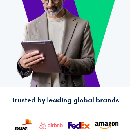
Explore
more
Trusted by leading global brands