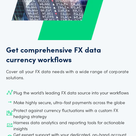
Get comprehensive FX data
currency workflows
Cover all your FX data needs with a wide range of corporate
solutions.
Plug the world’s leading FX data source into your workflows
Make highly secure, ultra-fast payments across the globe
Protect against currency fluctuations with a custom FX
hedging strategy
Harness data analytics and reporting tools for actionable
insights
Get expert support with your dedicated, on-hand account