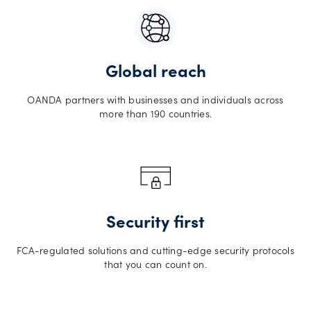
Global reach
OANDA partners with businesses and individuals across
more than 190 countries.
Security first
FCA-regulated solutions and cutting-edge security protocols
that you can count on.