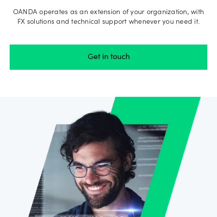
OANDA operates as an extension of your organization, with
FX solutions and technical support whenever you need it.
Get in touch