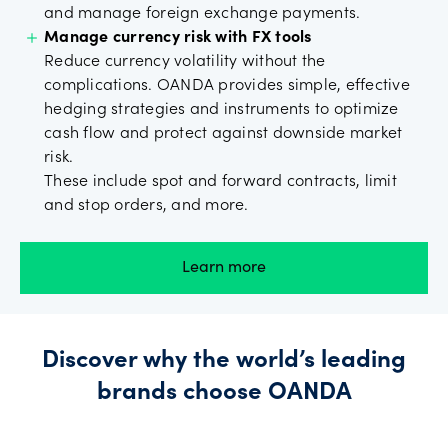
and manage foreign exchange payments.
Manage currency risk with FX tools
Reduce currency volatility without the
complications. OANDA provides simple, effective
hedging strategies and instruments to optimize
cash flow and protect against downside market
risk.
These include spot and forward contracts, limit
and stop orders, and more.
Learn more
Discover why the world’s leading
brands choose OANDA