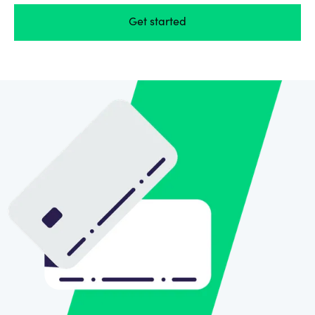
Get started