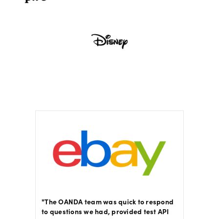
sed,
"The OANDA team was quick to respond
"The E
on
to questions we had, provided test API
with ac