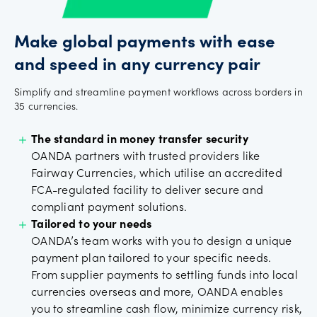
Make global payments with ease
and speed in any currency pair
Simplify and streamline payment workflows across borders in
35 currencies.
The standard in money transfer security
OANDA partners with trusted providers like
Fairway Currencies, which utilise an accredited
FCA-regulated facility to deliver secure and
compliant payment solutions.
Tailored to your needs
OANDA’s team works with you to design a unique
payment plan tailored to your specific needs.
From supplier payments to settling funds into local
currencies overseas and more, OANDA enables
you to streamline cash flow, minimize currency risk,