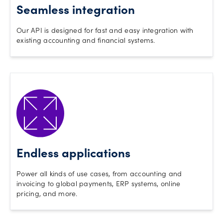
Seamless integration
Our API is designed for fast and easy integration with
existing accounting and financial systems.
Endless applications
Power all kinds of use cases, from accounting and
invoicing to global payments, ERP systems, online
pricing, and more.