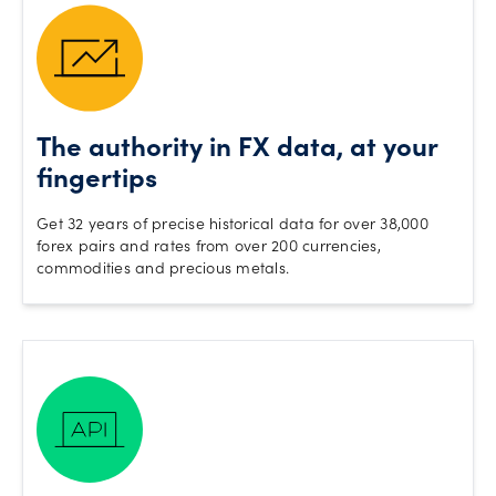
The authority in FX data, at your
fingertips
Get 32 years of precise historical data for over 38,000
forex pairs and rates from over 200 currencies,
commodities and precious metals.