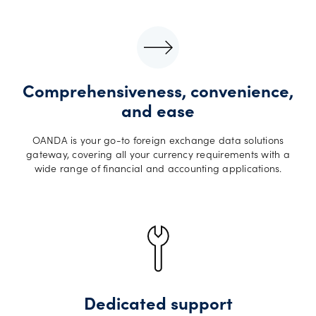
Comprehensiveness, convenience,
and ease
OANDA is your go-to foreign exchange data solutions
gateway, covering all your currency requirements with a
wide range of financial and accounting applications.
Dedicated support