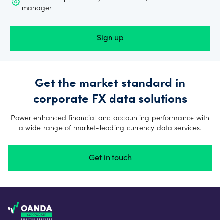
manager
Sign up
Get the market standard in
corporate FX data solutions
Power enhanced financial and accounting performance with
a wide range of market-leading currency data services.
Get in touch
Footer