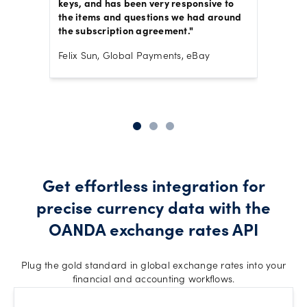
eness
keys, and has been very responsive to
exchan
the items and questions we had around
operati
or FX
the subscription agreement."
number
seamle
Felix Sun, Global Payments, eBay
there t
,
Joyce B
Get effortless integration for
precise currency data with the
OANDA exchange rates API
Plug the gold standard in global exchange rates into your
financial and accounting workflows.