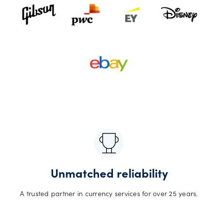
Unmatched reliability
A trusted partner in currency services for over 25 years.