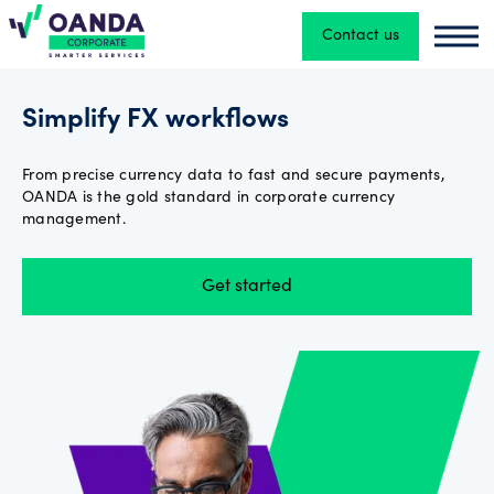
Contact us
Oanda
Oand
Currency
Simplify FX workflows
Converter
From precise currency data to fast and secure payments,
OANDA is the gold standard in corporate currency
Exchange
management.
Rates
API
Get started
FX
Payments
About